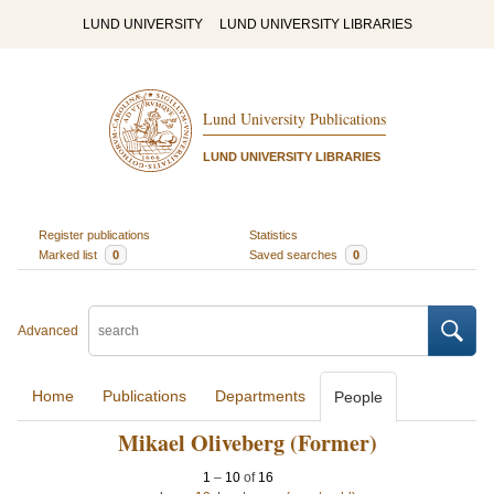
LUND UNIVERSITY
LUND UNIVERSITY LIBRARIES
Lund University Publications
LUND UNIVERSITY LIBRARIES
Register publications
Statistics
Marked list
0
Saved searches
0
Advanced
Home
Publications
Departments
People
Mikael Oliveberg (Former)
1
–
10
of
16