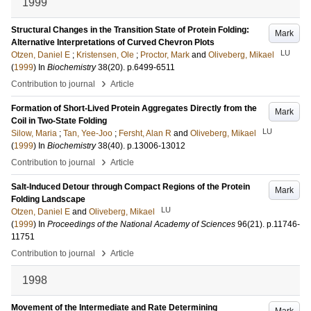
1999
Structural Changes in the Transition State of Protein Folding:
Mark
Alternative Interpretations of Curved Chevron Plots
LU
Otzen, Daniel E
;
Kristensen, Ole
;
Proctor, Mark
and
Oliveberg, Mikael
(
1999
) In
Biochemistry
38
(20)
.
p.6499-6511
›
Contribution to journal
Article
Formation of Short-Lived Protein Aggregates Directly from the
Mark
Coil in Two-State Folding
LU
Silow, Maria
;
Tan, Yee-Joo
;
Fersht, Alan R
and
Oliveberg, Mikael
(
1999
) In
Biochemistry
38
(40)
.
p.13006-13012
›
Contribution to journal
Article
Salt-Induced Detour through Compact Regions of the Protein
Mark
Folding Landscape
LU
Otzen, Daniel E
and
Oliveberg, Mikael
(
1999
) In
Proceedings of the National Academy of Sciences
96
(21)
.
p.11746-
11751
›
Contribution to journal
Article
1998
Movement of the Intermediate and Rate Determining