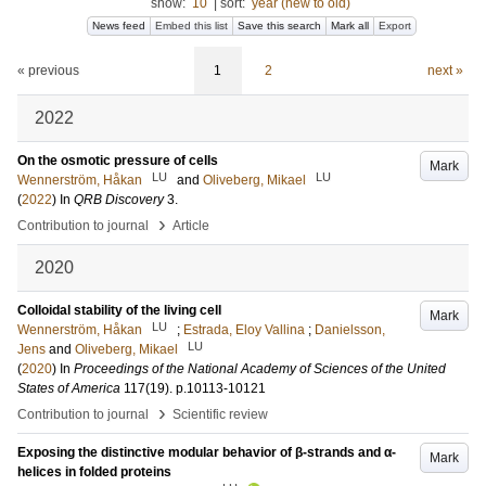
show:
10
|
sort:
year (new to old)
News feed
Embed this list
Save this search
Mark all
Export
« previous
1
2
next »
2022
On the osmotic pressure of cells
Mark
LU
LU
Wennerström, Håkan
and
Oliveberg, Mikael
(
2022
) In
QRB Discovery
3
.
›
Contribution to journal
Article
2020
Colloidal stability of the living cell
Mark
LU
Wennerström, Håkan
;
Estrada, Eloy Vallina
;
Danielsson,
LU
Jens
and
Oliveberg, Mikael
(
2020
) In
Proceedings of the National Academy of Sciences of the United
States of America
117
(19)
.
p.10113-10121
›
Contribution to journal
Scientific review
Exposing the distinctive modular behavior of β-strands and α-
Mark
helices in folded proteins