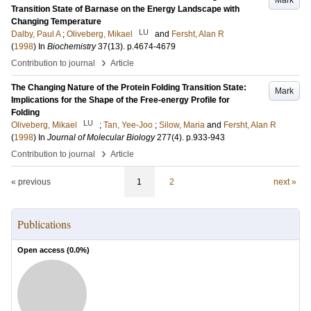
Mark
Transition State of Barnase on the Energy Landscape with
Changing Temperature
LU
Dalby, Paul A
;
Oliveberg, Mikael
and
Fersht, Alan R
(
1998
) In
Biochemistry
37
(13)
.
p.4674-4679
›
Contribution to journal
Article
The Changing Nature of the Protein Folding Transition State:
Mark
Implications for the Shape of the Free-energy Profile for
Folding
LU
Oliveberg, Mikael
;
Tan, Yee-Joo
;
Silow, Maria
and
Fersht, Alan R
(
1998
) In
Journal of Molecular Biology
277
(4)
.
p.933-943
›
Contribution to journal
Article
« previous
1
2
next »
Publications
Open access (
0.0
%)