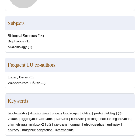
Subjects
Biological Sciences
(
14
)
Biophysics
(
1
)
Microbiology
(
1
)
Frequent LU co-authors
Logan, Derek
(
3
)
Wennerström, Håkan
(
2
)
Keywords
biochemistry
|
denaturation
|
energy landscape
|
folding
|
protein folding
|
@f-
values
|
aggregation artefacts
|
barnase
|
behavior
|
binding
|
cellular organization
|
chymotrypsin inhibitor-2
|
ci2
|
cis-trans
|
domain
|
electrostatics
|
enthalpy
|
entropy
|
halophilic adaptation
|
intermediate