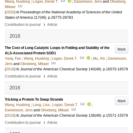
LU
Wang, Huabing
;
Logan, Derek T.
;
Danielsson, Jens
and
Oliveberg,
LU
Mikael
(
2020
) In
Proceedings of the National Academy of Sciences of the United
States of America
117
(46)
.
p.28775-28783
›
Contribution to journal
Article
2018
The Cost of Long Catalytic Loops in Folding and Stability of the
Mark
ALS-Associated Protein SOD1
LU
Yang, Fan
;
Wang, Huabing
;
Logan, Derek T.
;
Mu, Xin
;
Danielsson,
LU
Jens
and
Oliveberg, Mikael
(
2018
) In
Journal of the American Chemical Society
140
(48)
.
p.16570-16579
›
Contribution to journal
Article
2016
Tricking a Protein To Swap Strands
Mark
LU
Wang, Huabing
;
Lang, Lisa
;
Logan, Derek T.
;
LU
Danielsson, Jens
and
Oliveberg, Mikael
(
2016
) In
Journal of the American Chemical Society
138
(48)
.
p.15571-15579
›
Contribution to journal
Article