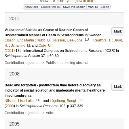
show:
10
|
sort:
year (new to old)
News feed
Embed this list
Save this search
Mark all
Export
2011
Validation of Suicide as Cause of Death in Cases of
Mark
Undetermined Manner of Death in Schizophrenia in Sweden
LU
Olsson, Eric Martin
;
Hukic, D.
;
Nilsson, Lise-Lotte
;
Reutfors, J.
;
Druid,
H.
;
Schalling, M.
and
Osby, U.
(
2011
)
13th International Congress on Schizophrenia Research (ICSR)
In
Schizophrenia Bulletin
37
.
p.60-60
›
Contribution to journal
Published meeting abstract
2008
Dead and forgotten - postmortem time before discovery as
Mark
indicator of social isolation and inadequate mental healthcare
in schizophrenia.
LU
LU
Nilsson, Lise-Lotte
and
Lögdberg, Bengt
(
2008
) In
Schizophrenia Research
102
.
p.337-339
›
Contribution to journal
Article
2005