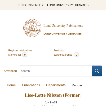
LUND UNIVERSITY
LUND UNIVERSITY LIBRARIES
Lund University Publications
LUND UNIVERSITY LIBRARIES
Register publications
Statistics
Marked list
0
Saved searches
0
Advanced
Home
Publications
Departments
People
Lise-Lotte Nilsson (Former)
1
–
9
of
9