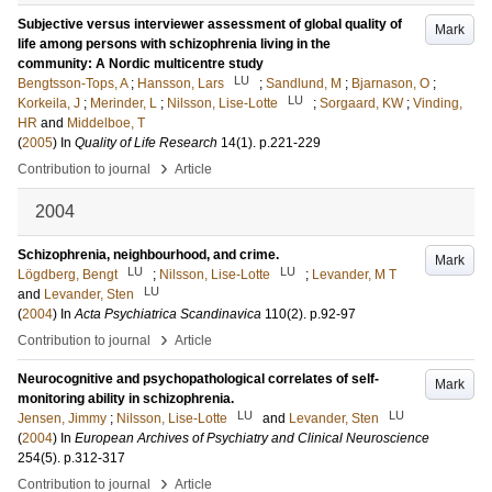
Subjective versus interviewer assessment of global quality of
Mark
life among persons with schizophrenia living in the
community: A Nordic multicentre study
LU
Bengtsson-Tops, A
;
Hansson, Lars
;
Sandlund, M
;
Bjarnason, O
;
LU
Korkeila, J
;
Merinder, L
;
Nilsson, Lise-Lotte
;
Sorgaard, KW
;
Vinding,
HR
and
Middelboe, T
(
2005
) In
Quality of Life Research
14
(1)
.
p.221-229
›
Contribution to journal
Article
2004
Schizophrenia, neighbourhood, and crime.
Mark
LU
LU
Lögdberg, Bengt
;
Nilsson, Lise-Lotte
;
Levander, M T
LU
and
Levander, Sten
(
2004
) In
Acta Psychiatrica Scandinavica
110
(2)
.
p.92-97
›
Contribution to journal
Article
Neurocognitive and psychopathological correlates of self-
Mark
monitoring ability in schizophrenia.
LU
LU
Jensen, Jimmy
;
Nilsson, Lise-Lotte
and
Levander, Sten
(
2004
) In
European Archives of Psychiatry and Clinical Neuroscience
254
(5)
.
p.312-317
›
Contribution to journal
Article