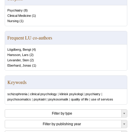
Psychiatry
(
8
)
Clinical Medicine
(
1
)
Nursing
(
1
)
Frequent LU co-authors
Lögdberg, Bengt
(
4
)
Hansson, Lars
(
2
)
Levander, Sten
(
2
)
Eberhard, Jonas
(
1
)
Keywords
schizophrenia
|
clinical psychology
|
klinisk psykologi
|
psychiatry
|
psychosomatics
|
psykiatri
|
psykosomatik
|
quality of life
|
use of services
Filter by type
Filter by publishing year