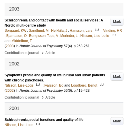
2003
Schizophrenia and contact with health and social services: A
Mark
Nordic multi-centre study
LU
Sorgaard, KW
;
Sandlund, M
;
Heikkila, J
;
Hansson, Lars
;
Vinding, HR
LU
;
Bjarnason, O
;
Bengtsson-Tops, A
;
Merinder, L
;
Nilsson, Lise-Lotte
and
Middelboe, T
(
2003
) In
Nordic Journal of Psychiatry
57
(4)
.
p.253-261
›
Contribution to journal
Article
2002
Symptoms profile and quality of life in rural and urban patients
Mark
with chronic psychoses.
LU
LU
Nilsson, Lise-Lotte
;
Ivarsson, Bo
and
Lögdberg, Bengt
(
2002
) In
Nordic Journal of Psychiatry
56
(6)
.
p.419-423
›
Contribution to journal
Article
2001
Schizophrenia, social functions and quality of life
Mark
LU
Nilsson, Lise-Lotte