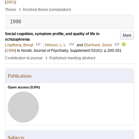
(
2001
)
›
Thesis
Doctoral thesis (compilation)
1998
Social cognition, symptom profile, and quality of life in
Mark
schizophrenia
LU
LU
LU
Lögdberg, Bengt
;
Nilsson, L. L.
and
Eberhard, Jonas
(
1998
) In
Nordic Journal of Psychiatry, Supplement
52
(41)
.
p.200-201
›
Contribution to journal
Published meeting abstract
Publications
Open access (
0.0
%)
Subjects