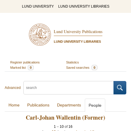
LUND UNIVERSITY
LUND UNIVERSITY LIBRARIES
Lund University Publications
LUND UNIVERSITY LIBRARIES
Register publications
Statistics
Marked list
0
Saved searches
0
Advanced
Home
Publications
Departments
People
Carl-Johan Wallentin (Former)
1
–
10
of
16