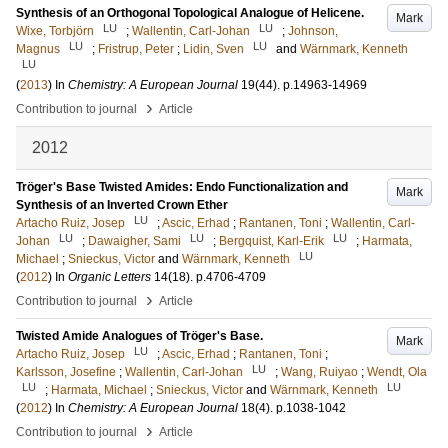
Synthesis of an Orthogonal Topological Analogue of Helicene.
Mark
LU
LU
Wixe, Torbjörn
;
Wallentin, Carl-Johan
;
Johnson,
LU
LU
Magnus
;
Fristrup, Peter
;
Lidin, Sven
and
Wärnmark, Kenneth
LU
(
2013
) In
Chemistry: A European Journal
19
(44)
.
p.14963-14969
›
Contribution to journal
Article
2012
Tröger's Base Twisted Amides: Endo Functionalization and
Mark
Synthesis of an Inverted Crown Ether
LU
Artacho Ruiz, Josep
;
Ascic, Erhad
;
Rantanen, Toni
;
Wallentin, Carl-
LU
LU
LU
Johan
;
Dawaigher, Sami
;
Bergquist, Karl-Erik
;
Harmata,
LU
Michael
;
Snieckus, Victor
and
Wärnmark, Kenneth
(
2012
) In
Organic Letters
14
(18)
.
p.4706-4709
›
Contribution to journal
Article
Twisted Amide Analogues of Tröger's Base.
Mark
LU
Artacho Ruiz, Josep
;
Ascic, Erhad
;
Rantanen, Toni
;
LU
Karlsson, Josefine
;
Wallentin, Carl-Johan
;
Wang, Ruiyao
;
Wendt, Ola
LU
LU
;
Harmata, Michael
;
Snieckus, Victor
and
Wärnmark, Kenneth
(
2012
) In
Chemistry: A European Journal
18
(4)
.
p.1038-1042
›
Contribution to journal
Article