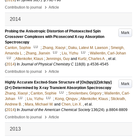
(
2019
) In
Synlett
30
(7)
.
p.792-798
›
Contribution to journal
Article
2014
Probing the Anisotropic Distortion of Photoexcited Spin
Mark
Crossover Complexes with Picosecond X-ray Absorption
Spectroscopy
LU
Canton, Sophie
;
Zhang, Xiaoyi
;
Daku, Latevi M. Lawson
;
Smeigh,
LU
LU
Amanda L.
;
Zhang, Jianxin
;
Liu, Yizhu
;
Wallentin, Carl-Johan
LU
;
Attenkofer, Klaus
;
Jennings, Guy
and
Kurtz, Charles A.
, et al.
(
2014
) In
Journal of Physical Chemistry C
118
(8)
.
p.4536-4545
›
Contribution to journal
Article
Highly Accurate Excited-State Structure of [Os(bpy)(2)dcbpy]
Mark
(2+) Determined by X-ray Transient Absorption Spectroscopy
LU
Zhang, Xiaoyi
;
Canton, Sophie
;
Smolentsev, Grigory
;
Wallentin, Carl-
LU
LU
Johan
;
Liu, Yizhu
;
Kong, Qingyu
;
Attenkofer, Klaus
;
Stickrath,
Andrew B.
;
Mara, Michael W.
and
Chen, Lin X.
, et al.
(
2014
) In
Journal of the American Chemical Society
136
(24)
.
p.8804-8809
›
Contribution to journal
Article
2013