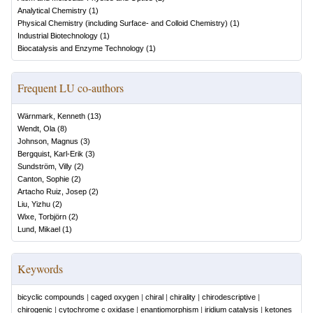
Analytical Chemistry
(
1
)
Physical Chemistry (including Surface- and Colloid Chemistry)
(
1
)
Industrial Biotechnology
(
1
)
Biocatalysis and Enzyme Technology
(
1
)
Frequent LU co-authors
Wärnmark, Kenneth
(
13
)
Wendt, Ola
(
8
)
Johnson, Magnus
(
3
)
Bergquist, Karl-Erik
(
3
)
Sundström, Villy
(
2
)
Canton, Sophie
(
2
)
Artacho Ruiz, Josep
(
2
)
Liu, Yizhu
(
2
)
Wixe, Torbjörn
(
2
)
Lund, Mikael
(
1
)
Keywords
bicyclic compounds
|
caged oxygen
|
chiral
|
chirality
|
chirodescriptive
|
chirogenic
|
cytochrome c oxidase
|
enantiomorphism
|
iridium catalysis
|
ketones