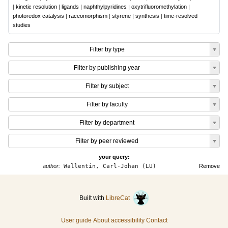
|
kinetic resolution
|
ligands
|
naphthylpyridines
|
oxytrifluoromethylation
|
photoredox catalysis
|
raceomorphism
|
styrene
|
synthesis
|
time-resolved
studies
Filter by type
Filter by publishing year
Filter by subject
Filter by faculty
Filter by department
Filter by peer reviewed
your query:
author:
Wallentin, Carl-Johan (LU)
Remove
Built with
LibreCat
User guide
About accessibility
Contact