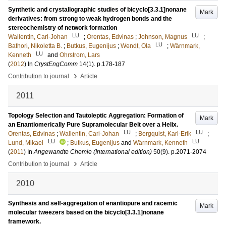
Synthetic and crystallographic studies of bicyclo[3.3.1]nonane
Mark
derivatives: from strong to weak hydrogen bonds and the
stereochemistry of network formation
LU
LU
Wallentin, Carl-Johan
;
Orentas, Edvinas
;
Johnson, Magnus
;
LU
Bathori, Nikoletta B.
;
Butkus, Eugenijus
;
Wendt, Ola
;
Wärnmark,
LU
Kenneth
and
Ohrstrom, Lars
(
2012
) In
CrystEngComm
14
(1)
.
p.178-187
›
Contribution to journal
Article
2011
Topology Selection and Tautoleptic Aggregation: Formation of
Mark
an Enantiomerically Pure Supramolecular Belt over a Helix.
LU
LU
Orentas, Edvinas
;
Wallentin, Carl-Johan
;
Bergquist, Karl-Erik
;
LU
LU
Lund, Mikael
;
Butkus, Eugenijus
and
Wärnmark, Kenneth
(
2011
) In
Angewandte Chemie (International edition)
50
(9)
.
p.2071-2074
›
Contribution to journal
Article
2010
Synthesis and self-aggregation of enantiopure and racemic
Mark
molecular tweezers based on the bicyclo[3.3.1]nonane
framework.