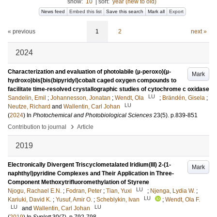
show:
10
|
sort:
year (new to old)
News feed
Embed this list
Save this search
Mark all
Export
« previous
1
2
next »
2024
Characterization and evaluation of photolabile (µ-peroxo)(µ-
Mark
hydroxo)bis[bis(bipyridyl)cobalt caged oxygen compounds to
facilitate time-resolved crystallographic studies of cytochrome c oxidase
LU
Sandelin, Emil
;
Johannesson, Jonatan
;
Wendt, Ola
;
Brändén, Gisela
;
LU
Neutze, Richard
and
Wallentin, Carl Johan
(
2024
) In
Photochemical and Photobiological Sciences
23
(5)
.
p.839-851
›
Contribution to journal
Article
2019
Electronically Divergent Triscyclometalated Iridium(III) 2-(1-
Mark
naphthyl)pyridine Complexes and Their Application in Three-
Component Methoxytrifluoromethylation of Styrene
LU
Njogu, Rachael E.N.
;
Fodran, Peter
;
Tian, Yuxi
;
Njenga, Lydia W.
;
LU
Kariuki, David K.
;
Yusuf, Amir O.
;
Scheblykin, Ivan
;
Wendt, Ola F.
LU
LU
and
Wallentin, Carl Johan