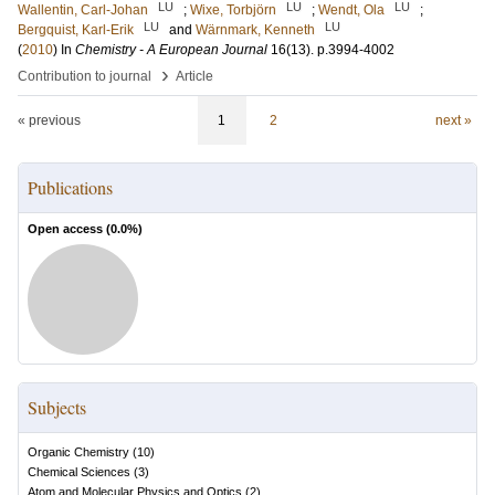
LU
LU
LU
Wallentin, Carl-Johan
;
Wixe, Torbjörn
;
Wendt, Ola
;
LU
LU
Bergquist, Karl-Erik
and
Wärnmark, Kenneth
(
2010
) In
Chemistry - A European Journal
16
(13)
.
p.3994-4002
›
Contribution to journal
Article
« previous
1
2
next »
Publications
Open access (
0.0
%)
Subjects
Organic Chemistry
(
10
)
Chemical Sciences
(
3
)
Atom and Molecular Physics and Optics
(
2
)