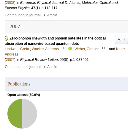
(
2008
) In
European Physical Journal D. Atomic, Molecular, Optical and
Plasma Physics
47
(1)
.
p.113-117
›
Contribution to journal
Article
2007
Zero-phonon linewidth and phonon satellites in the optical
Mark
absorption of nanowire-based quantum dots
LU
LU
Lindwall, Greta
;
Wacker, Andreas
;
Weber, Carsten
and
Knorr,
Andreas
(
2007
) In
Physical Review Letters
99
(8)
.
p.1-087401
›
Contribution to journal
Article
Publications
Open access (
50.0
%)