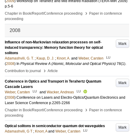
(
2009
)
Workshop on Teraherz and Mid Infrared Radiation (TERA-MIR 2009)
p.5-6
›
Chapter in Book/Report/Conference proceeding
Paper in conference
proceeding
2008
Influence of non-Markovian relaxation processes on self-
Mark
induced transparency: Memory function theory for optical
solitons
LU
Adamashvili, G. T.
;
Kaup, D. J.
;
Knorr, A.
and
Weber, Carsten
(
2008
) In
Physical Review A (Atomic, Molecular and Optical Physics)
78
(1)
.
›
Contribution to journal
Article
Coherence in Optics and Transport in Terahertz Quantum
Mark
Cascade Lasers
LU
LU
Weber, Carsten
and
Wacker, Andreas
(
2008
)
Conference on Lasers and Electro-Optics/Quantum Electronics and
Laser Science Conference
p.2265-2266
›
Chapter in Book/Report/Conference proceeding
Paper in conference
proceeding
Optical solitons in semiconductor quantum dot waveguides
Mark
LU
Adamashvili, G T
;
Knorr, A
and
Weber, Carsten