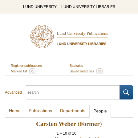
LUND UNIVERSITY
LUND UNIVERSITY LIBRARIES
Lund University Publications
LUND UNIVERSITY LIBRARIES
Register publications
Statistics
Marked list
0
Saved searches
0
Advanced
Home
Publications
Departments
People
Carsten Weber (Former)
1
–
10
of
10