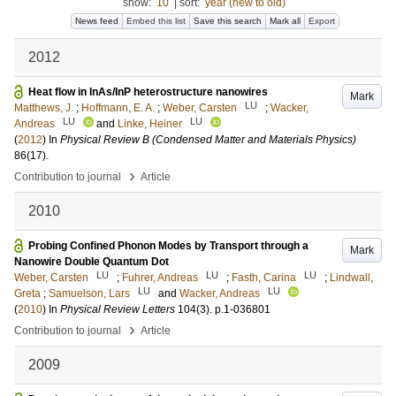
show:
10
|
sort:
year (new to old)
News feed
Embed this list
Save this search
Mark all
Export
2012
Heat flow in InAs/InP heterostructure nanowires
Mark
LU
Matthews, J.
;
Hoffmann, E. A.
;
Weber, Carsten
;
Wacker,
LU
LU
Andreas
and
Linke, Heiner
(
2012
) In
Physical Review B (Condensed Matter and Materials Physics)
86
(17)
.
›
Contribution to journal
Article
2010
Probing Confined Phonon Modes by Transport through a
Mark
Nanowire Double Quantum Dot
LU
LU
LU
Weber, Carsten
;
Fuhrer, Andreas
;
Fasth, Carina
;
Lindwall,
LU
LU
Greta
;
Samuelson, Lars
and
Wacker, Andreas
(
2010
) In
Physical Review Letters
104
(3)
.
p.1-036801
›
Contribution to journal
Article
2009