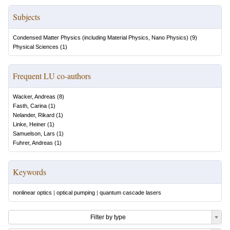
Subjects
Condensed Matter Physics (including Material Physics, Nano Physics)
(
9
)
Physical Sciences
(
1
)
Frequent LU co-authors
Wacker, Andreas
(
8
)
Fasth, Carina
(
1
)
Nelander, Rikard
(
1
)
Linke, Heiner
(
1
)
Samuelson, Lars
(
1
)
Fuhrer, Andreas
(
1
)
Keywords
nonlinear optics
|
optical pumping
|
quantum cascade lasers
Filter by type