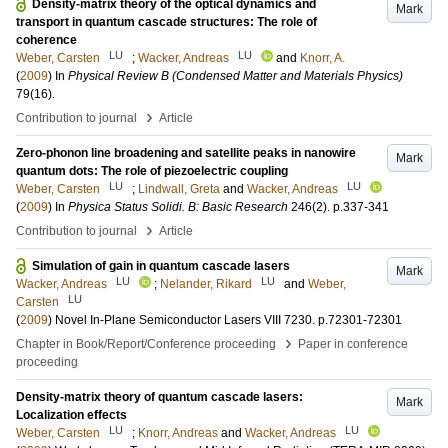
Density-matrix theory of the optical dynamics and
Mark
transport in quantum cascade structures: The role of
coherence
LU
LU
Weber, Carsten
;
Wacker, Andreas
and
Knorr, A.
(
2009
) In
Physical Review B (Condensed Matter and Materials Physics)
79
(16)
.
›
Contribution to journal
Article
Zero-phonon line broadening and satellite peaks in nanowire
Mark
quantum dots: The role of piezoelectric coupling
LU
LU
Weber, Carsten
;
Lindwall, Greta
and
Wacker, Andreas
(
2009
) In
Physica Status Solidi. B: Basic Research
246
(2)
.
p.337-341
›
Contribution to journal
Article
Simulation of gain in quantum cascade lasers
Mark
LU
LU
Wacker, Andreas
;
Nelander, Rikard
and
Weber,
LU
Carsten
(
2009
)
Novel In-Plane Semiconductor Lasers VIII
7230
.
p.72301-72301
›
Chapter in Book/Report/Conference proceeding
Paper in conference
proceeding
Density-matrix theory of quantum cascade lasers:
Mark
Localization effects
LU
LU
Weber, Carsten
;
Knorr, Andreas
and
Wacker, Andreas