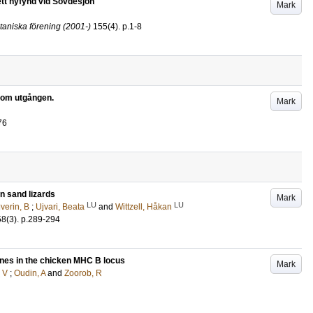
tt nyfynd vid Sövdesjön
Mark
taniska förening (2001-)
155
(4)
.
p.1-8
 som utgången.
Mark
76
n sand lizards
Mark
LU
LU
lverin, B
;
Ujvari, Beata
and
Wittzell, Håkan
58
(3)
.
p.289-294
enes in the chicken MHC B locus
Mark
 V
;
Oudin, A
and
Zoorob, R