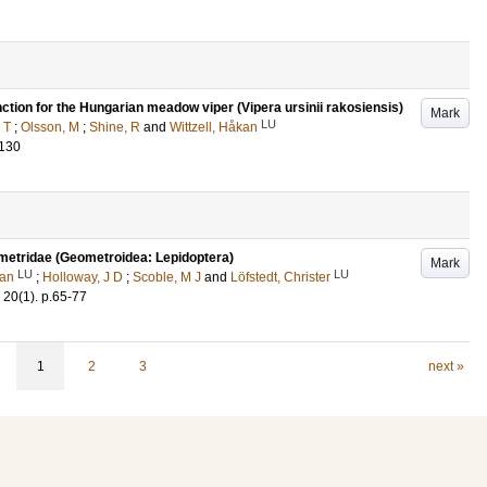
ction for the Hungarian meadow viper (Vipera ursinii rakosiensis)
Mark
LU
 T
;
Olsson, M
;
Shine, R
and
Wittzell, Håkan
-130
ometridae (Geometroidea: Lepidoptera)
Mark
LU
LU
kan
;
Holloway, J D
;
Scoble, M J
and
Löfstedt, Christer
20
(1)
.
p.65-77
1
2
3
next »