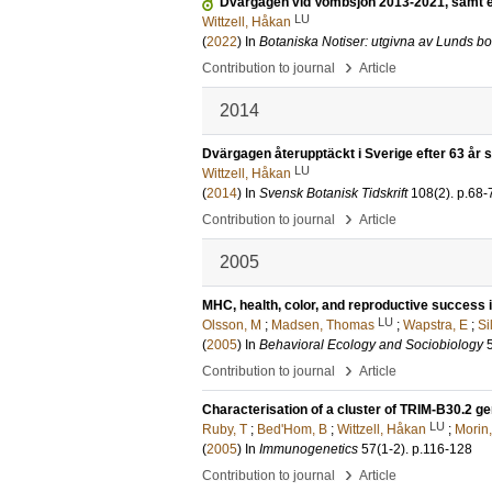
Dvärgagen vid Vombsjön 2013-2021, samt e
LU
Wittzell, Håkan
(
2022
) In
Botaniska Notiser: utgivna av Lunds bo
›
Contribution to journal
Article
2014
Dvärgagen återupptäckt i Sverige efter 63 år
LU
Wittzell, Håkan
(
2014
) In
Svensk Botanisk Tidskrift
108
(2)
.
p.68-
›
Contribution to journal
Article
2005
MHC, health, color, and reproductive success i
LU
Olsson, M
;
Madsen, Thomas
;
Wapstra, E
;
Si
(
2005
) In
Behavioral Ecology and Sociobiology
›
Contribution to journal
Article
Characterisation of a cluster of TRIM-B30.2 g
LU
Ruby, T
;
Bed'Hom, B
;
Wittzell, Håkan
;
Morin,
(
2005
) In
Immunogenetics
57
(1-2)
.
p.116-128
›
Contribution to journal
Article