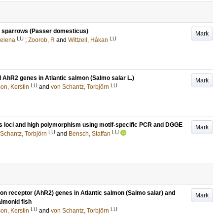
se sparrows (Passer domesticus)
Mark
LU
LU
Helena
;
Zoorob, R
and
Wittzell, Håkan
AhR2 genes in Atlantic salmon (Salmo salar L.)
Mark
LU
LU
on, Kerstin
and
von Schantz, Torbjörn
us loci and high polymorphism using motif-specific PCR and DGGE
Mark
LU
LU
Schantz, Torbjörn
and
Bensch, Staffan
bon receptor (AhR2) genes in Atlantic salmon (Salmo salar) and
Mark
almonid fish
LU
LU
on, Kerstin
and
von Schantz, Torbjörn