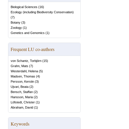
Biological Sciences
(
16
)
Ecology (including Biodiversity Conservation)
(
7
)
Botany
(
3
)
Zoology
(
1
)
Genetics and Genomics
(
1
)
Frequent LU co-authors
von Schantz, Torbjörn
(
15
)
Grahn, Mats
(
7
)
Westerdahl, Helena
(
5
)
Madsen, Thomas
(
4
)
Persson, Kerstin
(
3
)
Ujvari, Beata
(
2
)
Bensch, Staffan
(
2
)
Hansson, Maria
(
2
)
Löfstedt, Christer
(
1
)
Abraham, David
(
1
)
Keywords