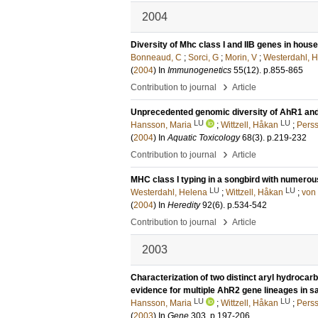
2004
Diversity of Mhc class I and IIB genes in hou
Bonneaud, C
;
Sorci, G
;
Morin, V
;
Westerdahl, 
(
2004
) In
Immunogenetics
55
(12)
.
p.855-865
›
Contribution to journal
Article
Unprecedented genomic diversity of AhR1 and 
LU
LU
Hansson, Maria
;
Wittzell, Håkan
;
Perss
(
2004
) In
Aquatic Toxicology
68
(3)
.
p.219-232
›
Contribution to journal
Article
MHC class I typing in a songbird with numero
LU
LU
Westerdahl, Helena
;
Wittzell, Håkan
;
von 
(
2004
) In
Heredity
92
(6)
.
p.534-542
›
Contribution to journal
Article
2003
Characterization of two distinct aryl hydrocar
evidence for multiple AhR2 gene lineages in s
LU
LU
Hansson, Maria
;
Wittzell, Håkan
;
Perss
(
2003
) In
Gene
303
.
p.197-206