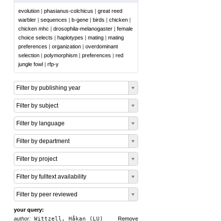
evolution
|
phasianus-colchicus
|
great reed
warbler
|
sequences
|
b-gene
|
birds
|
chicken
|
chicken mhc
|
drosophila-melanogaster
|
female
choice selects
|
haplotypes
|
mating
|
mating
preferences
|
organization
|
overdominant
selection
|
polymorphism
|
preferences
|
red
jungle fowl
|
rfp-y
Filter by publishing year
Filter by subject
Filter by language
Filter by department
Filter by project
Filter by fulltext availability
Filter by peer reviewed
your query:
author:
Wittzell, Håkan (LU)
Remove