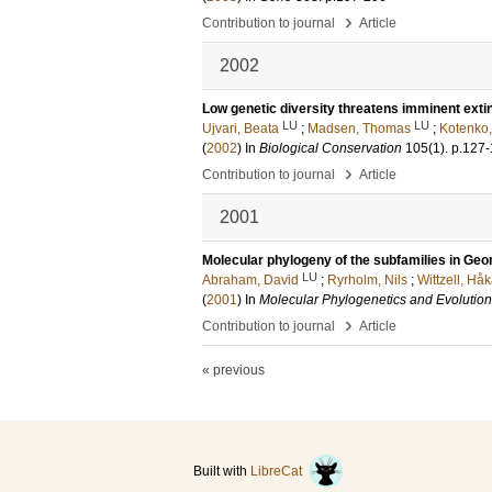
›
Contribution to journal
Article
2002
Low genetic diversity threatens imminent extin
LU
LU
Ujvari, Beata
;
Madsen, Thomas
;
Kotenko,
(
2002
) In
Biological Conservation
105
(1)
.
p.127
›
Contribution to journal
Article
2001
Molecular phylogeny of the subfamilies in Ge
LU
Abraham, David
;
Ryrholm, Nils
;
Wittzell, Hå
(
2001
) In
Molecular Phylogenetics and Evolution
›
Contribution to journal
Article
« previous
Built with
LibreCat