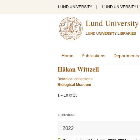
LUND UNIVERSITY
|
LUND UNIVERSITY L
Lund University
LUND UNIVERSITY LIBRARIES
Home
Publications
Departments
Håkan Wittzell
Botanical collections
Biological Museum
1
–
10
of
25
« previous
2022