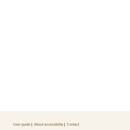
User guide
|
About accessibility
|
Contact