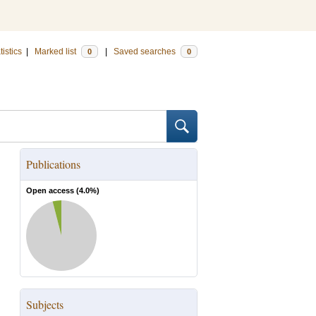
tistics
|
Marked list
|
Saved searches
0
0
Publications
Open access (
4.0
%)
Subjects