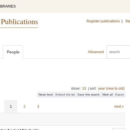
IBRARIES
 Publications
Register publications
|
Sta
People
Advanced
show:
10
|
sort:
year (new to old)
News feed
Embed this list
Save this search
Mark all
Export
1
2
3
next »