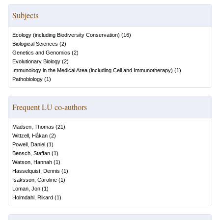
Subjects
Ecology (including Biodiversity Conservation)
(
16
)
Biological Sciences
(
2
)
Genetics and Genomics
(
2
)
Evolutionary Biology
(
2
)
Immunology in the Medical Area (including Cell and Immunotherapy)
(
1
)
Pathobiology
(
1
)
Frequent LU co-authors
Madsen, Thomas
(
21
)
Wittzell, Håkan
(
2
)
Powell, Daniel
(
1
)
Bensch, Staffan
(
1
)
Watson, Hannah
(
1
)
Hasselquist, Dennis
(
1
)
Isaksson, Caroline
(
1
)
Loman, Jon
(
1
)
Holmdahl, Rikard
(
1
)