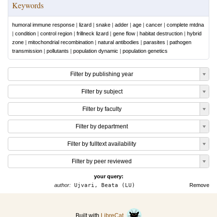
Keywords
humoral immune response
|
lizard
|
snake
|
adder
|
age
|
cancer
|
complete mtdna
|
condition
|
control region
|
frillneck lizard
|
gene flow
|
habitat destruction
|
hybrid
zone
|
mitochondrial recombination
|
natural antibodies
|
parasites
|
pathogen
transmission
|
pollutants
|
population dynamic
|
population genetics
Filter by publishing year
Filter by subject
Filter by faculty
Filter by department
Filter by fulltext availability
Filter by peer reviewed
your query:
author:
Ujvari, Beata (LU)
Remove
Built with
LibreCat