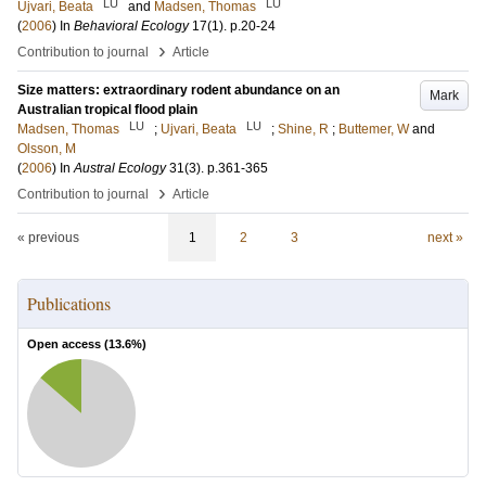
LU
LU
Ujvari, Beata
and
Madsen, Thomas
(
2006
) In
Behavioral Ecology
17
(1)
.
p.20-24
›
Contribution to journal
Article
Size matters: extraordinary rodent abundance on an
Mark
Australian tropical flood plain
LU
LU
Madsen, Thomas
;
Ujvari, Beata
;
Shine, R
;
Buttemer, W
and
Olsson, M
(
2006
) In
Austral Ecology
31
(3)
.
p.361-365
›
Contribution to journal
Article
« previous
1
2
3
next »
Publications
Open access (
13.6
%)