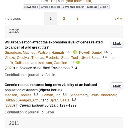
show:
10
|
sort:
year (new to old)
News feed
Embed this list
Save this search
Mark all
Export
« previous
1
2
3
next »
2020
Will urbanisation affect the expression level of genes related
Mark
to cancer of wild great tits?
LU
LU
Giraudeau, Mathieu
;
Watson, Hannah
;
Powell, Daniel
;
LU
Vincze, Orsolya
;
Thomas, Frederic
;
Sepp, Tuul
;
Ujvari, Beata
;
Le
LU
Loc'h, Guillaume
and
Isaksson, Caroline
(
2020
) In
Science of the Total Environment
714
.
›
Contribution to journal
Article
Genetic rescue restores long-term viability of an isolated
Mark
population of adders (Vipera berus)
LU
LU
Madsen, Thomas
;
Loman, Jon
;
Anderberg, Lewis
;
Anderberg,
LU
Håkan
;
Georges, Arthur
and
Ujvari, Beata
(
2020
) In
Current Biology
30
(21)
.
p.1297-1299
›
Contribution to journal
Letter
2011