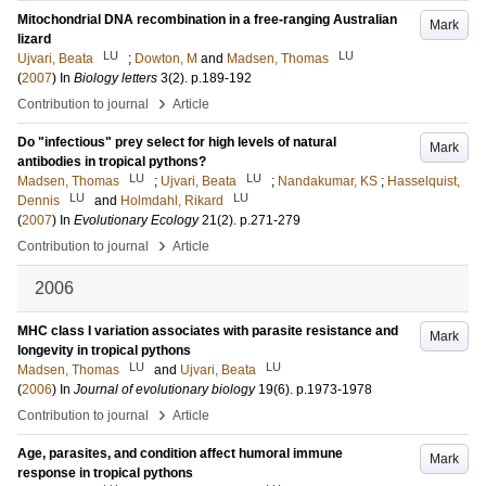
Mitochondrial DNA recombination in a free-ranging Australian
Mark
lizard
LU
LU
Ujvari, Beata
;
Dowton, M
and
Madsen, Thomas
(
2007
) In
Biology letters
3
(2)
.
p.189-192
›
Contribution to journal
Article
Do "infectious" prey select for high levels of natural
Mark
antibodies in tropical pythons?
LU
LU
Madsen, Thomas
;
Ujvari, Beata
;
Nandakumar, KS
;
Hasselquist,
LU
LU
Dennis
and
Holmdahl, Rikard
(
2007
) In
Evolutionary Ecology
21
(2)
.
p.271-279
›
Contribution to journal
Article
2006
MHC class I variation associates with parasite resistance and
Mark
longevity in tropical pythons
LU
LU
Madsen, Thomas
and
Ujvari, Beata
(
2006
) In
Journal of evolutionary biology
19
(6)
.
p.1973-1978
›
Contribution to journal
Article
Age, parasites, and condition affect humoral immune
Mark
response in tropical pythons