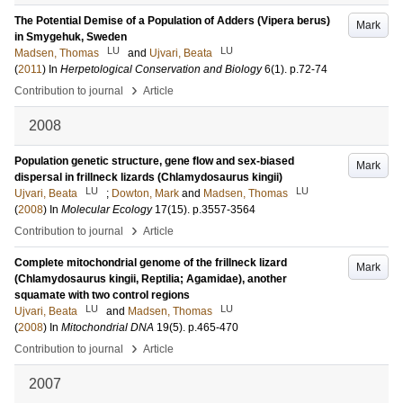
The Potential Demise of a Population of Adders (Vipera berus)
Mark
in Smygehuk, Sweden
LU
LU
Madsen, Thomas
and
Ujvari, Beata
(
2011
) In
Herpetological Conservation and Biology
6
(1)
.
p.72-74
›
Contribution to journal
Article
2008
Population genetic structure, gene flow and sex-biased
Mark
dispersal in frillneck lizards (Chlamydosaurus kingii)
LU
LU
Ujvari, Beata
;
Dowton, Mark
and
Madsen, Thomas
(
2008
) In
Molecular Ecology
17
(15)
.
p.3557-3564
›
Contribution to journal
Article
Complete mitochondrial genome of the frillneck lizard
Mark
(Chlamydosaurus kingii, Reptilia; Agamidae), another
squamate with two control regions
LU
LU
Ujvari, Beata
and
Madsen, Thomas
(
2008
) In
Mitochondrial DNA
19
(5)
.
p.465-470
›
Contribution to journal
Article
2007