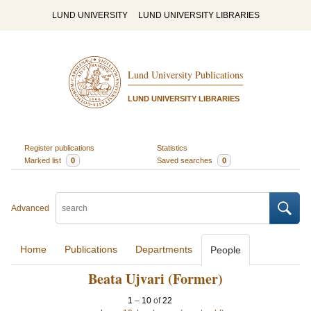
LUND UNIVERSITY
LUND UNIVERSITY LIBRARIES
Lund University Publications
LUND UNIVERSITY LIBRARIES
Register publications
Statistics
Marked list
0
Saved searches
0
Advanced
Home
Publications
Departments
People
Beata Ujvari (Former)
1
–
10
of
22