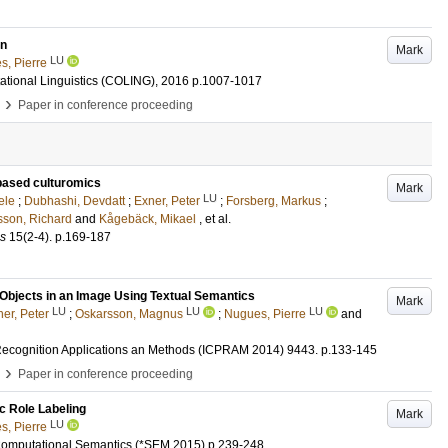
on
Mark
LU
s, Pierre
ational Linguistics (COLING), 2016
p.1007-1017
›
Paper in conference proceeding
based culturomics
Mark
LU
ele
;
Dubhashi, Devdatt
;
Exner, Peter
;
Forsberg, Markus
;
son, Richard
and
Kågebäck, Mikael
, et al.
es
15
(2-4)
.
p.169-187
 Objects in an Image Using Textual Semantics
Mark
LU
LU
LU
er, Peter
;
Oskarsson, Magnus
;
Nugues, Pierre
and
 Recognition Applications an Methods (ICPRAM 2014)
9443
.
p.133-145
›
Paper in conference proceeding
c Role Labeling
Mark
LU
s, Pierre
 Computational Semantics (*SEM 2015)
p.239-248