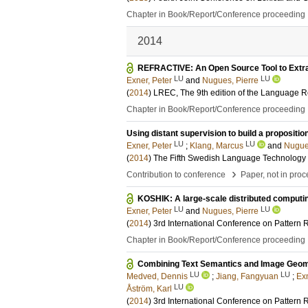
Chapter in Book/Report/Conference proceeding
2014
REFRACTIVE: An Open Source Tool to Extra
LU
LU
Exner, Peter
and
Nugues, Pierre
(
2014
)
LREC, The 9th edition of the Language 
Chapter in Book/Report/Conference proceeding
Using distant supervision to build a propositio
LU
LU
Exner, Peter
;
Klang, Marcus
and
Nugue
(
2014
)
The Fifth Swedish Language Technology
›
Contribution to conference
Paper, not in pro
KOSHIK: A large-scale distributed computi
LU
LU
Exner, Peter
and
Nugues, Pierre
(
2014
)
3rd International Conference on Pattern
Chapter in Book/Report/Conference proceeding
Combining Text Semantics and Image Geome
LU
LU
Medved, Dennis
;
Jiang, Fangyuan
;
Exn
LU
Åström, Karl
(
2014
)
3rd International Conference on Pattern