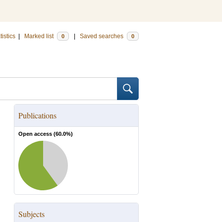
tistics
|
Marked list
|
Saved searches
0
0
Publications
Open access (
60.0
%)
Subjects