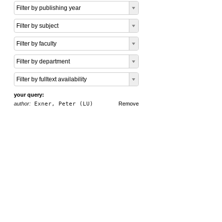
Filter by publishing year
Filter by subject
Filter by faculty
Filter by department
Filter by fulltext availability
your query:
author:
Exner, Peter (LU)
Remove