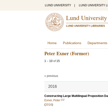
LUND UNIVERSITY
|
LUND UNIVERSITY L
Lund University
LUND UNIVERSITY LIBRARIES
Home
Publications
Departments
Peter Exner (Former)
1
–
10
of
15
« previous
2016
Constructing Large Multilingual Proposition D
LU
Exner, Peter
(
2016
)