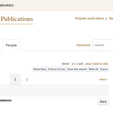
IBRARIES
 Publications
Register publications
|
Sta
People
Advanced
show:
10
|
sort:
year (new to old)
News feed
Embed this list
Save this search
Mark all
Export
1
2
next »
atabases
Mark