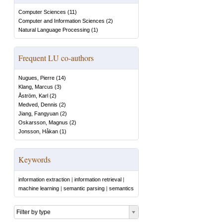
Computer Sciences
(
11
)
Computer and Information Sciences
(
2
)
Natural Language Processing
(
1
)
Frequent LU co-authors
Nugues, Pierre
(
14
)
Klang, Marcus
(
3
)
Åström, Karl
(
2
)
Medved, Dennis
(
2
)
Jiang, Fangyuan
(
2
)
Oskarsson, Magnus
(
2
)
Jonsson, Håkan
(
1
)
Keywords
information extraction
|
information retrieval
|
machine learning
|
semantic parsing
|
semantics
Filter by type