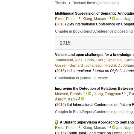
›
Thesis
Doctoral thesis (compilation)
Multilingual Supervision of Semantic Annotati
LU
LU
Exner, Peter
;
Klang, Marcus
and
Nugue
(
2016
)
26th International Conference on Comput
Chapter in Book/Report/Conference proceeding
2015
Visions and open challenges for a knowledge-
Tahmasebi, Nina
;
Borin, Lars
;
Capannini, Gabri
Gossen, Gerhard
;
Johansson, Fredrik D
;
Johans
(
2015
) In
International Journal on Digital Librari
›
Contribution to journal
Article
Improving the Detection of Relations Between
LU
LU
Medved, Dennis
;
Jiang, Fangyuan
;
Exn
LU
Åström, Karl
(
2015
)
3rd International Conference on Pattern
Chapter in Book/Report/Conference proceeding
A Distant Supervision Approach to Semanti
LU
LU
Exner, Peter
;
Klang, Marcus
and
Nugue
(
2015
)
Fourth Joint Conference on Lexical and