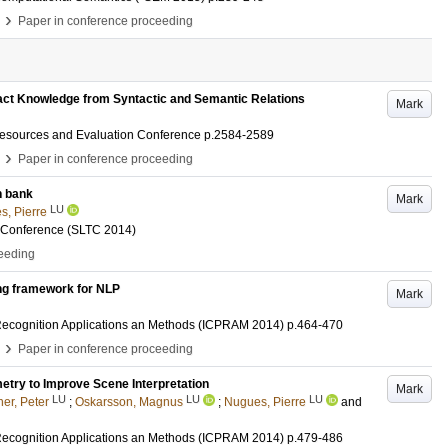
›
Paper in conference proceeding
ct Knowledge from Syntactic and Semantic Relations
Mark
Resources and Evaluation Conference
p.2584-2589
›
Paper in conference proceeding
n bank
Mark
LU
s, Pierre
 Conference (SLTC 2014)
ceeding
ng framework for NLP
Mark
 Recognition Applications an Methods (ICPRAM 2014)
p.464-470
›
Paper in conference proceeding
try to Improve Scene Interpretation
Mark
LU
LU
LU
er, Peter
;
Oskarsson, Magnus
;
Nugues, Pierre
and
 Recognition Applications an Methods (ICPRAM 2014)
p.479-486