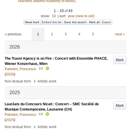
Teachers (Malmö Academy of Music)
1
–
10
of
43
show:
10
|
sort:
year (new to old)
News feed
Embed this list
Save this search
Mark all
Export
« previous
1
2
3
4
5
next »
2026
The Travel Agency is on Fire : Concert with Ensemble PHACE,
Mark
Wiener Konzerhaus, Wien
LU
Palmieri, Francesco
(
2026
)
›
Non-textual form
Artistic work
2025
Lauréats du Concours Nicati : Concert – SMC Société de
Mark
Musique Contemporaine, Lausanne (CH)
LU
Palmieri, Francesco
(
2025
)
›
Non-textual form
Artistic work