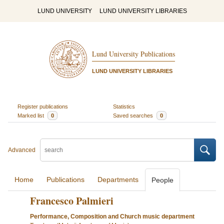
LUND UNIVERSITY
LUND UNIVERSITY LIBRARIES
Lund University Publications
LUND UNIVERSITY LIBRARIES
Register publications
Statistics
Marked list
0
Saved searches
0
Advanced
Home
Publications
Departments
People
Francesco Palmieri
Performance, Composition and Church music department