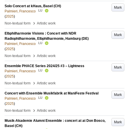
Solo Concert at kHaus, Basel (CH)
Mark
LU
Palmieri, Francesco
(
2025
)
›
Non-textual form
Artistic work
Elbphilharmonie Visions : Concert with NDR
Mark
Radiophilharmonie, Elbphilharmonie, Hamburg (DE)
LU
Palmieri, Francesco
(
2025
)
›
Non-textual form
Artistic work
Ensemble PHACE Series 2024/25 #3 – Lightness
Mark
LU
Palmieri, Francesco
(
2025
)
›
Non-textual form
Artistic work
Concert with Ensemble Musikfabrik at ManiFeste Festival
Mark
LU
Palmieri, Francesco
(
2025
)
›
Non-textual form
Artistic work
Musik-Akademie Alumni Ensemble : concert at at Don Bosco,
Mark
Basel (CH)