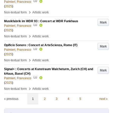
LU
Palmieri, Francesco
(
2025
)
›
Non-textual form
Artistic work
Musikfabrik im WDR 93 : Concert at WDR Funkhaus
Mark
LU
Palmieri, Francesco
(
2025
)
›
Non-textual form
Artistic work
Opificio Sonoro : Concert at ArteScienza, Rome (IT)
Mark
LU
Palmieri, Francesco
(
2025
)
›
Non-textual form
Artistic work
Signal+ : Concerts at Kunstraum Walcheturm, Zurich (CH) and
Mark
kHaus, Basel (CH)
LU
Palmieri, Francesco
(
2025
)
›
Non-textual form
Artistic work
« previous
1
2
3
4
5
next »