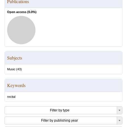
Publications
Open access (
0.0
%)
Subjects
Music
(
43
)
Keywords
recital
Filter by type
Filter by publishing year