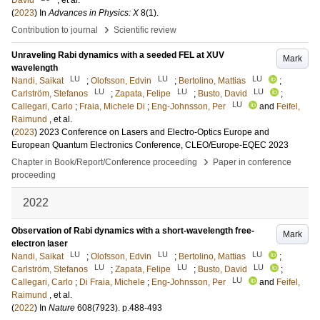
David
, et al.
(
2023
) In
Advances in Physics: X
8
(1)
.
›
Contribution to journal
Scientific review
Unraveling Rabi dynamics with a seeded FEL at XUV
Mark
wavelength
LU
LU
LU
Nandi, Saikat
;
Olofsson, Edvin
;
Bertolino, Mattias
;
LU
LU
LU
Carlström, Stefanos
;
Zapata, Felipe
;
Busto, David
;
LU
Callegari, Carlo
;
Fraia, Michele Di
;
Eng-Johnsson, Per
and
Feifel,
Raimund
, et al.
(
2023
)
2023 Conference on Lasers and Electro-Optics Europe and
European Quantum Electronics Conference, CLEO/Europe-EQEC 2023
›
Chapter in Book/Report/Conference proceeding
Paper in conference
proceeding
2022
Observation of Rabi dynamics with a short-wavelength free-
Mark
electron laser
LU
LU
LU
Nandi, Saikat
;
Olofsson, Edvin
;
Bertolino, Mattias
;
LU
LU
LU
Carlström, Stefanos
;
Zapata, Felipe
;
Busto, David
;
LU
Callegari, Carlo
;
Di Fraia, Michele
;
Eng-Johnsson, Per
and
Feifel,
Raimund
, et al.
(
2022
) In
Nature
608
(7923)
.
p.488-493