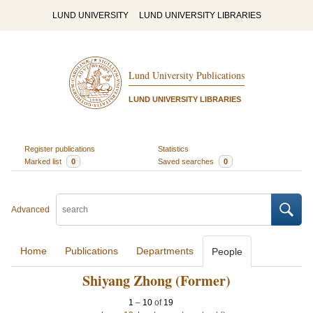
LUND UNIVERSITY
LUND UNIVERSITY LIBRARIES
Lund University Publications
LUND UNIVERSITY LIBRARIES
Register publications
Statistics
Marked list
0
Saved searches
0
Advanced
Home
Publications
Departments
People
Shiyang Zhong (Former)
1
–
10
of
19