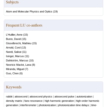
Subjects
Atom and Molecular Physics and Optics
(
19
)
Frequent LU co-authors
L'Huillier, Anne
(
15
)
Busto, David
(
15
)
Gisselbrecht, Mathieu
(
15
)
Arnold, Cord
(
13
)
Nandi, Saikat
(
11
)
Isinger, Marcus
(
11
)
Dahlström, Marcus
(
10
)
Neoricic Maclot, Lana
(
8
)
Miranda, Miguel
(
7
)
Guo, Chen
(
6
)
Keywords
rabbit
|
attosecond
|
attosecond physics
|
attosecond pulse
|
autoionization
|
density matrix
|
fano resonance
|
high harmonic generation
|
high-order harmonic
generation
|
interferometer
|
photoionization
|
photoionization time delays
|
time-