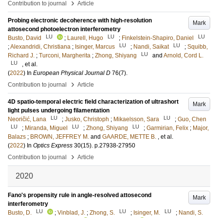
›
Contribution to journal
Article
Probing electronic decoherence with high-resolution
Mark
attosecond photoelectron interferometry
LU
LU
LU
Busto, David
;
Laurell, Hugo
;
Finkelstein-Shapiro, Daniel
LU
LU
;
Alexandridi, Christiana
;
Isinger, Marcus
;
Nandi, Saikat
;
Squibb,
LU
Richard J.
;
Turconi, Margherita
;
Zhong, Shiyang
and
Arnold, Cord L.
LU
, et al.
(
2022
) In
European Physical Journal D
76
(7)
.
›
Contribution to journal
Article
4D spatio-temporal electric field characterization of ultrashort
Mark
light pulses undergoing filamentation
LU
LU
Neoričić, Lana
;
Jusko, Christoph
;
Mikaelsson, Sara
;
Guo, Chen
LU
LU
LU
;
Miranda, Miguel
;
Zhong, Shiyang
;
Garmirian, Felix
;
Major,
Balazs
;
BROWN, JEFFREY M.
and
GAARDE, METTE B.
, et al.
(
2022
) In
Optics Express
30
(15)
.
p.27938-27950
›
Contribution to journal
Article
2020
Fano's propensity rule in angle-resolved attosecond
Mark
interferometry
LU
LU
LU
Busto, D.
;
Vinblad, J.
;
Zhong, S.
;
Isinger, M.
;
Nandi, S.