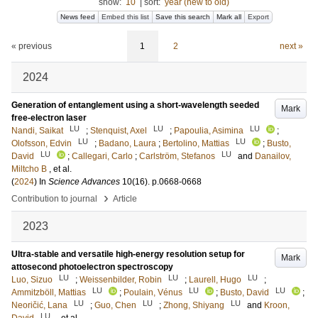
show:
10
|
sort:
year (new to old)
News feed
Embed this list
Save this search
Mark all
Export
« previous
1
2
next »
2024
Generation of entanglement using a short-wavelength seeded
Mark
free-electron laser
LU
LU
LU
Nandi, Saikat
;
Stenquist, Axel
;
Papoulia, Asimina
;
LU
LU
Olofsson, Edvin
;
Badano, Laura
;
Bertolino, Mattias
;
Busto,
LU
LU
David
;
Callegari, Carlo
;
Carlström, Stefanos
and
Danailov,
Miltcho B
, et al.
(
2024
) In
Science Advances
10
(16)
.
p.0668-0668
›
Contribution to journal
Article
2023
Ultra-stable and versatile high-energy resolution setup for
Mark
attosecond photoelectron spectroscopy
LU
LU
LU
Luo, Sizuo
;
Weissenbilder, Robin
;
Laurell, Hugo
;
LU
LU
LU
Ammitzböll, Mattias
;
Poulain, Vénus
;
Busto, David
;
LU
LU
LU
Neoričić, Lana
;
Guo, Chen
;
Zhong, Shiyang
and
Kroon,
LU