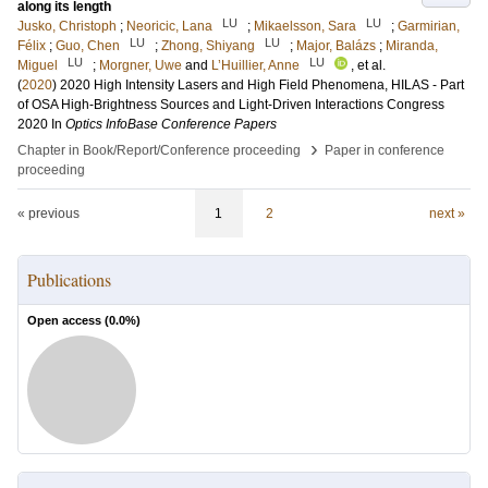
along its length
LU
LU
Jusko, Christoph
;
Neoricic, Lana
;
Mikaelsson, Sara
;
Garmirian,
LU
LU
Félix
;
Guo, Chen
;
Zhong, Shiyang
;
Major, Balázs
;
Miranda,
LU
LU
Miguel
;
Morgner, Uwe
and
L’Huillier, Anne
, et al.
(
2020
)
2020 High Intensity Lasers and High Field Phenomena, HILAS - Part
of OSA High-Brightness Sources and Light-Driven Interactions Congress
2020
In
Optics InfoBase Conference Papers
›
Chapter in Book/Report/Conference proceeding
Paper in conference
proceeding
« previous
1
2
next »
Publications
Open access (
0.0
%)