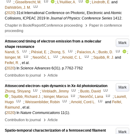
LU
LU
LU
;
Gisselbrecht, M.
;
L'Huillier, A.
;
Lindroth, E.
and
LU
Dahlström, J. M.
(
2020
)
31st International Conference on Photonic, Electronic and Atomic
Collisions, ICPEAC 2019
In
Journal of Physics: Conference Series
1412
.
›
Chapter in Book/Report/Conference proceeding
Paper in conference
proceeding
Attosecond timing of electron emission from a molecular
Mark
shape resonance
LU
LU
LU
Nandi, S.
;
Plésiat, E.
;
Zhong, S.
;
Palacios, A.
;
Busto, D.
;
LU
LU
LU
Isinger, M.
;
Neoričić, L.
;
Arnold, C. L.
;
Squibb, R. J.
and
Feifel, R.
, et al.
(
2020
) In
Science Advances
6
(31)
.
p.7762-7762
›
Contribution to journal
Article
Attosecond electron–spin dynamics in Xe 4d photoionization
Mark
LU
LU
LU
Zhong, Shiyang
;
Vinbladh, Jimmy
;
Busto, David
LU
LU
;
Squibb, Richard J.
;
Isinger, Marcus
;
Neoričić, Lana
;
Laurell,
LU
LU
LU
Hugo
;
Weissenbilder, Robin
;
Arnold, Cord L.
and
Feifel,
Raimund
, et al.
(
2020
) In
Nature Communications
11
(1)
.
›
Contribution to journal
Article
Spatio-temporal characterization of a femtosecond filament
Mark