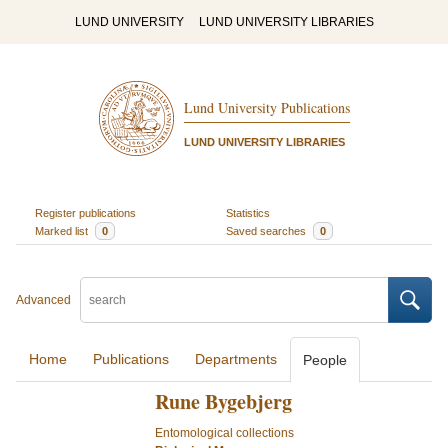
LUND UNIVERSITY
LUND UNIVERSITY LIBRARIES
Lund University Publications
LUND UNIVERSITY LIBRARIES
Register publications
Statistics
Marked list
0
Saved searches
0
Advanced
Home
Publications
Departments
People
Rune Bygebjerg
Entomological collections