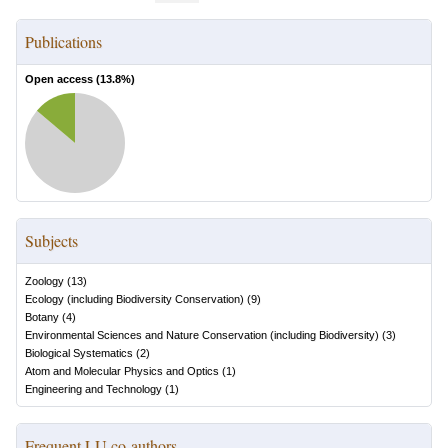
Publications
Open access (
13.8
%)
Subjects
Zoology
(
13
)
Ecology (including Biodiversity Conservation)
(
9
)
Botany
(
4
)
Environmental Sciences and Nature Conservation (including Biodiversity)
(
3
)
Biological Systematics
(
2
)
Atom and Molecular Physics and Optics
(
1
)
Engineering and Technology
(
1
)
Frequent LU co-authors