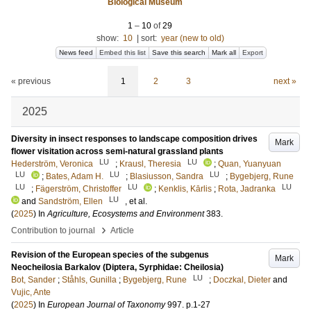
Biological Museum
1
–
10
of
29
show:
10
|
sort:
year (new to old)
News feed
Embed this list
Save this search
Mark all
Export
« previous
1
2
3
next »
2025
Diversity in insect responses to landscape composition drives
Mark
flower visitation across semi-natural grassland plants
LU
LU
Hederström, Veronica
;
Krausl, Theresia
;
Quan, Yuanyuan
LU
LU
LU
;
Bates, Adam H.
;
Blasiusson, Sandra
;
Bygebjerg, Rune
LU
LU
LU
;
Fägerström, Christoffer
;
Kenklis, Kārlis
;
Rota, Jadranka
LU
and
Sandström, Ellen
, et al.
(
2025
) In
Agriculture, Ecosystems and Environment
383
.
›
Contribution to journal
Article
Revision of the European species of the subgenus
Mark
Neocheilosia Barkalov (Diptera, Syrphidae: Cheilosia)
LU
Bot, Sander
;
Ståhls, Gunilla
;
Bygebjerg, Rune
;
Doczkal, Dieter
and
Vujic, Ante
(
2025
) In
European Journal of Taxonomy
997
.
p.1-27