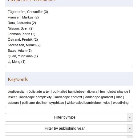
Fägerström, Christoffer
(
3
)
Franzén, Markus
(
2
)
Rota, Jadranka
(
2
)
Nilsson, Sven
(
2
)
Johnson, Karin
(
2
)
Östrand, Fredrik
(
2
)
Sörensson, Mikael
(
2
)
Bates, Adam
(
1
)
Quan, YuanYuan
(
1
)
Li, Meng
(
1
)
Keywords
biodiversity
|
rödlistade arter
|
buff-tailed bumblebee
|
diptera
|
fen
|
global change
|
insect
|
landscape complexity
|
landscape context
|
landscape gradient
|
lidar
|
pasture
|
pollinator decline
|
syrphidae
|
white-tailed bumblebee
|
wips
|
woodliving
Filter by type
Filter by publishing year