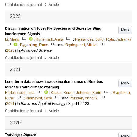
›
Contribution to journal
Article
2023
Discrimination of Hover Fly Species and Sexes by Wing
Mark
Interference Signals
LU
LU
Li, Meng
;
Runemark, Anna
;
Hernandez, Julio
;
Rota, Jadranka
LU
LU
LU
;
Bygebjerg, Rune
and
Brydegaard, Mikkel
(
2023
) In
Advanced Science
›
Contribution to journal
Article
2021
Long-term data shows increasing dominance of Bombus
Mark
terrestris with climate warming
LU
LU
Herbertsson, Lina
;
Khalaf, Reem
;
Johnson, Karin
;
Bygebjerg,
LU
LU
LU
Rune
;
Blomqvist, Sofia
and
Persson, Anna S.
(
2021
) In
Basic and Applied Ecology
53
.
p.116-123
›
Contribution to journal
Article
2020
Tvåvingar
Diptera
Mark