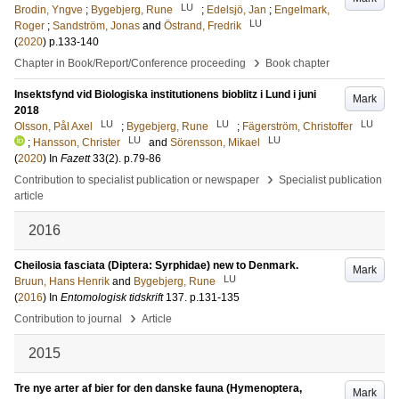
LU
Brodin, Yngve
;
Bygebjerg, Rune
;
Edelsjö, Jan
;
Engelmark,
LU
Roger
;
Sandström, Jonas
and
Östrand, Fredrik
(
2020
)
p.133-140
›
Chapter in Book/Report/Conference proceeding
Book chapter
Insektsfynd vid Biologiska institutionens bioblitz i Lund i juni
Mark
2018
LU
LU
LU
Olsson, Pål Axel
;
Bygebjerg, Rune
;
Fägerström, Christoffer
LU
LU
;
Hansson, Christer
and
Sörensson, Mikael
(
2020
) In
Fazett
33
(2)
.
p.79-86
›
Contribution to specialist publication or newspaper
Specialist publication
article
2016
Cheilosia fasciata (Diptera: Syrphidae) new to Denmark.
Mark
LU
Bruun, Hans Henrik
and
Bygebjerg, Rune
(
2016
) In
Entomologisk tidskrift
137
.
p.131-135
›
Contribution to journal
Article
2015
Tre nye arter af bier for den danske fauna (Hymenoptera,
Mark