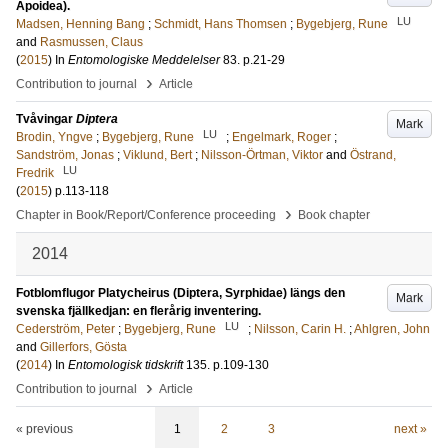
Apoidea).
LU
Madsen, Henning Bang
;
Schmidt, Hans Thomsen
;
Bygebjerg, Rune
and
Rasmussen, Claus
(
2015
) In
Entomologiske Meddelelser
83
.
p.21-29
›
Contribution to journal
Article
Tvåvingar
Diptera
Mark
LU
Brodin, Yngve
;
Bygebjerg, Rune
;
Engelmark, Roger
;
Sandström, Jonas
;
Viklund, Bert
;
Nilsson-Örtman, Viktor
and
Östrand,
LU
Fredrik
(
2015
)
p.113-118
›
Chapter in Book/Report/Conference proceeding
Book chapter
2014
Fotblomflugor Platycheirus (Diptera, Syrphidae) längs den
Mark
svenska fjällkedjan: en flerårig inventering.
LU
Cederström, Peter
;
Bygebjerg, Rune
;
Nilsson, Carin H.
;
Ahlgren, John
and
Gillerfors, Gösta
(
2014
) In
Entomologisk tidskrift
135
.
p.109-130
›
Contribution to journal
Article
« previous
1
2
3
next »