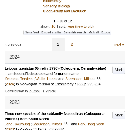
Biodiversity
Sensory Biology
Biodiversity and Evolution
1
–
10
of
12
show:
10
|
sort:
year (new to old)
News feed
Embed this list
Save this search
Mark all
Export
« previous
1
2
next »
2024
Leiopus taeniatus (Gmelin, 1790) (Coleoptera, Cerambycidae)
Mark
– a misidentified species and forgotten name
LU
Kvamme, Torstein
;
Wallin, Henrik
and
Sörensson, Mikael
(
2024
) In
Norwegian Journal of Entomology
71
(2)
.
p.225-234
›
Contribution to journal
Article
2023
Three new species of the subfamily Nossidiinae (Coleoptera:
Mark
Ptiliidae) from South Korea
LU
Jang, Taeyoung
;
Sörensson, Mikael
and
Park, Jong Seok
(
2023
) In
Zootaxa
5319
(4)
.
p.537-547