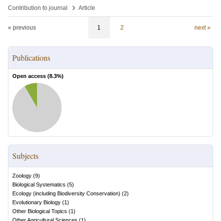
›
Contribution to journal
Article
« previous
1
2
next »
Publications
Open access (
8.3
%)
Subjects
Zoology
(
9
)
Biological Systematics
(
5
)
Ecology (including Biodiversity Conservation)
(
2
)
Evolutionary Biology
(
1
)
Other Biological Topics
(
1
)
Other Agricultural Sciences
(
1
)