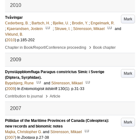
2010
Tvåvingar
Mark
Cederberg, B.
;
Bartsch, H.
;
Bjelke, U.
;
Brodin, Y.
;
Engelmark, R.
LU
LU
;
Kjaerandsen, Jostein
;
Struwe, I.
;
Sörensson, Mikael
and
Viklund, B.
(
2010
)
p.185-202
›
Chapter in Book/Report/Conference proceeding
Book chapter
2009
Dynstäppblomfluga Paragus constrictus Simic i Sverige
Mark
(Diptera, Syrphidae).
LU
LU
Bygebjerg, Rune
and
Sörensson, Mikael
(
2009
) In
Entomologisk tidskrift
130
(1)
.
p.31-33
›
Contribution to journal
Article
2007
Ptiliidae of the Maritime Provinces of Canada (Coleoptera):
Mark
new records and bionomic notes
LU
Majka, Christopher G.
and
Sörensson, Mikael
(
2007
) In
Zootaxa
p.27-38