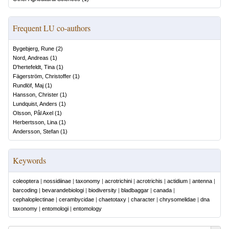
Frequent LU co-authors
Bygebjerg, Rune
(
2
)
Nord, Andreas
(
1
)
D'hertefeldt, Tina
(
1
)
Fägerström, Christoffer
(
1
)
Rundlöf, Maj
(
1
)
Hansson, Christer
(
1
)
Lundquist, Anders
(
1
)
Olsson, Pål Axel
(
1
)
Herbertsson, Lina
(
1
)
Andersson, Stefan
(
1
)
Keywords
coleoptera
|
nossidiinae
|
taxonomy
|
acrotrichini
|
acrotrichis
|
actidium
|
antenna
|
barcoding
|
bevarandebiologi
|
biodiversity
|
bladbaggar
|
canada
|
cephaloplectinae
|
cerambycidae
|
chaetotaxy
|
character
|
chrysomelidae
|
dna
taxonomy
|
entomologi
|
entomology