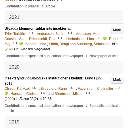
›
Contribution to journal
Article
2021
Utsådda blommor räddar inte insekterna
Mark
LU
LU
Tyler, Torbjörn
;
Andersson, Stefan
;
Aronsson, Mora
;
LU
LU
Cousins, Sara
;
DHertefeldt, Tina
;
Herbertsson, Lina
;
Rundlöf,
LU
Maj
;
Strand, Linda
;
Stridh, Bengt
and
Sundberg, Sebastian
, et al.
(
2021
) In
Svenska Dagbladet
›
Contribution to specialist publication or newspaper
Newspaper article
2020
Insektsfynd vid Biologiska institutionens bioblitz i Lund i juni
Mark
2018
LU
LU
LU
Olsson, Pål Axel
;
Bygebjerg, Rune
;
Fägerström, Christoffer
LU
LU
;
Hansson, Christer
and
Sörensson, Mikael
(
2020
) In
Fazett
33
(2)
.
p.79-86
›
Contribution to specialist publication or newspaper
Specialist publication
article
2019