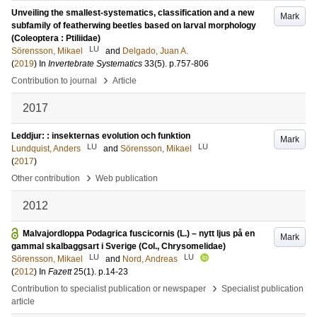
Unveiling the smallest-systematics, classification and a new
Mark
subfamily of featherwing beetles based on larval morphology
(Coleoptera : Ptiliidae)
LU
Sörensson, Mikael
and
Delgado, Juan A.
(
2019
) In
Invertebrate Systematics
33
(5)
.
p.757-806
›
Contribution to journal
Article
2017
Leddjur: : insekternas evolution och funktion
Mark
LU
LU
Lundquist, Anders
and
Sörensson, Mikael
(
2017
)
›
Other contribution
Web publication
2012
Malvajordloppa Podagrica fuscicornis (L.) – nytt ljus på en
Mark
gammal skalbaggsart i Sverige (Col., Chrysomelidae)
LU
LU
Sörensson, Mikael
and
Nord, Andreas
(
2012
) In
Fazett
25
(1)
.
p.14-23
›
Contribution to specialist publication or newspaper
Specialist publication
article