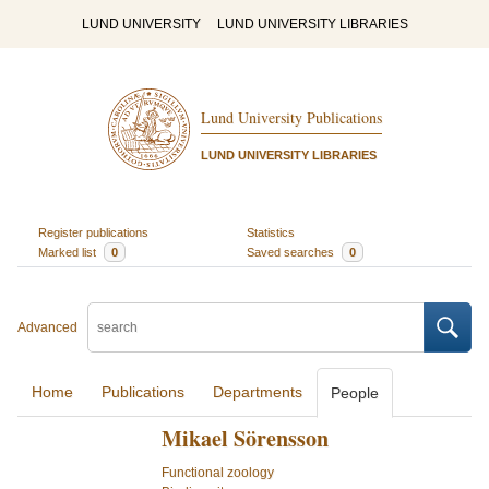
LUND UNIVERSITY
LUND UNIVERSITY LIBRARIES
Lund University Publications
LUND UNIVERSITY LIBRARIES
Register publications
Statistics
Marked list
0
Saved searches
0
Advanced
Home
Publications
Departments
People
Mikael Sörensson
Functional zoology