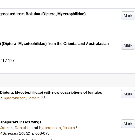
gregated from Boletina (Diptera, Mycetophilidae)
Mark
i (Diptera: Mycetophilidae) from the Oriental and Australasian
Mark
.117-127
iptera, Mycetophilidae) with new descriptions of females
Mark
LU
nd
Kjaerandsen, Jostein
transparent insect wings.
Mark
LU
;
Janzen, Daniel H.
and
Kjaerandsen, Jostein
of Sciences
108
(2)
.
p.668-673