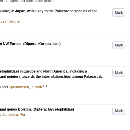
›
per
Specialist publication article
idae) in Japan, with a key to the Palaearctic species of the
Mark
gusa, Toyohei
 NW Europe, (Diptera, Keroplatidae)
Mark
etophilidae) in Europe and North America, including a
Mark
and pointers towards the interrelationships among Palaearctic
LU
n
and
Kjaerandsen, Jostein
nat genus Boletina (Diptera: Mycetophilidae)
Mark
d
Sundberg, Per