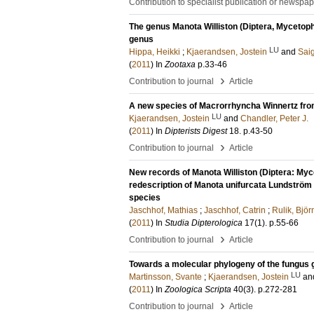
Contribution to specialist publication or newspa
The genus Manota Williston (Diptera, Mycetophil
genus
LU
Hippa, Heikki
;
Kjaerandsen, Jostein
and
Sai
(
2011
) In
Zootaxa
p.33-46
›
Contribution to journal
Article
A new species of Macrorrhyncha Winnertz from
LU
Kjaerandsen, Jostein
and
Chandler, Peter J.
(
2011
) In
Dipterists Digest
18
.
p.43-50
›
Contribution to journal
Article
New records of Manota Williston (Diptera: Myc
redescription of Manota unifurcata Lundström 
species
Jaschhof, Mathias
;
Jaschhof, Catrin
;
Rulik, Björ
(
2011
) In
Studia Dipterologica
17
(1)
.
p.55-66
›
Contribution to journal
Article
Towards a molecular phylogeny of the fungus g
LU
Martinsson, Svante
;
Kjaerandsen, Jostein
an
(
2011
) In
Zoologica Scripta
40
(3)
.
p.272-281
›
Contribution to journal
Article