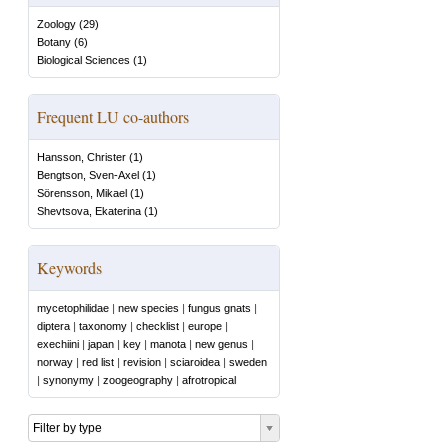
Zoology
(
29
)
Botany
(
6
)
Biological Sciences
(
1
)
Frequent LU co-authors
Hansson, Christer
(
1
)
Bengtson, Sven-Axel
(
1
)
Sörensson, Mikael
(
1
)
Shevtsova, Ekaterina
(
1
)
Keywords
mycetophilidae
|
new species
|
fungus gnats
|
diptera
|
taxonomy
|
checklist
|
europe
|
exechiini
|
japan
|
key
|
manota
|
new genus
|
norway
|
red list
|
revision
|
sciaroidea
|
sweden
|
synonymy
|
zoogeography
|
afrotropical
Filter by type