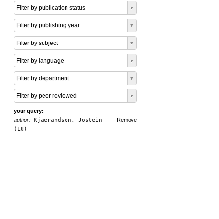
Filter by publication status
Filter by publishing year
Filter by subject
Filter by language
Filter by department
Filter by peer reviewed
your query:
author:
Kjaerandsen, Jostein
Remove
(LU)