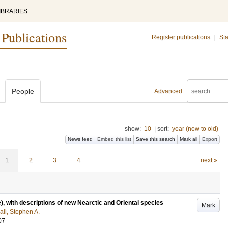
IBRARIES
 Publications
Register publications
|
Sta
People
Advanced
show:
10
|
sort:
year (new to old)
News feed
Embed this list
Save this search
Mark all
Export
1
2
3
4
next »
), with descriptions of new Nearctic and Oriental species
Mark
ll, Stephen A.
07