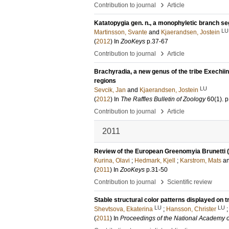
›
Contribution to journal
Article
Katatopygia gen. n., a monophyletic branch se
LU
Martinsson, Svante
and
Kjaerandsen, Jostein
(
2012
) In
ZooKeys
p.37-67
›
Contribution to journal
Article
Brachyradia, a new genus of the tribe Exechiin
regions
LU
Sevcik, Jan
and
Kjaerandsen, Jostein
(
2012
) In
The Raffles Bulletin of Zoology
60
(1)
.
p
›
Contribution to journal
Article
2011
Review of the European Greenomyia Brunetti (D
Kurina, Olavi
;
Hedmark, Kjell
;
Karstrom, Mats
a
(
2011
) In
ZooKeys
p.31-50
›
Contribution to journal
Scientific review
Stable structural color patterns displayed on 
LU
LU
Shevtsova, Ekaterina
;
Hansson, Christer
(
2011
) In
Proceedings of the National Academy 