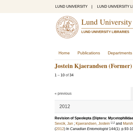
LUND UNIVERSITY
|
LUND UNIVERSITY L
Lund University
LUND UNIVERSITY LIBRARIES
Home
Publications
Departments
Jostein Kjaerandsen (Former)
1
–
10
of
34
« previous
2012
Revision of Speolepta (Diptera: Mycetophilidae
LU
Sevcik, Jan
;
Kjaerandsen, Jostein
and
Marsha
(
2012
) In
Canadian Entomologist
144
(1)
.
p.93-1