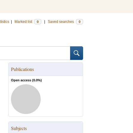
tistics
|
Marked list
|
Saved searches
0
0
Publications
Open access (
0.0
%)
Subjects