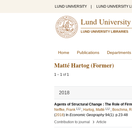
LUND UNIVERSITY
|
LUND UNIVERSITY L
Lund University
LUND UNIVERSITY LIBRARIES
Home
Publications
Departments
Matté Hartog (Former)
1
–
1
of
1
2018
Agents of Structural Change : The Role of Fir
LU
LU
Neffke, Frank
;
Hartog, Matté
;
Boschma, R
(
2018
) In
Economic Geography
94
(1)
.
p.23-48
›
Contribution to journal
Article