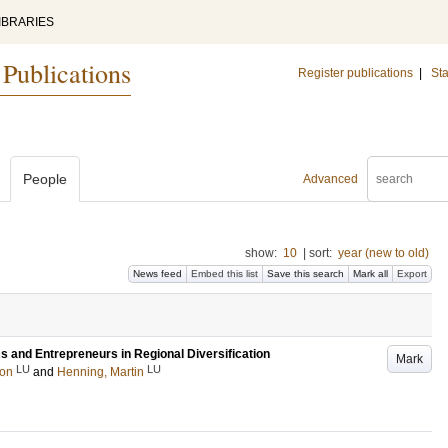
IBRARIES
 Publications
Register publications
|
Sta
People
Advanced
show:
10
|
sort:
year (new to old)
News feed
Embed this list
Save this search
Mark all
Export
ms and Entrepreneurs in Regional Diversification
Mark
LU
LU
on
and
Henning, Martin