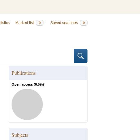
tistics
|
Marked list
|
Saved searches
0
0
Publications
Open access (
0.0
%)
Subjects