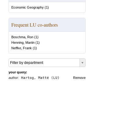
Economic Geography
(
1
)
Frequent LU co-authors
Boschma, Ron
(
1
)
Henning, Martin
(
1
)
Neffke, Frank
(
1
)
Filter by department
your query:
author:
Hartog, Matté (LU)
Remove