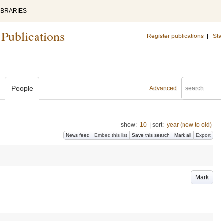
IBRARIES
 Publications
Register publications
|
Sta
People
Advanced
show:
10
|
sort:
year (new to old)
News feed
Embed this list
Save this search
Mark all
Export
Mark