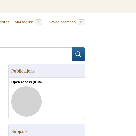
tistics
|
Marked list
|
Saved searches
0
0
Publications
Open access (
0.0
%)
Subjects