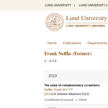
LUND UNIVERSITY
|
LUND UNIVERSITY L
Lund University
LUND UNIVERSITY LIBRARIES
Home
Publications
Departments
Frank Neffke (Former)
1
–
3
of
3
2019
The value of complementary co-workers
LU
Neffke, Frank M.H.
(
2019
) In
Science Advances
5
(12)
.
›
Contribution to journal
Article