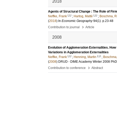
2018
Agents of Structural Change : The Role of Fir
LU
LU
Neffke, Frank
;
Hartog, Matté
;
Boschma, R
(
2018
) In
Economic Geography
94
(1)
.
p.23-48
›
Contribution to journal
Article
2008
Evolution of Agglomeration Externalities. How
Variations in Agglomeration Externalities
LU
LU
Neffke, Frank
;
Henning, Martin
;
Boschma
(
2008
)
DRUD - DIME Academy Winter 2008 PhD
›
Contribution to conference
Abstract