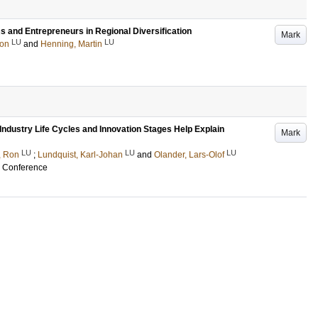
ms and Entrepreneurs in Regional Diversification
Mark
LU
LU
on
and
Henning, Martin
 Industry Life Cycles and Innovation Stages Help Explain
Mark
LU
LU
LU
, Ron
;
Lundquist, Karl-Johan
and
Olander, Lars-Olof
 Conference