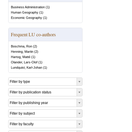
Business Administration
(
1
)
Human Geography
(
1
)
Economic Geography
(
1
)
Frequent LU co-authors
Boschma, Ron
(
2
)
Henning, Martin
(
2
)
Hartog, Matté
(
1
)
Olander, Lars-Olof
(
1
)
Lundquist, Karl-Johan
(
1
)
Filter by type
Filter by publication status
Filter by publishing year
Filter by subject
Filter by faculty