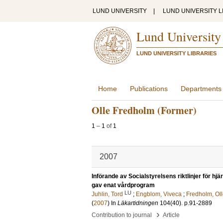
LUND UNIVERSITY
|
LUND UNIVERSITY L
Lund University
LUND UNIVERSITY LIBRARIES
Home
Publications
Departments
Olle Fredholm (Former)
1
–
1
of
1
2007
Införande av Socialstyrelsens riktlinjer för h
gav enat vårdprogram
LU
Juhlin, Tord
;
Engblom, Viveca
;
Fredholm, Ol
(
2007
) In
Läkartidningen
104
(40)
.
p.91-2889
›
Contribution to journal
Article