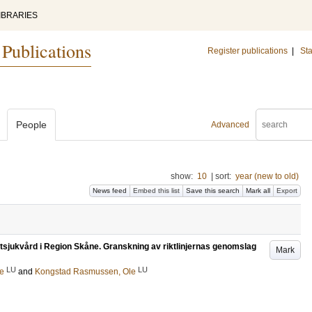
IBRARIES
 Publications
Register publications
|
Sta
People
Advanced
show:
10
|
sort:
year (new to old)
News feed
Embed this list
Save this search
Mark all
Export
järtsjukvård i Region Skåne. Granskning av riktlinjernas genomslag
Mark
LU
LU
le
and
Kongstad Rasmussen, Ole