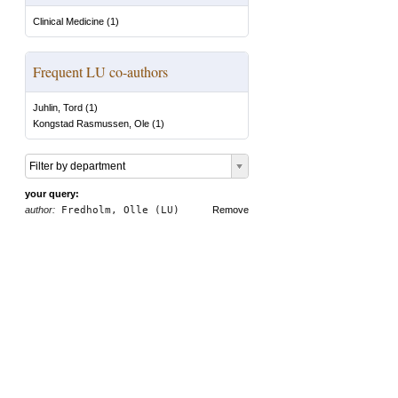
Clinical Medicine
(
1
)
Frequent LU co-authors
Juhlin, Tord
(
1
)
Kongstad Rasmussen, Ole
(
1
)
Filter by department
your query:
author:
Fredholm, Olle (LU)
Remove