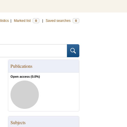
tistics
|
Marked list
|
Saved searches
0
0
Publications
Open access (
0.0
%)
Subjects