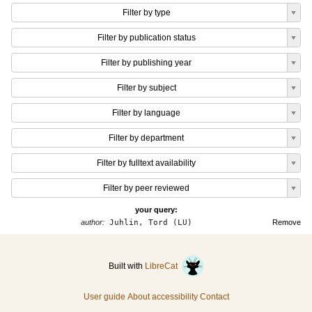
Filter by type
Filter by publication status
Filter by publishing year
Filter by subject
Filter by language
Filter by department
Filter by fulltext availability
Filter by peer reviewed
your query:
author:
Juhlin, Tord (LU)
Remove
Built with
LibreCat
User guide
About accessibility
Contact