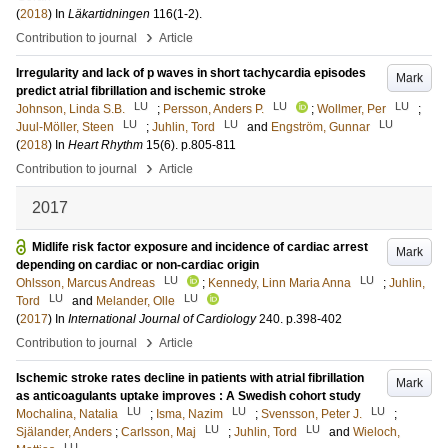
(
2018
) In
Läkartidningen
116
(1-2)
.
›
Contribution to journal
Article
Irregularity and lack of p waves in short tachycardia episodes
Mark
predict atrial fibrillation and ischemic stroke
LU
LU
LU
Johnson, Linda S.B.
;
Persson, Anders P.
;
Wollmer, Per
;
LU
LU
LU
Juul-Möller, Steen
;
Juhlin, Tord
and
Engström, Gunnar
(
2018
) In
Heart Rhythm
15
(6)
.
p.805-811
›
Contribution to journal
Article
2017
Midlife risk factor exposure and incidence of cardiac arrest
Mark
depending on cardiac or non-cardiac origin
LU
LU
Ohlsson, Marcus Andreas
;
Kennedy, Linn Maria Anna
;
Juhlin,
LU
LU
Tord
and
Melander, Olle
(
2017
) In
International Journal of Cardiology
240
.
p.398-402
›
Contribution to journal
Article
Ischemic stroke rates decline in patients with atrial fibrillation
Mark
as anticoagulants uptake improves : A Swedish cohort study
LU
LU
LU
Mochalina, Natalia
;
Isma, Nazim
;
Svensson, Peter J.
;
LU
LU
Själander, Anders
;
Carlsson, Maj
;
Juhlin, Tord
and
Wieloch,
LU