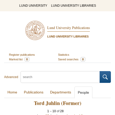
LUND UNIVERSITY
LUND UNIVERSITY LIBRARIES
Lund University Publications
LUND UNIVERSITY LIBRARIES
Register publications
Statistics
Marked list
0
Saved searches
0
Advanced
Home
Publications
Departments
People
Tord Juhlin (Former)
1
–
10
of
28