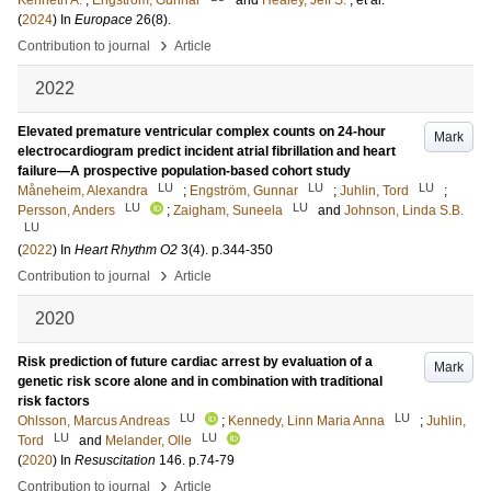
Kenneth A.
;
Engström, Gunnar
and
Healey, Jeff S.
, et al.
(
2024
) In
Europace
26
(8)
.
›
Contribution to journal
Article
2022
Elevated premature ventricular complex counts on 24-hour
Mark
electrocardiogram predict incident atrial fibrillation and heart
failure—A prospective population-based cohort study
LU
LU
LU
Måneheim, Alexandra
;
Engström, Gunnar
;
Juhlin, Tord
;
LU
LU
Persson, Anders
;
Zaigham, Suneela
and
Johnson, Linda S.B.
LU
(
2022
) In
Heart Rhythm O2
3
(4)
.
p.344-350
›
Contribution to journal
Article
2020
Risk prediction of future cardiac arrest by evaluation of a
Mark
genetic risk score alone and in combination with traditional
risk factors
LU
LU
Ohlsson, Marcus Andreas
;
Kennedy, Linn Maria Anna
;
Juhlin,
LU
LU
Tord
and
Melander, Olle
(
2020
) In
Resuscitation
146
.
p.74-79
›
Contribution to journal
Article