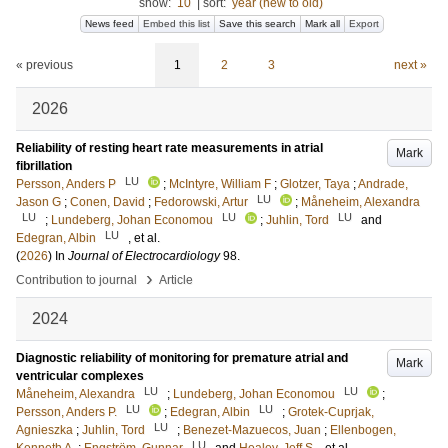
show:
10
|
sort:
year (new to old)
News feed
Embed this list
Save this search
Mark all
Export
« previous
1
2
3
next »
2026
Reliability of resting heart rate measurements in atrial
Mark
fibrillation
LU
Persson, Anders P
;
McIntyre, William F
;
Glotzer, Taya
;
Andrade,
LU
Jason G
;
Conen, David
;
Fedorowski, Artur
;
Måneheim, Alexandra
LU
LU
LU
;
Lundeberg, Johan Economou
;
Juhlin, Tord
and
LU
Edegran, Albin
, et al.
(
2026
) In
Journal of Electrocardiology
98
.
›
Contribution to journal
Article
2024
Diagnostic reliability of monitoring for premature atrial and
Mark
ventricular complexes
LU
LU
Måneheim, Alexandra
;
Lundeberg, Johan Economou
;
LU
LU
Persson, Anders P.
;
Edegran, Albin
;
Grotek-Cuprjak,
LU
Agnieszka
;
Juhlin, Tord
;
Benezet-Mazuecos, Juan
;
Ellenbogen,
LU