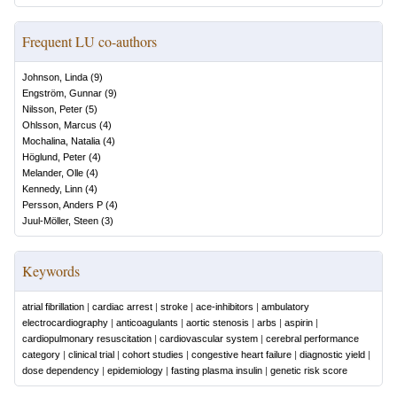
Frequent LU co-authors
Johnson, Linda
(
9
)
Engström, Gunnar
(
9
)
Nilsson, Peter
(
5
)
Ohlsson, Marcus
(
4
)
Mochalina, Natalia
(
4
)
Höglund, Peter
(
4
)
Melander, Olle
(
4
)
Kennedy, Linn
(
4
)
Persson, Anders P
(
4
)
Juul-Möller, Steen
(
3
)
Keywords
atrial fibrillation
|
cardiac arrest
|
stroke
|
ace-inhibitors
|
ambulatory
electrocardiography
|
anticoagulants
|
aortic stenosis
|
arbs
|
aspirin
|
cardiopulmonary resuscitation
|
cardiovascular system
|
cerebral performance
category
|
clinical trial
|
cohort studies
|
congestive heart failure
|
diagnostic yield
|
dose dependency
|
epidemiology
|
fasting plasma insulin
|
genetic risk score