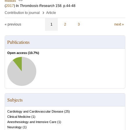
Mattias
(
2017
) In
Thrombosis Research
158
.
p.44-48
›
Contribution to journal
Article
« previous
1
2
3
next »
Publications
Open access (
10.7
%)
Subjects
Cardiology and Cardiovascular Disease
(
25
)
Clinical Medicine
(
1
)
Anesthesiology and Intensive Care
(
1
)
Neurology
(
1
)