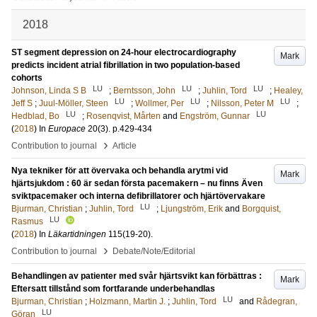
2018
ST segment depression on 24-hour electrocardiography
Mark
predicts incident atrial fibrillation in two population-based
cohorts
LU
LU
LU
Johnson, Linda S B
;
Berntsson, John
;
Juhlin, Tord
;
Healey,
LU
LU
LU
Jeff S
;
Juul-Möller, Steen
;
Wollmer, Per
;
Nilsson, Peter M
;
LU
LU
Hedblad, Bo
;
Rosenqvist, Mårten
and
Engström, Gunnar
(
2018
) In
Europace
20
(3)
.
p.429-434
›
Contribution to journal
Article
Nya tekniker för att övervaka och behandla arytmi vid
Mark
hjärtsjukdom : 60 är sedan första pacemakern – nu finns Även
sviktpacemaker och interna defibrillatorer och hjärtövervakare
LU
Bjurman, Christian
;
Juhlin, Tord
;
Ljungström, Erik
and
Borgquist,
LU
Rasmus
(
2018
) In
Läkartidningen
115
(19-20)
.
›
Contribution to journal
Debate/Note/Editorial
Behandlingen av patienter med svår hjärtsvikt kan förbättras :
Mark
Eftersatt tillstånd som fortfarande underbehandlas
LU
Bjurman, Christian
;
Holzmann, Martin J.
;
Juhlin, Tord
and
Rådegran,
LU
Göran