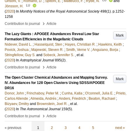
Grisoni, V.
;
Romano, D.
;
Spitoni, E.
;
Matteucci, F.
;
Ryde, N.
and
LU
Jönsson, H.
(
2020
) In
Monthly Notices of the Royal Astronomical Society
498
(1)
.
p.1252-
1258
›
Contribution to journal
Article
The Lazy Giants : APOGEE Abundances Reveal Low Star
Mark
Formation Efficiencies in the Magellanic Clouds
Nidever, David L.
;
Hasselquist, Sten
;
Hayes, Christian R.
;
Hawkins, Keith
;
Povick, Joshua
;
Majewski, Steven R.
;
Smith, Verne V.
;
Anguiano, Borja
;
Stringfellow, Guy S.
and
Sobeck, Jennifer S.
, et al.
(
2020
) In
Astrophysical Journal
895
(2)
.
›
Contribution to journal
Article
The Open Cluster Chemical Abundances and Mapping Survey.
Mark
IV. Abundances for 128 Open Clusters Using SDSS/APOGEE
DR16
Donor, John
;
Frinchaboy, Peter M.
;
Cunha, Katia
;
O'connell, Julia E.
;
Prieto,
Carlos Allende
;
Almeida, Andrés
;
Anders, Friedrich
;
Beaton, Rachael
;
Bizyaev, Dmitry
and
Brownstein, Joel R.
, et al.
(
2020
) In
The Astronomical Journal
159
(5)
.
›
Contribution to journal
Article
« previous
1
2
3
4
5
next »