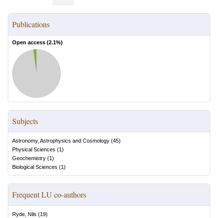
Publications
Open access (
2.1
%)
Subjects
Astronomy, Astrophysics and Cosmology
(
45
)
Physical Sciences
(
1
)
Geochemistry
(
1
)
Biological Sciences
(
1
)
Frequent LU co-authors
Ryde, Nils
(
19
)