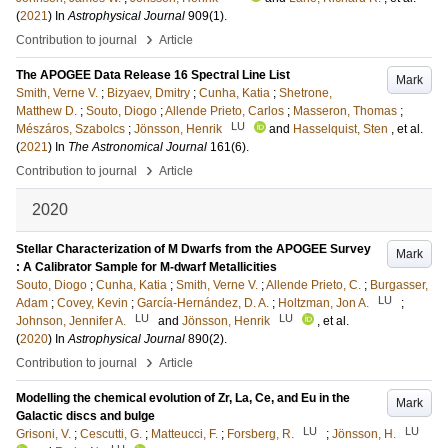
(
2021
) In
Astrophysical Journal
909
(1)
.
›
Contribution to journal
Article
The APOGEE Data Release 16 Spectral Line List
Mark
Smith, Verne V.
;
Bizyaev, Dmitry
;
Cunha, Katia
;
Shetrone,
Matthew D.
;
Souto, Diogo
;
Allende Prieto, Carlos
;
Masseron, Thomas
;
LU
Mészáros, Szabolcs
;
Jönsson, Henrik
and
Hasselquist, Sten
, et al.
(
2021
) In
The Astronomical Journal
161
(6)
.
›
Contribution to journal
Article
2020
Stellar Characterization of M Dwarfs from the APOGEE Survey
Mark
: A Calibrator Sample for M-dwarf Metallicities
Souto, Diogo
;
Cunha, Katia
;
Smith, Verne V.
;
Allende Prieto, C.
;
Burgasser,
LU
Adam
;
Covey, Kevin
;
García-Hernández, D. A.
;
Holtzman, Jon A.
;
LU
LU
Johnson, Jennifer A.
and
Jönsson, Henrik
, et al.
(
2020
) In
Astrophysical Journal
890
(2)
.
›
Contribution to journal
Article
Modelling the chemical evolution of Zr, La, Ce, and Eu in the
Mark
Galactic discs and bulge
LU
LU
Grisoni, V.
;
Cescutti, G.
;
Matteucci, F.
;
Forsberg, R.
;
Jönsson, H.