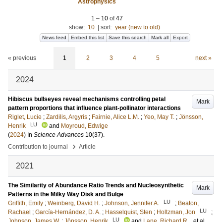
Astrophysics
1
–
10
of
47
show:
10
|
sort:
year (new to old)
News feed
Embed this list
Save this search
Mark all
Export
« previous
1
2
3
4
5
next »
2024
Hibiscus bullseyes reveal mechanisms controlling petal
Mark
pattern proportions that influence plant-pollinator interactions
Riglet, Lucie
;
Zardilis, Argyris
;
Fairnie, Alice L.M.
;
Yeo, May T.
;
Jönsson,
LU
Henrik
and
Moyroud, Edwige
(
2024
) In
Science Advances
10
(37)
.
›
Contribution to journal
Article
2021
The Similarity of Abundance Ratio Trends and Nucleosynthetic
Mark
Patterns in the Milky Way Disk and Bulge
LU
Griffith, Emily
;
Weinberg, David H.
;
Johnson, Jennifer A.
;
Beaton,
LU
Rachael
;
García-Hernández, D. A.
;
Hasselquist, Sten
;
Holtzman, Jon
;
LU
Johnson, James W.
;
Jönsson, Henrik
and
Lane, Richard R.
, et al.