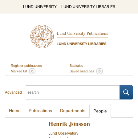
LUND UNIVERSITY
LUND UNIVERSITY LIBRARIES
Lund University Publications
LUND UNIVERSITY LIBRARIES
Register publications
Statistics
Marked list
0
Saved searches
0
Advanced
Home
Publications
Departments
People
Henrik Jönsson
Lund Observatory