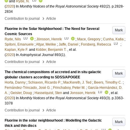
LU
and
Ryde, N.
(
2020
) In
Monthly Notices of the Royal Astronomical Society
492
(2)
.
p.2828-
2834
›
Contribution to journal
Article
Fluorine in the Solar Neighborhood : The Need for Several
Mark
Cosmic Sources
LU
LU
Ryde, Nils
;
Jönsson, Henrik
;
Mace, Gregory
;
Cunha, Katia
;
LU
Spitoni, Emanuele
;
Afşar, Melike
;
Jaffe, Daniel
;
Forsberg, Rebecca
;
Kaplan, Kyle F.
and
Kidder, Benjamin T.
, et al.
(
2020
) In
Astrophysical Journal
893
(1)
.
›
Contribution to journal
Article
The chemical compositions of accreted and in situ galactic
Mark
globular clusters according to SDSS/APOGEE
Horta, Danny
;
Schiavon, Ricardo P.
;
MacKereth, J. Ted
;
Beers, Timothy C.
;
Fernández-Trincado, José G.
;
Frinchaboy, Peter M.
;
García-Hernández, D.
LU
A.
;
Geisler, Doug
;
Hasselquist, Sten
and
Jonsson, Henrik
, et al.
(
2020
) In
Monthly Notices of the Royal Astronomical Society
493
(3)
.
p.3363-
3378
›
Contribution to journal
Article
Fluorine in the solar neighbourhood : Modelling the Galactic
Mark
thick and thin discs
LU