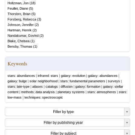
Holtzman, Jon
(
18
)
Feuillet, Diane
(
5
)
Thorsbro, Brian
(
5
)
Forsberg, Rebecca
(
3
)
Johnson, Jennifer
(
2
)
Hartman, Henrik
(
2
)
Nandakumar, Govind
(
2
)
Blake, Chelsea
(
1
)
Bensby, Thomas
(
1
)
Keywords
stars: abundances
|
infrared: stars
|
galaxy: evolution
|
galaxy: abundances
|
galaxy: bulge
|
solar neighborhood
|
stars: fundamental parameters
|
surveys
|
stars: late-type
|
atlases
|
catalogs
|
diffusion
|
galaxy: formation
|
galaxy: stellar
content
|
methods: data analysis
|
planetary systems
|
stars: atmospheres
|
stars:
low-mass
|
techniques: spectroscopic
Filter by type
Filter by publishing year
Filter by subject