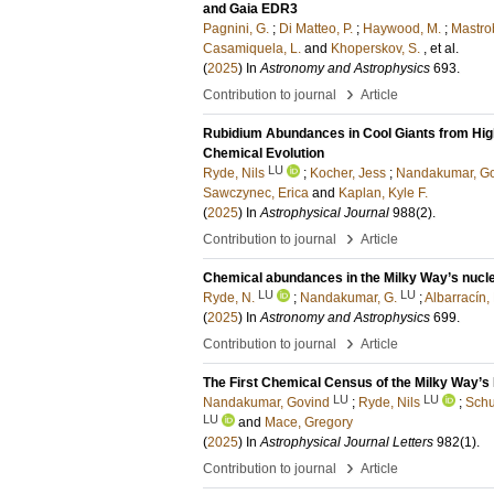
and Gaia EDR3
Pagnini, G.
;
Di Matteo, P.
;
Haywood, M.
;
Mastrob
Casamiquela, L.
and
Khoperskov, S.
, et al.
(
2025
) In
Astronomy and Astrophysics
693
.
›
Contribution to journal
Article
Rubidium Abundances in Cool Giants from High
Chemical Evolution
LU
Ryde, Nils
;
Kocher, Jess
;
Nandakumar, G
Sawczynec, Erica
and
Kaplan, Kyle F.
(
2025
) In
Astrophysical Journal
988
(2)
.
›
Contribution to journal
Article
Chemical abundances in the Milky Way’s nuclea
LU
LU
Ryde, N.
;
Nandakumar, G.
;
Albarracín,
(
2025
) In
Astronomy and Astrophysics
699
.
›
Contribution to journal
Article
The First Chemical Census of the Milky Way’s 
LU
LU
Nandakumar, Govind
;
Ryde, Nils
;
Schu
LU
and
Mace, Gregory
(
2025
) In
Astrophysical Journal Letters
982
(1)
.
›
Contribution to journal
Article