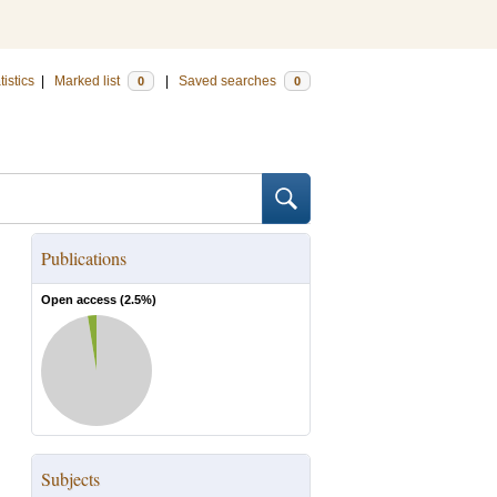
tistics
|
Marked list
|
Saved searches
0
0
Publications
Open access (
2.5
%)
Subjects