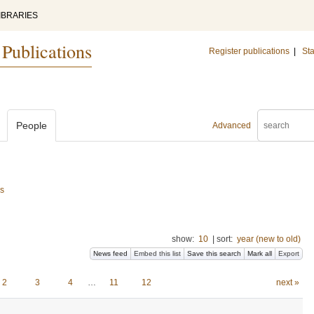
IBRARIES
 Publications
Register publications
|
Sta
People
Advanced
cs
show:
10
|
sort:
year (new to old)
News feed
Embed this list
Save this search
Mark all
Export
2
3
4
…
11
12
next »