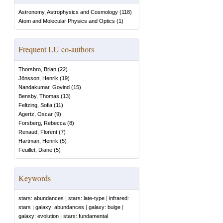
Astronomy, Astrophysics and Cosmology
(
118
)
Atom and Molecular Physics and Optics
(
1
)
Frequent LU co-authors
Thorsbro, Brian
(
22
)
Jönsson, Henrik
(
19
)
Nandakumar, Govind
(
15
)
Bensby, Thomas
(
13
)
Feltzing, Sofia
(
11
)
Agertz, Oscar
(
9
)
Forsberg, Rebecca
(
8
)
Renaud, Florent
(
7
)
Hartman, Henrik
(
5
)
Feuillet, Diane
(
5
)
Keywords
stars: abundances
|
stars: late-type
|
infrared:
stars
|
galaxy: abundances
|
galaxy: bulge
|
galaxy: evolution
|
stars: fundamental