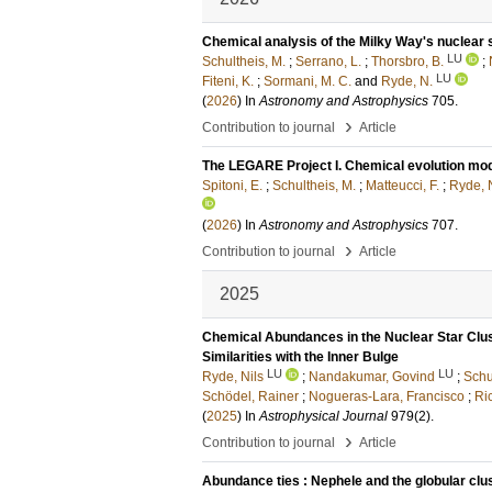
Chemical analysis of the Milky Way's nuclear st
LU
Schultheis, M.
;
Serrano, L.
;
Thorsbro, B.
;
LU
Fiteni, K.
;
Sormani, M. C.
and
Ryde, N.
(
2026
) In
Astronomy and Astrophysics
705
.
›
Contribution to journal
Article
The LEGARE Project I. Chemical evolution mode
Spitoni, E.
;
Schultheis, M.
;
Matteucci, F.
;
Ryde, 
(
2026
) In
Astronomy and Astrophysics
707
.
›
Contribution to journal
Article
2025
Chemical Abundances in the Nuclear Star Clus
Similarities with the Inner Bulge
LU
LU
Ryde, Nils
;
Nandakumar, Govind
;
Schu
Schödel, Rainer
;
Nogueras-Lara, Francisco
;
Ri
(
2025
) In
Astrophysical Journal
979
(2)
.
›
Contribution to journal
Article
Abundance ties : Nephele and the globular c