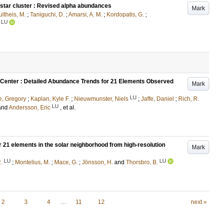
 star cluster : Revised alpha abundances
Mark
ltheis, M.
;
Taniguchi, D.
;
Amarsi, A. M.
;
Kordopatis, G.
;
LU
ic Center : Detailed Abundance Trends for 21 Elements Observed
Mark
LU
, Gregory
;
Kaplan, Kyle F.
;
Nieuwmunster, Niels
;
Jaffe, Daniel
;
Rich, R.
LU
and
Andersson, Eric
, et al.
or 21 elements in the solar neighborhood from high-resolution
Mark
LU
LU
.
;
Montelius, M.
;
Mace, G.
;
Jönsson, H.
and
Thorsbro, B.
2
3
4
…
11
12
next »