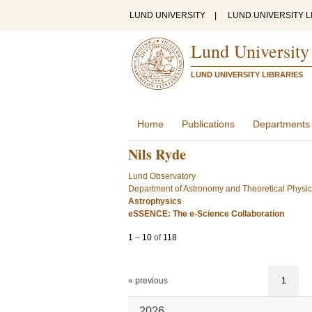
LUND UNIVERSITY
|
LUND UNIVERSITY L
Lund University
LUND UNIVERSITY LIBRARIES
Home
Publications
Departments
Nils Ryde
Lund Observatory
Department of Astronomy and Theoretical Physi
Astrophysics
eSSENCE: The e-Science Collaboration
1
–
10
of
118
« previous
1
2026