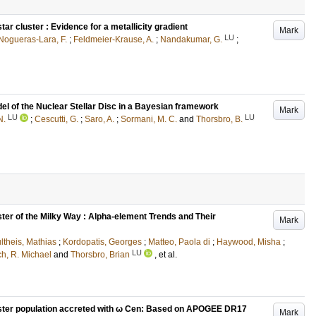
ar cluster : Evidence for a metallicity gradient
Mark
LU
Nogueras-Lara, F.
;
Feldmeier-Krause, A.
;
Nandakumar, G.
;
l of the Nuclear Stellar Disc in a Bayesian framework
Mark
LU
LU
N.
;
Cescutti, G.
;
Saro, A.
;
Sormani, M. C.
and
Thorsbro, B.
ter of the Milky Way : Alpha-element Trends and Their
Mark
ltheis, Mathias
;
Kordopatis, Georges
;
Matteo, Paola di
;
Haywood, Misha
;
LU
ch, R. Michael
and
Thorsbro, Brian
, et al.
luster population accreted with ω Cen: Based on APOGEE DR17
Mark