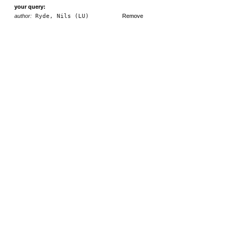
your query:
author:
Ryde, Nils (LU)
Remove