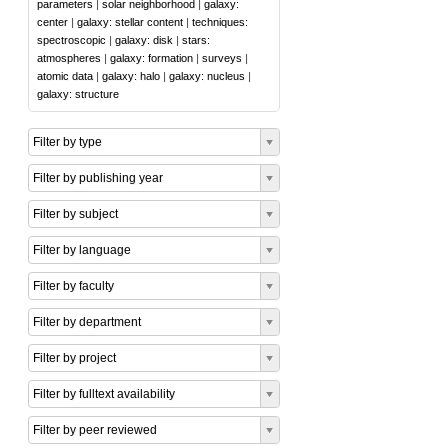
parameters
|
solar neighborhood
|
galaxy:
center
|
galaxy: stellar content
|
techniques:
spectroscopic
|
galaxy: disk
|
stars:
atmospheres
|
galaxy: formation
|
surveys
|
atomic data
|
galaxy: halo
|
galaxy: nucleus
|
galaxy: structure
Filter by type
Filter by publishing year
Filter by subject
Filter by language
Filter by faculty
Filter by department
Filter by project
Filter by fulltext availability
Filter by peer reviewed