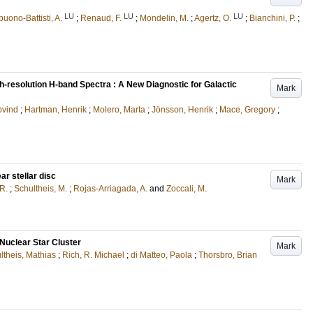
LU
LU
LU
uono-Battisti, A.
;
Renaud, F.
;
Mondelin, M.
;
Agertz, O.
;
Bianchini, P.
;
-resolution H-band Spectra : A New Diagnostic for Galactic
Mark
ovind
;
Hartman, Henrik
;
Molero, Marta
;
Jönsson, Henrik
;
Mace, Gregory
;
r stellar disc
Mark
 R.
;
Schultheis, M.
;
Rojas-Arriagada, A.
and
Zoccali, M.
Nuclear Star Cluster
Mark
ltheis, Mathias
;
Rich, R. Michael
;
di Matteo, Paola
;
Thorsbro, Brian