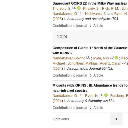
Supergiant GCIRS 22 in the Milky Way nuclear
LU
Thorsbro, B.
;
Khalidy, S.
;
Rich, R. M.
;
Schu
LU
Nandakumar, G.
;
Nishiyama, S.
and
Ryde, N.
(
2025
) In
Astronomy and Astrophysics
704
.
›
Contribution to journal
Article
2024
Composition of Giants 1° North of the Galact
with IGRINS
LU
LU
Nandakumar, Govind
;
Ryde, Nils
;
Mace
LU
Michael
;
Schultheis, Mathias
;
Agertz, Oscar
(
2024
) In
Astrophysical Journal
964
(1)
.
›
Contribution to journal
Article
M giants with IGRINS : III. Abundance trends f
near-infrared spectra
LU
LU
Nandakumar, G.
;
Ryde, N.
;
Forsberg, R
(
2024
) In
Astronomy & Astrophysics
684
.
›
Contribution to journal
Article
« previous
1