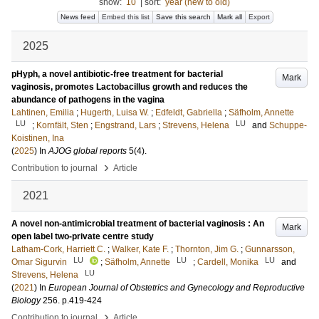
show:
10
|
sort:
year (new to old)
News feed
Embed this list
Save this search
Mark all
Export
2025
pHyph, a novel antibiotic-free treatment for bacterial
Mark
vaginosis, promotes Lactobacillus growth and reduces the
abundance of pathogens in the vagina
Lahtinen, Emilia
;
Hugerth, Luisa W.
;
Edfeldt, Gabriella
;
Säfholm, Annette
LU
LU
;
Kornfält, Sten
;
Engstrand, Lars
;
Strevens, Helena
and
Schuppe-
Koistinen, Ina
(
2025
) In
AJOG global reports
5
(4)
.
›
Contribution to journal
Article
2021
A novel non-antimicrobial treatment of bacterial vaginosis : An
Mark
open label two-private centre study
Latham-Cork, Harriett C.
;
Walker, Kate F.
;
Thornton, Jim G.
;
Gunnarsson,
LU
LU
LU
Omar Sigurvin
;
Säfholm, Annette
;
Cardell, Monika
and
LU
Strevens, Helena
(
2021
) In
European Journal of Obstetrics and Gynecology and Reproductive
Biology
256
.
p.419-424
›
Contribution to journal
Article