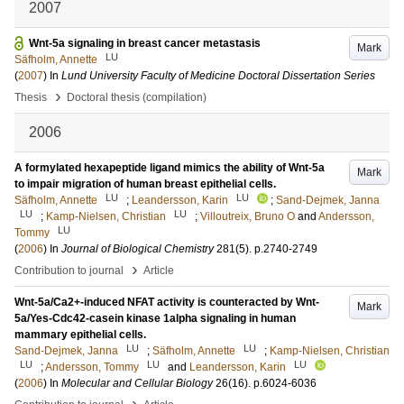
2007
Wnt-5a signaling in breast cancer metastasis
Mark
LU
Säfholm, Annette
(
2007
) In
Lund University Faculty of Medicine Doctoral Dissertation Series
›
Thesis
Doctoral thesis (compilation)
2006
A formylated hexapeptide ligand mimics the ability of Wnt-5a
Mark
to impair migration of human breast epithelial cells.
LU
LU
Säfholm, Annette
;
Leandersson, Karin
;
Sand-Dejmek, Janna
LU
LU
;
Kamp-Nielsen, Christian
;
Villoutreix, Bruno O
and
Andersson,
LU
Tommy
(
2006
) In
Journal of Biological Chemistry
281
(5)
.
p.2740-2749
›
Contribution to journal
Article
Wnt-5a/Ca2+-induced NFAT activity is counteracted by Wnt-
Mark
5a/Yes-Cdc42-casein kinase 1alpha signaling in human
mammary epithelial cells.
LU
LU
Sand-Dejmek, Janna
;
Säfholm, Annette
;
Kamp-Nielsen, Christian
LU
LU
LU
;
Andersson, Tommy
and
Leandersson, Karin
(
2006
) In
Molecular and Cellular Biology
26
(16)
.
p.6024-6036
›