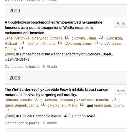
2009
A t-butyloxycarbonyl-modified Wnt5a-derived hexapeptide
Mark
functions as a potent antagonist of Wnt5a-dependent
melanoma cell invasion.
LU
LU
Jenei, Veronika
;
Sherwood, Victoria
;
Howlin, Jillian
;
Linnskog,
LU
LU
LU
Rickard
;
Säfholm, Annette
;
Axelsson, Lena
and
Andersson,
LU
Tommy
(
2009
) In
Proceedings of the National Academy of Sciences
106
(46)
.
p.19473-19478
›
Contribution to journal
Article
2008
The Wnt-5a-derived hexapeptide Foxy-5 inhibits breast cancer
Mark
metastasis in vivo by targeting cell motility.
LU
LU
Säfholm, Annette
;
Tuomela, Johanna
;
Rosenkvist, Jeanette
;
LU
LU
Sand-Dejmek, Janna
;
Härkönen, Pirkko
and
Andersson, Tommy
LU
(
2008
) In
Clinical Cancer Research
14
(20)
.
p.6556-6563
›
Contribution to journal
Article