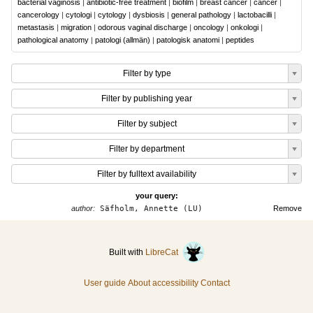
bacterial vaginosis
|
antibiotic-free treatment
|
biofilm
|
breast cancer
|
cancer
|
cancerology
|
cytologi
|
cytology
|
dysbiosis
|
general pathology
|
lactobacilli
|
metastasis
|
migration
|
odorous vaginal discharge
|
oncology
|
onkologi
|
pathological anatomy
|
patologi (allmän)
|
patologisk anatomi
|
peptides
Filter by type
Filter by publishing year
Filter by subject
Filter by department
Filter by fulltext availability
your query:
author:
Säfholm, Annette (LU)
Remove
Built with
LibreCat
User guide
About accessibility
Contact