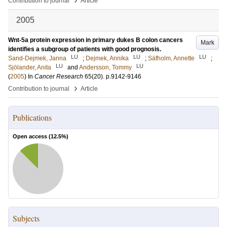
Contribution to journal
Article
2005
Wnt-5a protein expression in primary dukes B colon cancers
Mark
identifies a subgroup of patients with good prognosis.
LU
LU
LU
Sand-Dejmek, Janna
;
Dejmek, Annika
;
Säfholm, Annette
;
LU
LU
Sjölander, Anita
and
Andersson, Tommy
(
2005
) In
Cancer Research
65
(20)
.
p.9142-9146
›
Contribution to journal
Article
Publications
Open access (
12.5
%)
Subjects