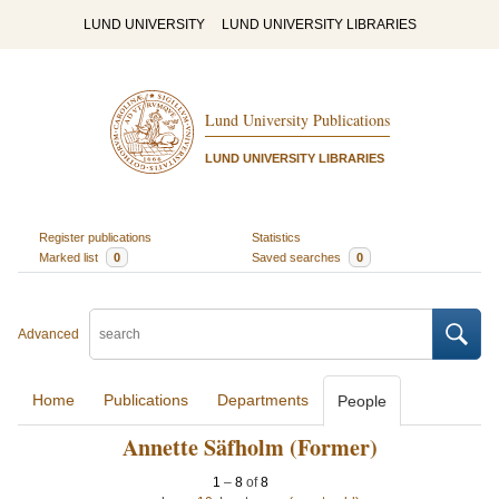
LUND UNIVERSITY
LUND UNIVERSITY LIBRARIES
Lund University Publications
LUND UNIVERSITY LIBRARIES
Register publications
Statistics
Marked list
0
Saved searches
0
Advanced
Home
Publications
Departments
People
Annette Säfholm (Former)
1
–
8
of
8