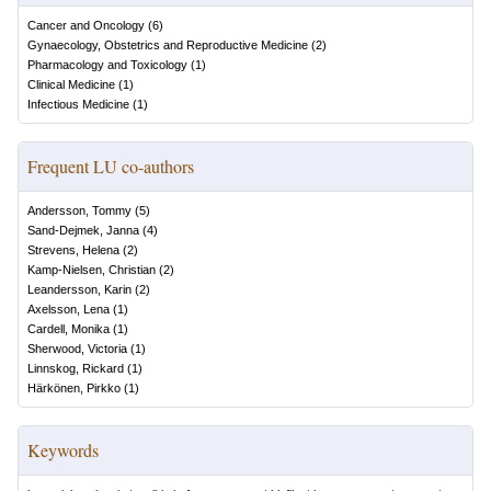
Cancer and Oncology
(
6
)
Gynaecology, Obstetrics and Reproductive Medicine
(
2
)
Pharmacology and Toxicology
(
1
)
Clinical Medicine
(
1
)
Infectious Medicine
(
1
)
Frequent LU co-authors
Andersson, Tommy
(
5
)
Sand-Dejmek, Janna
(
4
)
Strevens, Helena
(
2
)
Kamp-Nielsen, Christian
(
2
)
Leandersson, Karin
(
2
)
Axelsson, Lena
(
1
)
Cardell, Monika
(
1
)
Sherwood, Victoria
(
1
)
Linnskog, Rickard
(
1
)
Härkönen, Pirkko
(
1
)
Keywords