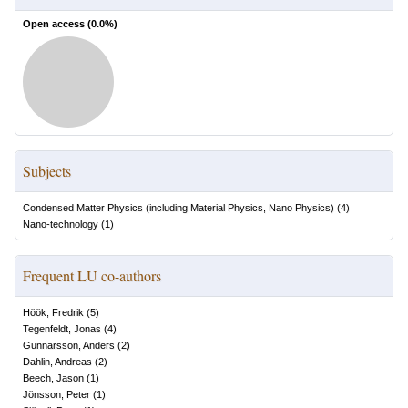
Open access (
0.0
%)
Subjects
Condensed Matter Physics (including Material Physics, Nano Physics)
(
4
)
Nano-technology
(
1
)
Frequent LU co-authors
Höök, Fredrik
(
5
)
Tegenfeldt, Jonas
(
4
)
Gunnarsson, Anders
(
2
)
Dahlin, Andreas
(
2
)
Beech, Jason
(
1
)
Jönsson, Peter
(
1
)