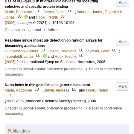
Use of PLL-g-PEG in micro-fluidic devices for localizing
Mark
selective and specific protein binding
LU
LU
Marie, Rodolphe
;
Beech, Jason
;
Voeroes, Janos
;
Tegenfeldt,
LU
LU
Jonas
and
Höök, Fredrik
(
2006
) In
Langmuir
22
(24)
.
p.10103-10108
›
Contribution to journal
Article
Real-time single molecule detection on random arrays for
Mark
biosensing applications
LU
LU
LU
Gunnarsson, Anders
;
Marie, Rodolphe
;
Sjövall, Peter
;
LU
LU
Tegenfeldt, Jonas
and
Höök, Fredrik
(
2006
)
2nd International Symp on Semicond Nanowires, 2006
›
Chapter in Book/Report/Conference proceeding
Paper in conference
proceeding
Nano-holes in thin gold film as a generic biosensor
Mark
LU
LU
Marie, Rodolphe
;
Dahlin, Andreas
and
Höök, Fredrik
LU
(
2006
)
ACS (American Chemical Society) Meeting, 2006
›
Chapter in Book/Report/Conference proceeding
Paper in conference
proceeding
Publications