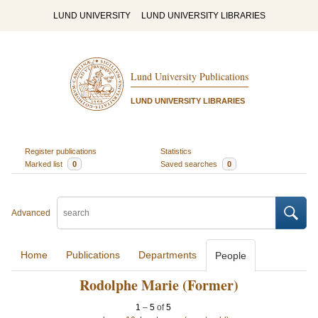
LUND UNIVERSITY
LUND UNIVERSITY LIBRARIES
Lund University Publications
LUND UNIVERSITY LIBRARIES
Register publications
Statistics
Marked list
0
Saved searches
0
Advanced
Home
Publications
Departments
People
Rodolphe Marie (Former)
1
–
5
of
5