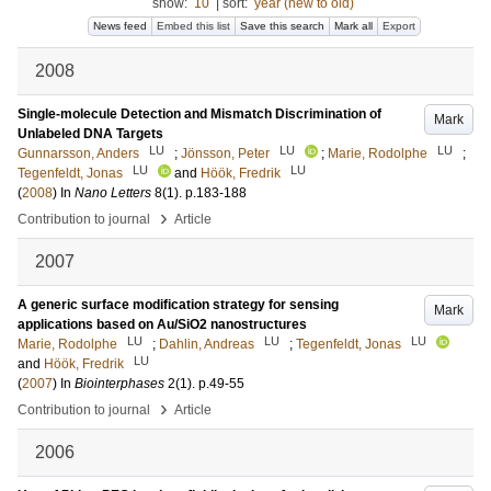
show:
10
|
sort:
year (new to old)
News feed
Embed this list
Save this search
Mark all
Export
2008
Single-molecule Detection and Mismatch Discrimination of
Mark
Unlabeled DNA Targets
LU
LU
LU
Gunnarsson, Anders
;
Jönsson, Peter
;
Marie, Rodolphe
;
LU
LU
Tegenfeldt, Jonas
and
Höök, Fredrik
(
2008
) In
Nano Letters
8
(1)
.
p.183-188
›
Contribution to journal
Article
2007
A generic surface modification strategy for sensing
Mark
applications based on Au/SiO2 nanostructures
LU
LU
LU
Marie, Rodolphe
;
Dahlin, Andreas
;
Tegenfeldt, Jonas
LU
and
Höök, Fredrik
(
2007
) In
Biointerphases
2
(1)
.
p.49-55
›
Contribution to journal
Article
2006