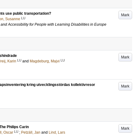
nts use public transportation?
Mark
LU
on, Susanne
and Accessibility for People with Learning Disabilities in Europe
onshindrade
Mark
LU
LU
reij, Karin
and
Magdeburg, Majvi
kapsinventering kring utvecklingsstördas kollektivresor
Mark
The Philips Carin
Mark
LU
l, Oscar
;
Petzäll, Jan
and
Lind, Lars