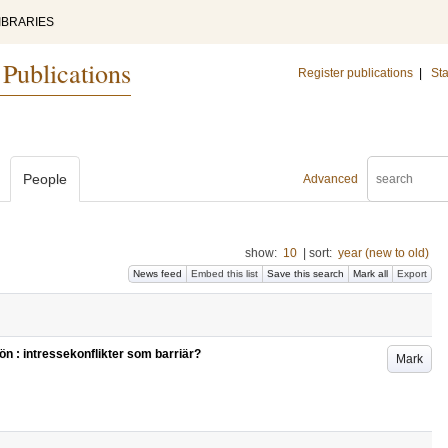
IBRARIES
 Publications
Register publications
|
Sta
People
Advanced
show:
10
|
sort:
year (new to old)
News feed
Embed this list
Save this search
Mark all
Export
jön : intressekonflikter som barriär?
Mark