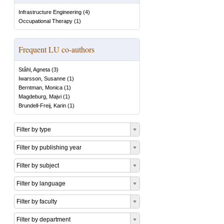
Infrastructure Engineering
(
4
)
Occupational Therapy
(
1
)
Frequent LU co-authors
Ståhl, Agneta
(
3
)
Iwarsson, Susanne
(
1
)
Berntman, Monica
(
1
)
Magdeburg, Majvi
(
1
)
Brundell-Freij, Karin
(
1
)
Filter by type
Filter by publishing year
Filter by subject
Filter by language
Filter by faculty
Filter by department