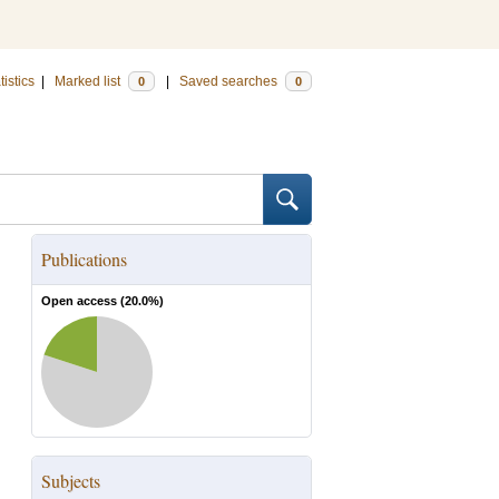
tistics
|
Marked list
|
Saved searches
0
0
Publications
Open access (
20.0
%)
Subjects