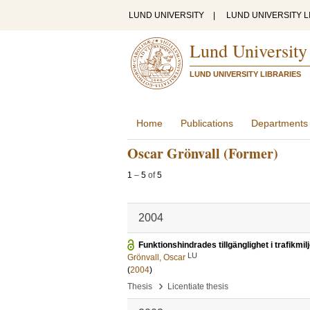
LUND UNIVERSITY
|
LUND UNIVERSITY L
Lund University
LUND UNIVERSITY LIBRARIES
Home
Publications
Departments
Oscar Grönvall (Former)
1
–
5
of
5
2004
Funktionshindrades tillgänglighet i trafikmil
LU
Grönvall, Oscar
(
2004
)
›
Thesis
Licentiate thesis