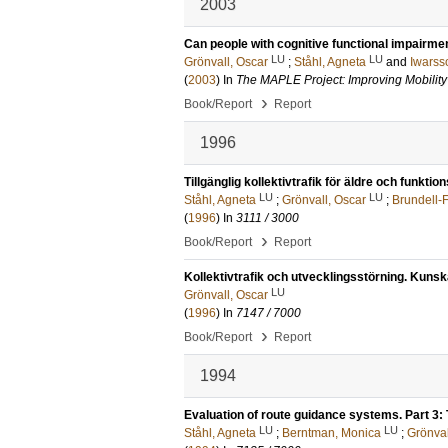
2003
Can people with cognitive functional impairme
LU
LU
Grönvall, Oscar
;
Ståhl, Agneta
and
Iwarss
(
2003
) In
The MAPLE Project: Improving Mobility 
›
Book/Report
Report
1996
Tillgänglig kollektivtrafik för äldre och funkti
LU
LU
Ståhl, Agneta
;
Grönvall, Oscar
;
Brundell-F
(
1996
) In
3111 / 3000
›
Book/Report
Report
Kollektivtrafik och utvecklingsstörning. Kuns
LU
Grönvall, Oscar
(
1996
) In
7147 / 7000
›
Book/Report
Report
1994
Evaluation of route guidance systems. Part 3: 
LU
LU
Ståhl, Agneta
;
Berntman, Monica
;
Grönval