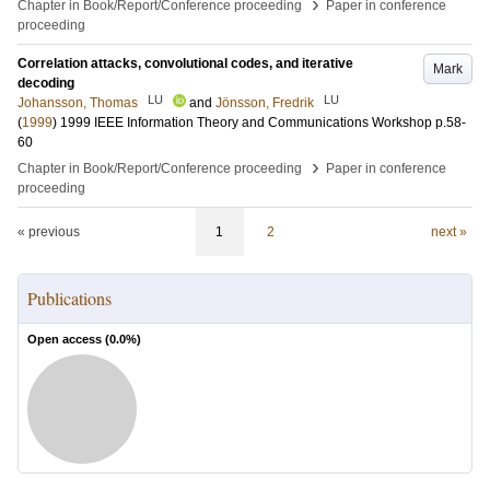
›
Chapter in Book/Report/Conference proceeding
Paper in conference
proceeding
Correlation attacks, convolutional codes, and iterative
Mark
decoding
LU
LU
Johansson, Thomas
and
Jönsson, Fredrik
(
1999
)
1999 IEEE Information Theory and Communications Workshop
p.58-
60
›
Chapter in Book/Report/Conference proceeding
Paper in conference
proceeding
« previous
1
2
next »
Publications
Open access (
0.0
%)