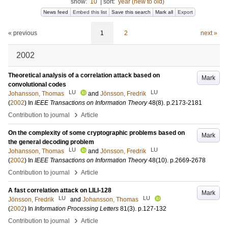
show:
10
|
sort:
year (new to old)
News feed
Embed this list
Save this search
Mark all
Export
« previous
1
2
next »
2002
Theoretical analysis of a correlation attack based on
Mark
convolutional codes
LU
LU
Johansson, Thomas
and
Jönsson, Fredrik
(
2002
) In
IEEE Transactions on Information Theory
48
(8)
.
p.2173-2181
›
Contribution to journal
Article
On the complexity of some cryptographic problems based on
Mark
the general decoding problem
LU
LU
Johansson, Thomas
and
Jönsson, Fredrik
(
2002
) In
IEEE Transactions on Information Theory
48
(10)
.
p.2669-2678
›
Contribution to journal
Article
A fast correlation attack on LILI-128
Mark
LU
LU
Jönsson, Fredrik
and
Johansson, Thomas
(
2002
) In
Information Processing Letters
81
(3)
.
p.127-132
›
Contribution to journal
Article