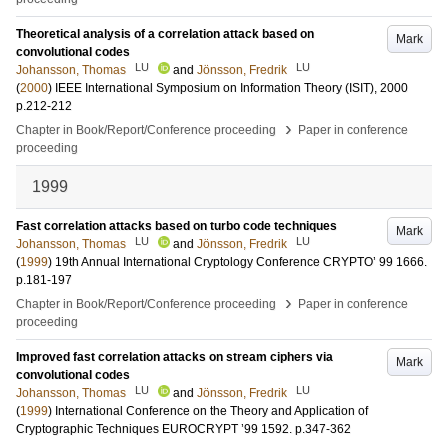
Theoretical analysis of a correlation attack based on
Mark
convolutional codes
LU
LU
Johansson, Thomas
and
Jönsson, Fredrik
(
2000
)
IEEE International Symposium on Information Theory (ISIT), 2000
p.212-212
›
Chapter in Book/Report/Conference proceeding
Paper in conference
proceeding
1999
Fast correlation attacks based on turbo code techniques
Mark
LU
LU
Johansson, Thomas
and
Jönsson, Fredrik
(
1999
)
19th Annual International Cryptology Conference CRYPTO’ 99
1666
.
p.181-197
›
Chapter in Book/Report/Conference proceeding
Paper in conference
proceeding
Improved fast correlation attacks on stream ciphers via
Mark
convolutional codes
LU
LU
Johansson, Thomas
and
Jönsson, Fredrik
(
1999
)
International Conference on the Theory and Application of
Cryptographic Techniques EUROCRYPT ’99
1592
.
p.347-362