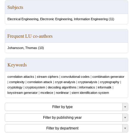
Subjects
Electrical Engineering, Electronic Engineering, Information Engineering
(
11
)
Frequent LU co-authors
Johansson, Thomas
(
10
)
Keywords
correlation attacks
|
stream ciphers
|
convolutional codes
|
combination generator
|
complexity
|
correlation attack
|
crypt-analysis
|
cryptanalysis
|
cryptography
|
cryptology
|
cryptosystem
|
decoding algorithms
|
informatics
|
informatik
|
keystream generator
|
mceliece
|
nonlinear
|
stern identification system
Filter by type
Filter by publishing year
Filter by department