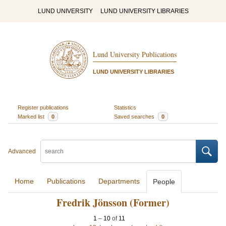
LUND UNIVERSITY
LUND UNIVERSITY LIBRARIES
Lund University Publications
LUND UNIVERSITY LIBRARIES
Register publications
Statistics
Marked list
0
Saved searches
0
Advanced
Home
Publications
Departments
People
Fredrik Jönsson (Former)
1
–
10
of
11