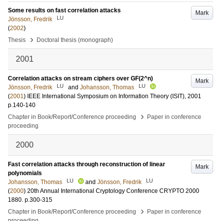
Some results on fast correlation attacks
Mark
LU
Jönsson, Fredrik
(
2002
)
›
Thesis
Doctoral thesis (monograph)
2001
Correlation attacks on stream ciphers over GF(2^n)
Mark
LU
LU
Jönsson, Fredrik
and
Johansson, Thomas
(
2001
)
IEEE International Symposium on Information Theory (ISIT), 2001
p.140-140
›
Chapter in Book/Report/Conference proceeding
Paper in conference
proceeding
2000
Fast correlation attacks through reconstruction of linear
Mark
polynomials
LU
LU
Johansson, Thomas
and
Jönsson, Fredrik
(
2000
)
20th Annual International Cryptology Conference CRYPTO 2000
1880
.
p.300-315
›
Chapter in Book/Report/Conference proceeding
Paper in conference
proceeding