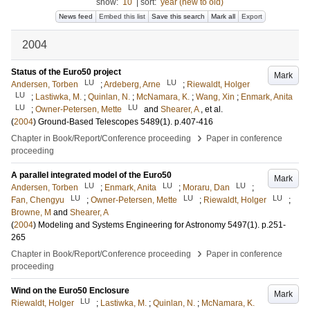
show:
10
|
sort:
year (new to old)
News feed
Embed this list
Save this search
Mark all
Export
2004
Status of the Euro50 project
Mark
LU
LU
Andersen, Torben
;
Ardeberg, Arne
;
Riewaldt, Holger
LU
;
Lastiwka, M.
;
Quinlan, N.
;
McNamara, K.
;
Wang, Xin
;
Enmark, Anita
LU
LU
;
Owner-Petersen, Mette
and
Shearer, A
, et al.
(
2004
)
Ground-Based Telescopes
5489
(1)
.
p.407-416
›
Chapter in Book/Report/Conference proceeding
Paper in conference
proceeding
A parallel integrated model of the Euro50
Mark
LU
LU
LU
Andersen, Torben
;
Enmark, Anita
;
Moraru, Dan
;
LU
LU
LU
Fan, Chengyu
;
Owner-Petersen, Mette
;
Riewaldt, Holger
;
Browne, M
and
Shearer, A
(
2004
)
Modeling and Systems Engineering for Astronomy
5497
(1)
.
p.251-
265
›
Chapter in Book/Report/Conference proceeding
Paper in conference
proceeding
Wind on the Euro50 Enclosure
Mark
LU
Riewaldt, Holger
;
Lastiwka, M.
;
Quinlan, N.
;
McNamara, K.