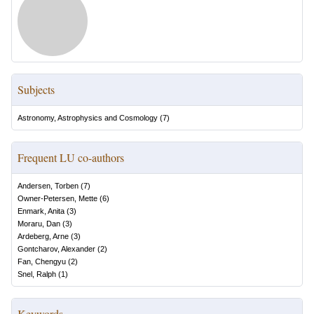
Subjects
Astronomy, Astrophysics and Cosmology
(
7
)
Frequent LU co-authors
Andersen, Torben
(
7
)
Owner-Petersen, Mette
(
6
)
Enmark, Anita
(
3
)
Moraru, Dan
(
3
)
Ardeberg, Arne
(
3
)
Gontcharov, Alexander
(
2
)
Fan, Chengyu
(
2
)
Snel, Ralph
(
1
)
Keywords