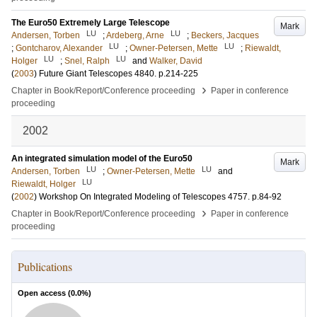
The Euro50 Extremely Large Telescope
Mark
LU
LU
Andersen, Torben
;
Ardeberg, Arne
;
Beckers, Jacques
LU
LU
;
Gontcharov, Alexander
;
Owner-Petersen, Mette
;
Riewaldt,
LU
LU
Holger
;
Snel, Ralph
and
Walker, David
(
2003
)
Future Giant Telescopes
4840
.
p.214-225
›
Chapter in Book/Report/Conference proceeding
Paper in conference
proceeding
2002
An integrated simulation model of the Euro50
Mark
LU
LU
Andersen, Torben
;
Owner-Petersen, Mette
and
LU
Riewaldt, Holger
(
2002
)
Workshop On Integrated Modeling of Telescopes
4757
.
p.84-92
›
Chapter in Book/Report/Conference proceeding
Paper in conference
proceeding
Publications
Open access (
0.0
%)