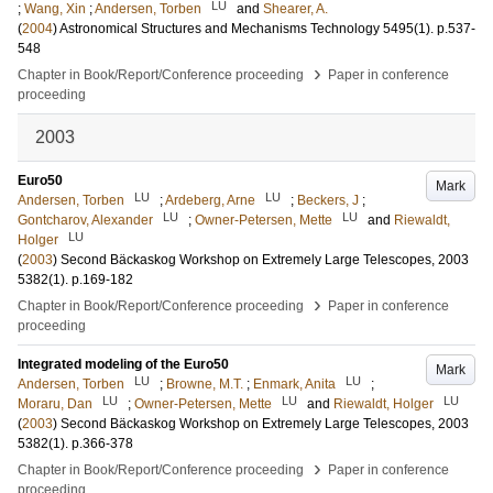
LU
;
Wang, Xin
;
Andersen, Torben
and
Shearer, A.
(
2004
)
Astronomical Structures and Mechanisms Technology
5495
(1)
.
p.537-
548
›
Chapter in Book/Report/Conference proceeding
Paper in conference
proceeding
2003
Euro50
Mark
LU
LU
Andersen, Torben
;
Ardeberg, Arne
;
Beckers, J
;
LU
LU
Gontcharov, Alexander
;
Owner-Petersen, Mette
and
Riewaldt,
LU
Holger
(
2003
)
Second Bäckaskog Workshop on Extremely Large Telescopes, 2003
5382
(1)
.
p.169-182
›
Chapter in Book/Report/Conference proceeding
Paper in conference
proceeding
Integrated modeling of the Euro50
Mark
LU
LU
Andersen, Torben
;
Browne, M.T.
;
Enmark, Anita
;
LU
LU
LU
Moraru, Dan
;
Owner-Petersen, Mette
and
Riewaldt, Holger
(
2003
)
Second Bäckaskog Workshop on Extremely Large Telescopes, 2003
5382
(1)
.
p.366-378
›
Chapter in Book/Report/Conference proceeding
Paper in conference
proceeding