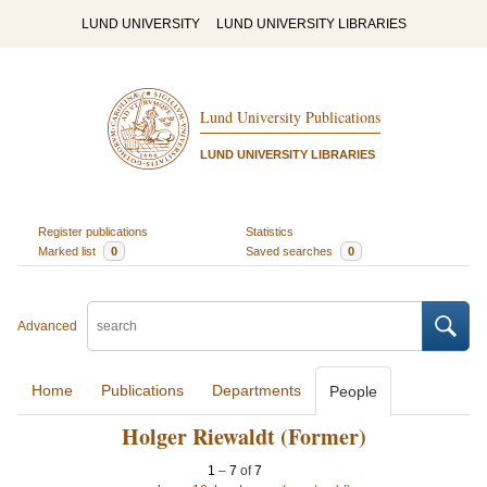
LUND UNIVERSITY
LUND UNIVERSITY LIBRARIES
Lund University Publications
LUND UNIVERSITY LIBRARIES
Register publications
Statistics
Marked list
0
Saved searches
0
Advanced
Home
Publications
Departments
People
Holger Riewaldt (Former)
1
–
7
of
7