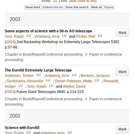
show:
10
|
sort:
year (new to old)
News feed
Embed this list
Save this search
Mark all
Export
2003
Some aspects of science with a 50-m AO telescope
Mark
LU
LU
LU
Snel, Ralph
;
Ardeberg, Arne
and
Flicker, Ralf
(
2003
)
2nd Backaslog Workshop on Extremely Large Telescopes
5382
.
p.57-66
›
Chapter in Book/Report/Conference proceeding
Paper in conference
proceeding
The Euro50 Extremely Large Telescope
Mark
LU
LU
Andersen, Torben
;
Ardeberg, Arne
;
Beckers, Jacques
LU
LU
;
Gontcharov, Alexander
;
Owner-Petersen, Mette
;
Riewaldt,
LU
LU
Holger
;
Snel, Ralph
and
Walker, David
(
2003
)
Future Giant Telescopes
4840
.
p.214-225
›
Chapter in Book/Report/Conference proceeding
Paper in conference
proceeding
2002
Science with Euro50
Mark
LU
LU
Snel, Ralph
and
Ardeberg, Arne