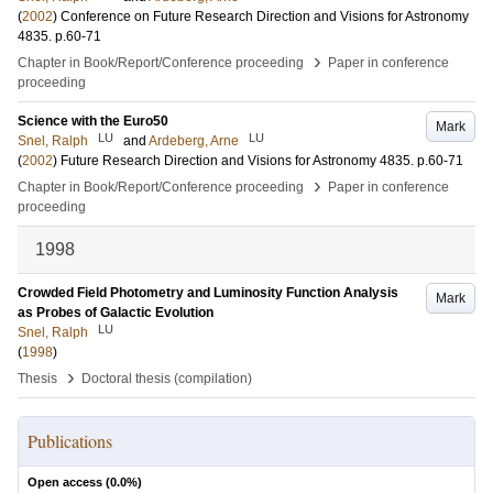
(
2002
)
Conference on Future Research Direction and Visions for Astronomy
4835
.
p.60-71
›
Chapter in Book/Report/Conference proceeding
Paper in conference
proceeding
Science with the Euro50
Mark
LU
LU
Snel, Ralph
and
Ardeberg, Arne
(
2002
)
Future Research Direction and Visions for Astronomy
4835
.
p.60-71
›
Chapter in Book/Report/Conference proceeding
Paper in conference
proceeding
1998
Crowded Field Photometry and Luminosity Function Analysis
Mark
as Probes of Galactic Evolution
LU
Snel, Ralph
(
1998
)
›
Thesis
Doctoral thesis (compilation)
Publications
Open access (
0.0
%)