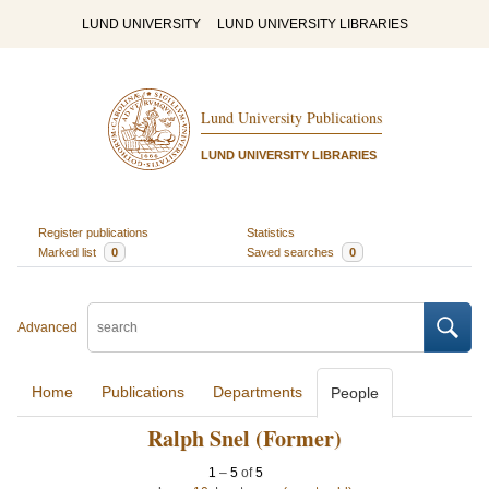
LUND UNIVERSITY
LUND UNIVERSITY LIBRARIES
Lund University Publications
LUND UNIVERSITY LIBRARIES
Register publications
Statistics
Marked list
0
Saved searches
0
Advanced
Home
Publications
Departments
People
Ralph Snel (Former)
1
–
5
of
5