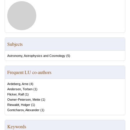
Subjects
Astronomy, Astrophysics and Cosmology
(
5
)
Frequent LU co-authors
Ardeberg, Arne
(
4
)
Andersen, Torben
(
1
)
Flicker, Ralf
(
1
)
Owner-Petersen, Mette
(
1
)
Riewaldt, Holger
(
1
)
Gontcharov, Alexander
(
1
)
Keywords