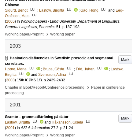
Chinese
LU
LU
LU
Sigurd, Bengt
;
Lastow, Birgitta
;
Gao, Hong
and
Eeg-
LU
Olofsson, Mats
(
2005
) In
Working papers / Lund University, Department of Linguistics,
General Linguistics, Phonetics
51
.
p.187-198
›
Working paper/Preprint
Working paper
2003
Hesitation disfluencies in Swedish: prosodic and segmental
Mark
correlates.
LU
LU
LU
Horne, Merle
;
Bruce, Gösta
;
Frid, Johan
;
Lastow,
LU
LU
Birgitta
and
Svensson, Adina
(
2003
)
15th ICPhS
1/3
.
p.2429-2432
›
Chapter in Book/Report/Conference proceeding
Paper in conference
proceeding
2001
Gramte – grammatikträning på dator
Mark
LU
LU
Lastow, Birgitta
and
Håkansson, Gisela
(
2001
) In
ASLA-Information
27:2
.
p.21-24
›
Working paper/Preprint
Working paper