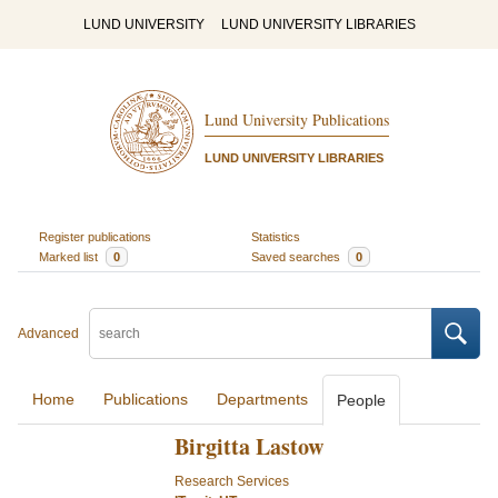
LUND UNIVERSITY
LUND UNIVERSITY LIBRARIES
Lund University Publications
LUND UNIVERSITY LIBRARIES
Register publications
Statistics
Marked list
0
Saved searches
0
Advanced
Home
Publications
Departments
People
Birgitta Lastow
Research Services