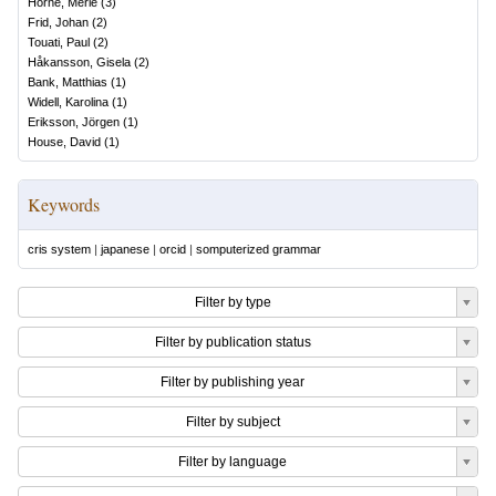
Horne, Merle
(
3
)
Frid, Johan
(
2
)
Touati, Paul
(
2
)
Håkansson, Gisela
(
2
)
Bank, Matthias
(
1
)
Widell, Karolina
(
1
)
Eriksson, Jörgen
(
1
)
House, David
(
1
)
Keywords
cris system
|
japanese
|
orcid
|
somputerized grammar
Filter by type
Filter by publication status
Filter by publishing year
Filter by subject
Filter by language