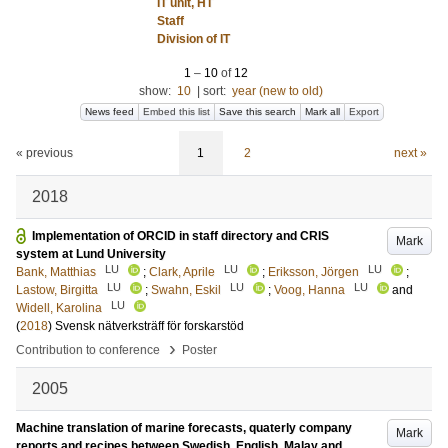
IT unit, HT
Staff
Division of IT
1
–
10
of
12
show:
10
|
sort:
year (new to old)
News feed
Embed this list
Save this search
Mark all
Export
« previous
1
2
next »
2018
Implementation of ORCID in staff directory and CRIS
Mark
system at Lund University
LU
LU
LU
Bank, Matthias
;
Clark, Aprile
;
Eriksson, Jörgen
;
LU
LU
LU
Lastow, Birgitta
;
Swahn, Eskil
;
Voog, Hanna
and
LU
Widell, Karolina
(
2018
)
Svensk nätverksträff för forskarstöd
›
Contribution to conference
Poster
2005
Machine translation of marine forecasts, quaterly company
Mark
reports and recipes between Swedish, English, Malay and