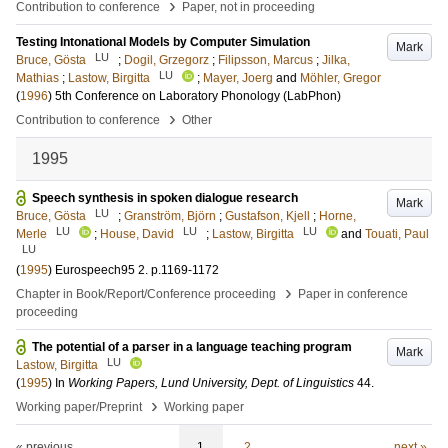
›
Contribution to conference
Paper, not in proceeding
Testing Intonational Models by Computer Simulation
Mark
LU
Bruce, Gösta
;
Dogil, Grzegorz
;
Filipsson, Marcus
;
Jilka,
LU
Mathias
;
Lastow, Birgitta
;
Mayer, Joerg
and
Möhler, Gregor
(
1996
)
5th Conference on Laboratory Phonology (LabPhon)
›
Contribution to conference
Other
1995
Speech synthesis in spoken dialogue research
Mark
LU
Bruce, Gösta
;
Granström, Björn
;
Gustafson, Kjell
;
Horne,
LU
LU
LU
Merle
;
House, David
;
Lastow, Birgitta
and
Touati, Paul
LU
(
1995
)
Eurospeech95
2
.
p.1169-1172
›
Chapter in Book/Report/Conference proceeding
Paper in conference
proceeding
The potential of a parser in a language teaching program
Mark
LU
Lastow, Birgitta
(
1995
) In
Working Papers, Lund University, Dept. of Linguistics
44
.
›
Working paper/Preprint
Working paper
« previous
1
2
next »