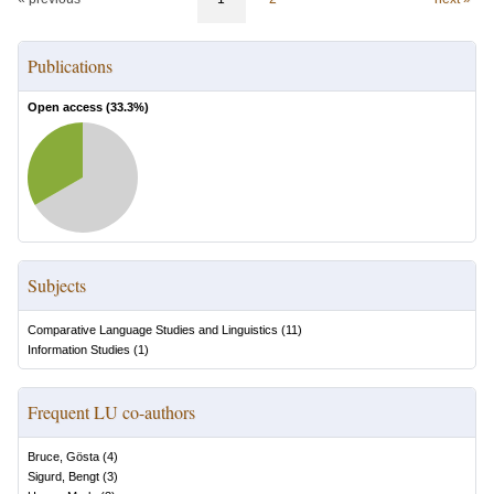
Publications
Open access (
33.3
%)
Subjects
Comparative Language Studies and Linguistics
(
11
)
Information Studies
(
1
)
Frequent LU co-authors
Bruce, Gösta
(
4
)
Sigurd, Bengt
(
3
)