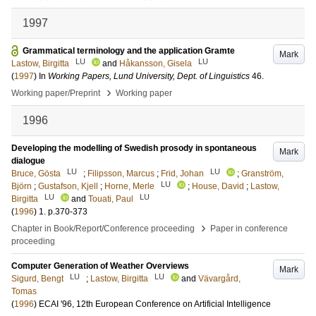
1997
Grammatical terminology and the application Gramte
Mark
LU
LU
Lastow, Birgitta
and
Håkansson, Gisela
(
1997
) In
Working Papers, Lund University, Dept. of Linguistics
46
.
›
Working paper/Preprint
Working paper
1996
Developing the modelling of Swedish prosody in spontaneous
Mark
dialogue
LU
LU
Bruce, Gösta
;
Filipsson, Marcus
;
Frid, Johan
;
Granström,
LU
Björn
;
Gustafson, Kjell
;
Horne, Merle
;
House, David
;
Lastow,
LU
LU
Birgitta
and
Touati, Paul
(
1996
)
1
.
p.370-373
›
Chapter in Book/Report/Conference proceeding
Paper in conference
proceeding
Computer Generation of Weather Overviews
Mark
LU
LU
Sigurd, Bengt
;
Lastow, Birgitta
and
Vävargård,
Tomas
(
1996
)
ECAI '96, 12th European Conference on Artificial Intelligence