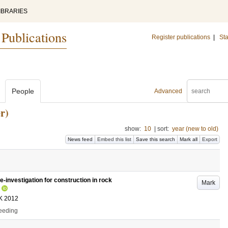
IBRARIES
 Publications
Register publications
|
Sta
People
Advanced
r)
show:
10
|
sort:
year (new to old)
News feed
Embed this list
Save this search
Mark all
Export
e-investigation for construction in rock
Mark
K 2012
ceeding