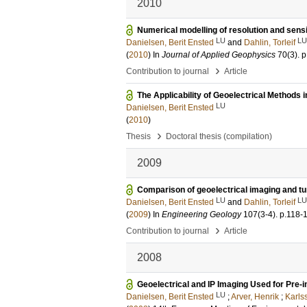
2010
Numerical modelling of resolution and sensit
LU
LU
Danielsen, Berit Ensted
and
Dahlin, Torleif
(
2010
) In
Journal of Applied Geophysics
70
(3)
.
p
›
Contribution to journal
Article
The Applicability of Geoelectrical Methods i
LU
Danielsen, Berit Ensted
(
2010
)
›
Thesis
Doctoral thesis (compilation)
2009
Comparison of geoelectrical imaging and t
LU
LU
Danielsen, Berit Ensted
and
Dahlin, Torleif
(
2009
) In
Engineering Geology
107
(3-4)
.
p.118-
›
Contribution to journal
Article
2008
Geoelectrical and IP Imaging Used for Pre-in
LU
Danielsen, Berit Ensted
;
Arver, Henrik
;
Karls