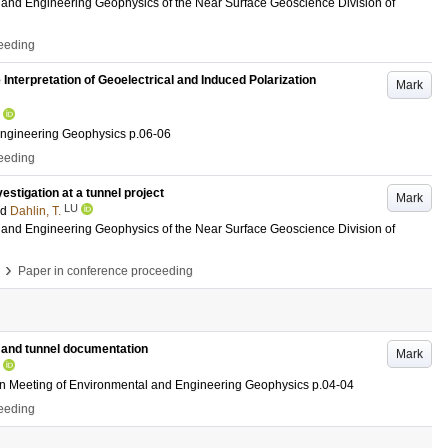
and Engineering Geophysics of the Near Surface Geoscience Division of
ceeding
Interpretation of Geoelectrical and Induced Polarization
Mark
Engineering Geophysics
p.06-06
ceeding
estigation at a tunnel project
Mark
LU
nd
Dahlin, T.
and Engineering Geophysics of the Near Surface Geoscience Division of
›
Paper in conference proceeding
 and tunnel documentation
Mark
an Meeting of Environmental and Engineering Geophysics
p.04-04
ceeding