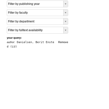
Filter by publishing year
Filter by faculty
Filter by department
Filter by fulltext availability
your query:
author:
Danielsen, Berit Enste
Remove
d (LU)