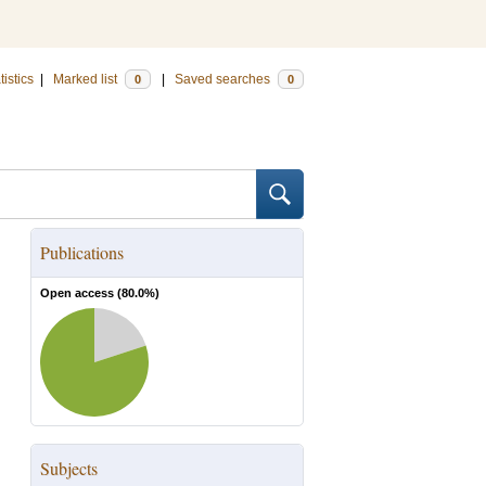
tistics
|
Marked list
|
Saved searches
0
0
Publications
Open access (
80.0
%)
Subjects