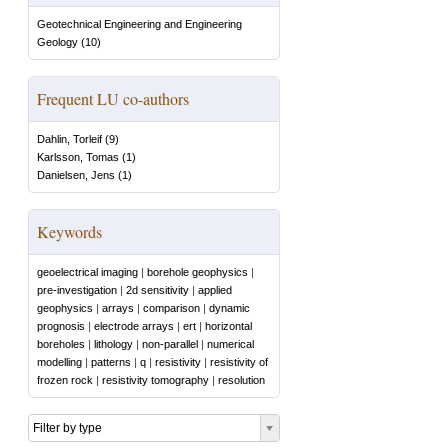
Geotechnical Engineering and Engineering
Geology
(
10
)
Frequent LU co-authors
Dahlin, Torleif
(
9
)
Karlsson, Tomas
(
1
)
Danielsen, Jens
(
1
)
Keywords
geoelectrical imaging
|
borehole geophysics
|
pre-investigation
|
2d sensitivity
|
applied
geophysics
|
arrays
|
comparison
|
dynamic
prognosis
|
electrode arrays
|
ert
|
horizontal
boreholes
|
lithology
|
non-parallel
|
numerical
modelling
|
patterns
|
q
|
resistivity
|
resistivity of
frozen rock
|
resistivity tomography
|
resolution
Filter by type