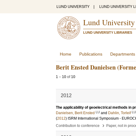
LUND UNIVERSITY
|
LUND UNIVERSITY L
Lund University
LUND UNIVERSITY LIBRARIES
Home
Publications
Departments
Berit Ensted Danielsen (Forme
1
–
10
of
10
2012
The applicability of geoelectrical methods in pr
LU
LU
Danielsen, Berit Ensted
and
Dahlin, Torleif
(
2012
)
ISRM International Symposium - EUROC
›
Contribution to conference
Paper, not in pro