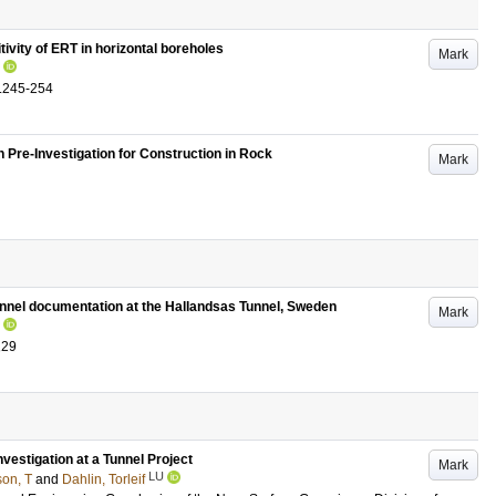
ivity of ERT in horizontal boreholes
Mark
.245-254
n Pre-Investigation for Construction in Rock
Mark
unnel documentation at the Hallandsas Tunnel, Sweden
Mark
129
vestigation at a Tunnel Project
Mark
LU
son, T
and
Dahlin, Torleif