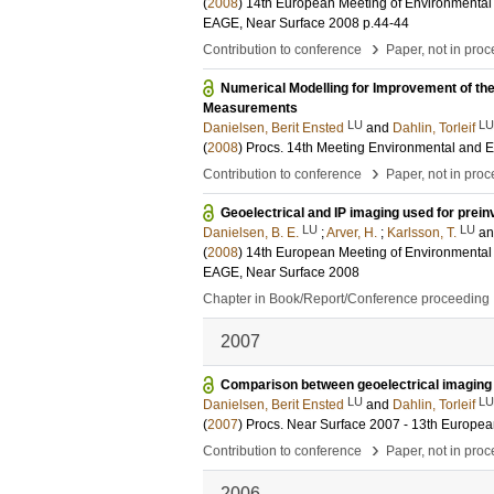
(
2008
)
14th European Meeting of Environmental 
EAGE, Near Surface 2008
p.44-44
›
Contribution to conference
Paper, not in pro
Numerical Modelling for Improvement of the 
Measurements
LU
LU
Danielsen, Berit Ensted
and
Dahlin, Torleif
(
2008
)
Procs. 14th Meeting Environmental and 
›
Contribution to conference
Paper, not in pro
Geoelectrical and IP imaging used for preinv
LU
LU
Danielsen, B. E.
;
Arver, H.
;
Karlsson, T.
a
(
2008
)
14th European Meeting of Environmental 
EAGE, Near Surface 2008
Chapter in Book/Report/Conference proceeding
2007
Comparison between geoelectrical imaging
LU
LU
Danielsen, Berit Ensted
and
Dahlin, Torleif
(
2007
)
Procs. Near Surface 2007 - 13th Europe
›
Contribution to conference
Paper, not in pro
2006