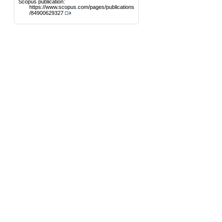
Scopus publication:
https://www.scopus.com/pages/publications
/84900629327