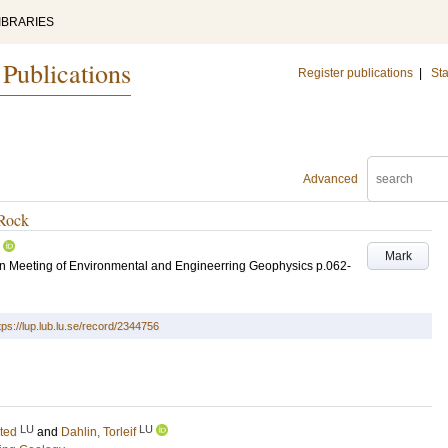
IBRARIES
 Publications
Register publications
|
Sta
Advanced
 Rock
Mark
an Meeting of Environmental and Engineerring Geophysics
p.062-
tps://lup.lub.lu.se/record/2344756
LU
LU
sted
and
Dahlin, Torleif