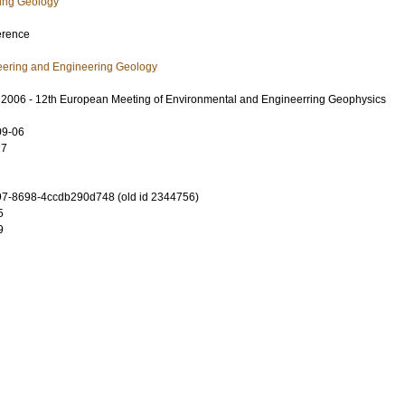
ring Geology
erence
eering and Engineering Geology
 2006 - 12th European Meeting of Environmental and Engineerring Geophysics
09-06
27
7-8698-4ccdb290d748 (old id 2344756)
5
9