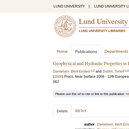
LUND UNIVERSITY
|
LUND UNIVERSITY L
Lund University
LUND UNIVERSITY LIBRARIES
Home
Departments
Publications
Geophysical and Hydraulic Properties in
LU
LU
Danielsen, Berit Ensted
and
Dahlin, Torleif
(
2006
)
Procs. Near Surface 2006 - 12th Europe
062
Please use this url to cite or link to this publication:
ht
BibTeX
Details
author
Danielsen, Berit En