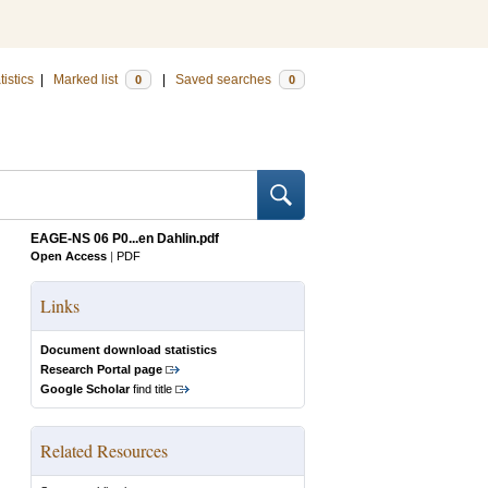
tistics
|
Marked list
|
Saved searches
0
0
EAGE-NS 06 P0...en Dahlin.pdf
Open Access
|
PDF
Links
Document download statistics
Research Portal page
Google Scholar
find title
Related Resources