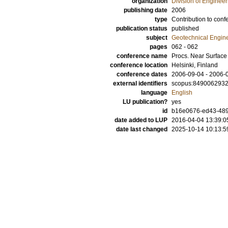
organization
Division of Enginee
publishing date
2006
type
Contribution to conf
publication status
published
subject
Geotechnical Engin
pages
062 - 062
conference name
Procs. Near Surface
conference location
Helsinki, Finland
conference dates
2006-09-04 - 2006-
external identifiers
scopus:849006293
language
English
LU publication?
yes
id
b16e0676-ed43-489
date added to LUP
2016-04-04 13:39:0
date last changed
2025-10-14 10:13:5