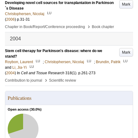
Developing novel cell sources for transplantation in Parkinson
Mark
´s Disease
LU
Christophersen, Nicolaj
(
2006
)
p.31-31
›
Chapter in Book/Report/Conference proceeding
Book chapter
2004
Stem cell therapy for Parkinson's disease: where do we
Mark
stand?
LU
LU
LU
Roybon, Laurent
;
Christophersen, Nicolaj
;
Brundin, Patrik
LU
and
Li, Jia-Yi
(
2004
) In
Cell and Tissue Research
318
(1)
.
p.261-273
›
Contribution to journal
Scientific review
Publications
Open access (
30.0
%)