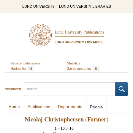
LUND UNIVERSITY
LUND UNIVERSITY LIBRARIES
Lund University Publications
LUND UNIVERSITY LIBRARIES
Register publications
Statistics
Marked list
0
Saved searches
0
Advanced
Home
Publications
Departments
People
Nicolaj Christophersen (Former)
1
–
10
of
10