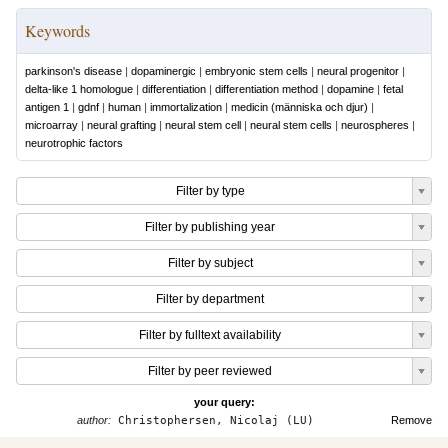
Keywords
parkinson's disease
|
dopaminergic
|
embryonic stem cells
|
neural progenitor
|
delta-like 1 homologue
|
differentiation
|
differentiation method
|
dopamine
|
fetal
antigen 1
|
gdnf
|
human
|
immortalization
|
medicin (människa och djur)
|
microarray
|
neural grafting
|
neural stem cell
|
neural stem cells
|
neurospheres
|
neurotrophic factors
Filter by type
Filter by publishing year
Filter by subject
Filter by department
Filter by fulltext availability
Filter by peer reviewed
your query:
author:
Christophersen, Nicolaj (LU)
Remove