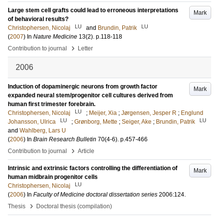
Large stem cell grafts could lead to erroneous interpretations
Mark
of behavioral results?
LU
LU
Christophersen, Nicolaj
and
Brundin, Patrik
(
2007
) In
Nature Medicine
13
(2)
.
p.118-118
›
Contribution to journal
Letter
2006
Induction of dopaminergic neurons from growth factor
Mark
expanded neural stem/progenitor cell cultures derived from
human first trimester forebrain.
LU
Christophersen, Nicolaj
;
Meijer, Xia
;
Jørgensen, Jesper R
;
Englund
LU
LU
Johansson, Ulrica
;
Grønborg, Mette
;
Seiger, Ake
;
Brundin, Patrik
and
Wahlberg, Lars U
(
2006
) In
Brain Research Bulletin
70
(4-6)
.
p.457-466
›
Contribution to journal
Article
Intrinsic and extrinsic factors controlling the differentiation of
Mark
human midbrain progenitor cells
LU
Christophersen, Nicolaj
(
2006
) In
Faculty of Medicine doctoral dissertation series
2006:124
.
›
Thesis
Doctoral thesis (compilation)