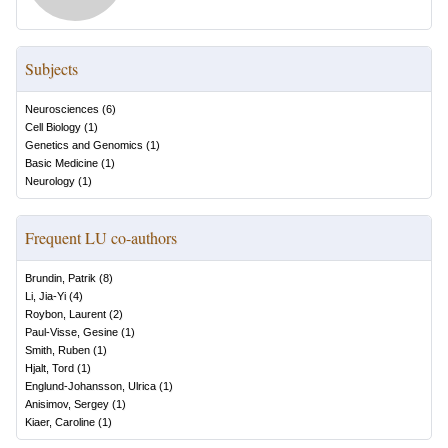
Subjects
Neurosciences
(
6
)
Cell Biology
(
1
)
Genetics and Genomics
(
1
)
Basic Medicine
(
1
)
Neurology
(
1
)
Frequent LU co-authors
Brundin, Patrik
(
8
)
Li, Jia-Yi
(
4
)
Roybon, Laurent
(
2
)
Paul-Visse, Gesine
(
1
)
Smith, Ruben
(
1
)
Hjalt, Tord
(
1
)
Englund-Johansson, Ulrica
(
1
)
Anisimov, Sergey
(
1
)
Kiaer, Caroline
(
1
)