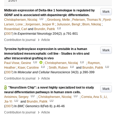
2007
Midbrain expression of Delta-like 1 homologue is regulated by
Mark
GDNF and is associated with dopaminergic differentiation.
LU
Christophersen, Nicolaj
;
Gronborg, Mette
;
Petersen, Thomas N
;
Fjord-
Larsen, Lone
;
Jorgensen, Jesper R
;
Juliusson, Bengt
;
Blom, Nikolaj
;
LU
Rosenblad, Carl
and
Brundin, Patrik
(
2007
) In
Experimental Neurology
204
(2)
.
p.791-801
›
Contribution to journal
Article
Tyrosine hydroxylase expression is unstable in a human
Mark
immortalized mesencephalic cell line - Studies in vitro and
after intracerebral grafting in vivo
LU
LU
Paul-Visse, Gesine
;
Christophersen, Nicolaj
;
Raymon,
LU
LU
LU
Heather
;
Kiaer, Caroline
;
Smith, Ruben
and
Brundin, Patrik
(
2007
) In
Molecular and Cellular Neuroscience
34
(3)
.
p.390-399
›
Contribution to journal
Article
"NeuroStem Chip": a novel highly specialized tool to study
Mark
neural differentiation pathways in human stem cells.
LU
LU
Anisimov, Sergey
;
Christophersen, Nicolaj
;
Correia, Ana S
;
Li,
LU
LU
Jia-Yi
and
Brundin, Patrik
(
2007
) In
BMC Genomics
8
(Feb 8)
.
p.46-46
›
Contribution to journal
Article