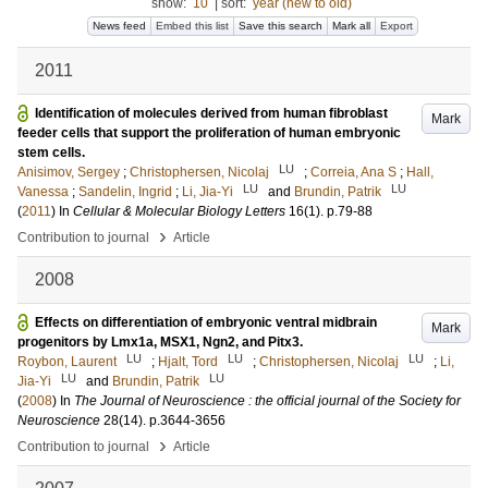
show:
10
|
sort:
year (new to old)
News feed
Embed this list
Save this search
Mark all
Export
2011
Identification of molecules derived from human fibroblast
Mark
feeder cells that support the proliferation of human embryonic
stem cells.
LU
Anisimov, Sergey
;
Christophersen, Nicolaj
;
Correia, Ana S
;
Hall,
LU
LU
Vanessa
;
Sandelin, Ingrid
;
Li, Jia-Yi
and
Brundin, Patrik
(
2011
) In
Cellular & Molecular Biology Letters
16
(1)
.
p.79-88
›
Contribution to journal
Article
2008
Effects on differentiation of embryonic ventral midbrain
Mark
progenitors by Lmx1a, MSX1, Ngn2, and Pitx3.
LU
LU
LU
Roybon, Laurent
;
Hjalt, Tord
;
Christophersen, Nicolaj
;
Li,
LU
LU
Jia-Yi
and
Brundin, Patrik
(
2008
) In
The Journal of Neuroscience : the official journal of the Society for
Neuroscience
28
(14)
.
p.3644-3656
›
Contribution to journal
Article