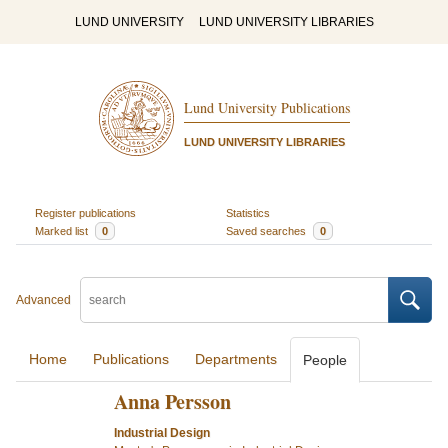
LUND UNIVERSITY
LUND UNIVERSITY LIBRARIES
Lund University Publications
LUND UNIVERSITY LIBRARIES
Register publications
Statistics
Marked list
0
Saved searches
0
Advanced
Home
Publications
Departments
People
Anna Persson
Industrial Design