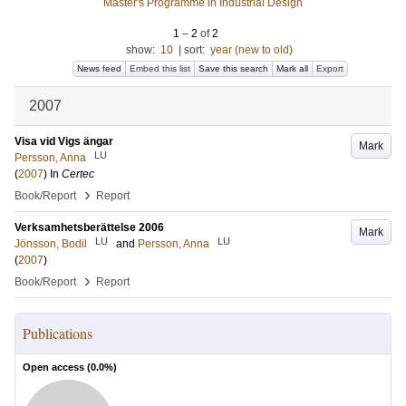
Master's Programme in Industrial Design
1
–
2
of
2
show:
10
|
sort:
year (new to old)
News feed
Embed this list
Save this search
Mark all
Export
2007
Visa vid Vigs ängar
Mark
LU
Persson, Anna
(
2007
) In
Certec
›
Book/Report
Report
Verksamhetsberättelse 2006
Mark
LU
LU
Jönsson, Bodil
and
Persson, Anna
(
2007
)
›
Book/Report
Report
Publications
Open access (
0.0
%)