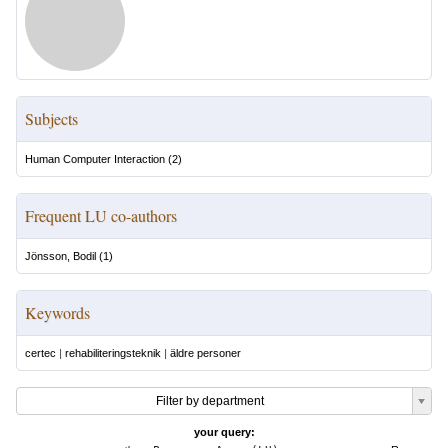
Subjects
Human Computer Interaction
(
2
)
Frequent LU co-authors
Jönsson, Bodil
(
1
)
Keywords
certec
|
rehabiliteringsteknik
|
äldre personer
Filter by department
your query: