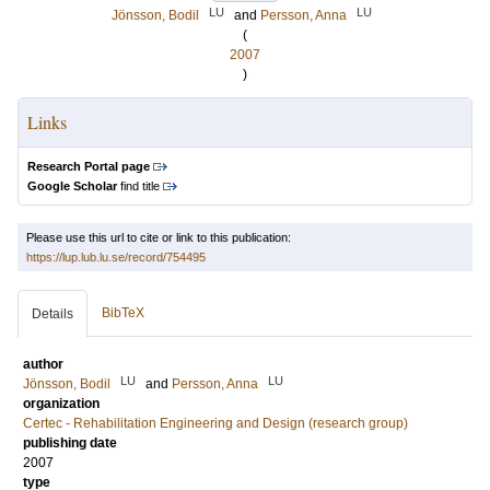
LU
LU
Jönsson, Bodil
and
Persson, Anna
(
2007
)
Links
Research Portal page
Google Scholar
find title
Please use this url to cite or link to this publication:
https://lup.lub.lu.se/record/754495
BibTeX
Details
author
LU
LU
Jönsson, Bodil
and
Persson, Anna
organization
Certec - Rehabilitation Engineering and Design (research group)
publishing date
2007
type