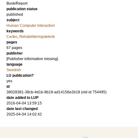
Book/Report
publication status
published
subject
Human Computer Interaction
keywords
Certec
,
Rehabiliteringsteknik
pages
67 pages
publisher
[Publisher information missing]
language
Swedish
LU publication?
yes
id
38028381-38cb-4d1b-8b18-ad14156e2b18 (old id 754495)
date added to LUP
2016-04-04 13:59:15
date last changed
2025-04-04 14:02:42