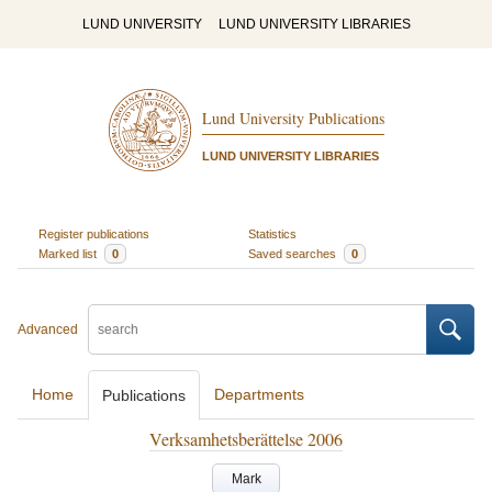
LUND UNIVERSITY
LUND UNIVERSITY LIBRARIES
Lund University Publications
LUND UNIVERSITY LIBRARIES
Register publications
Statistics
Marked list
0
Saved searches
0
Advanced
Home
Departments
Publications
Verksamhetsberättelse 2006
Mark