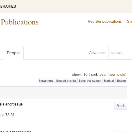
IBRARIES
 Publications
Register publications
|
Sta
People
Advanced
show:
10
|
sort:
year (new to old)
News feed
Embed this list
Save this search
Mark all
Export
els and tissue
Mark
)
.
p.73-81