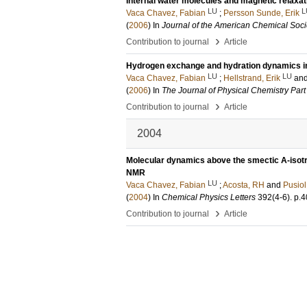
Internal water molecules and magnetic relaxat
LU
L
Vaca Chavez, Fabian
;
Persson Sunde, Erik
(
2006
) In
Journal of the American Chemical Soci
›
Contribution to journal
Article
Hydrogen exchange and hydration dynamics in 
LU
LU
Vaca Chavez, Fabian
;
Hellstrand, Erik
an
(
2006
) In
The Journal of Physical Chemistry Part
›
Contribution to journal
Article
2004
Molecular dynamics above the smectic A-isotro
NMR
LU
Vaca Chavez, Fabian
;
Acosta, RH
and
Pusiol
(
2004
) In
Chemical Physics Letters
392
(4-6)
.
p.4
›
Contribution to journal
Article