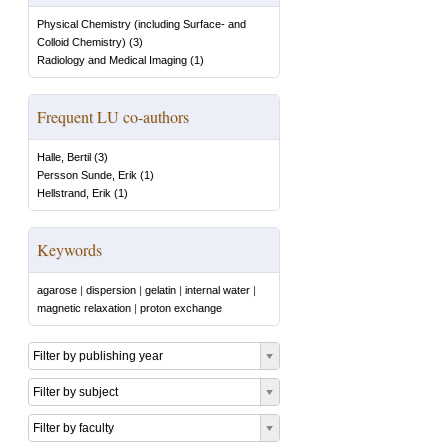
Physical Chemistry (including Surface- and
Colloid Chemistry)
(
3
)
Radiology and Medical Imaging
(
1
)
Frequent LU co-authors
Halle, Bertil
(
3
)
Persson Sunde, Erik
(
1
)
Hellstrand, Erik
(
1
)
Keywords
agarose
|
dispersion
|
gelatin
|
internal water
|
magnetic relaxation
|
proton exchange
Filter by publishing year
Filter by subject
Filter by faculty