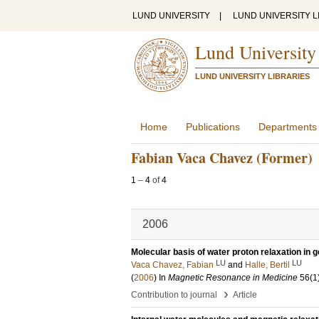
LUND UNIVERSITY
|
LUND UNIVERSITY L
Lund University
LUND UNIVERSITY LIBRARIES
Home
Publications
Departments
Fabian Vaca Chavez (Former)
1
–
4
of
4
2006
Molecular basis of water proton relaxation in g
LU
LU
Vaca Chavez, Fabian
and
Halle, Bertil
(
2006
) In
Magnetic Resonance in Medicine
56
(1
›
Contribution to journal
Article