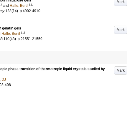
ion in agarose gels
Mark
U
LU
and
Halle, Bertil
ety
128
(14)
.
p.4902-4910
gelatin gels
Mark
LU
d
Halle, Bertil
 B
110
(43)
.
p.21551-21559
pic phase transition of thermotropic liquid crystals studied by
Mark
, DJ
03-408