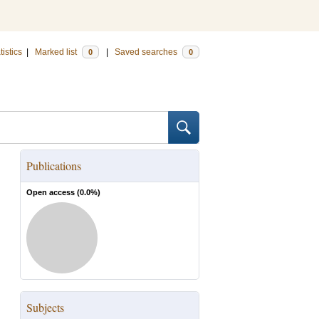
tistics
|
Marked list
|
Saved searches
0
0
Publications
Open access (
0.0
%)
Subjects