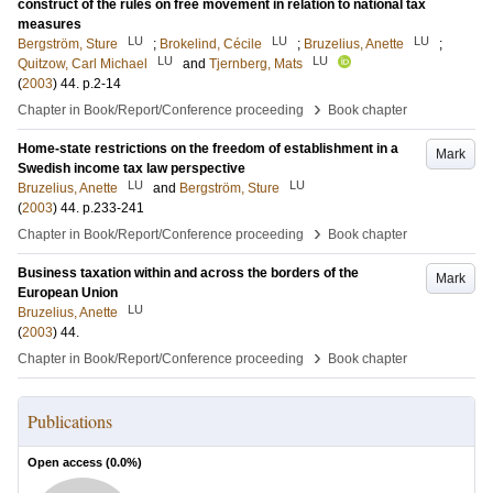
construct of the rules on free movement in relation to national tax
measures
LU
LU
LU
Bergström, Sture
;
Brokelind, Cécile
;
Bruzelius, Anette
;
LU
LU
Quitzow, Carl Michael
and
Tjernberg, Mats
(
2003
)
44
.
p.2-14
›
Chapter in Book/Report/Conference proceeding
Book chapter
Home-state restrictions on the freedom of establishment in a
Mark
Swedish income tax law perspective
LU
LU
Bruzelius, Anette
and
Bergström, Sture
(
2003
)
44
.
p.233-241
›
Chapter in Book/Report/Conference proceeding
Book chapter
Business taxation within and across the borders of the
Mark
European Union
LU
Bruzelius, Anette
(
2003
)
44
.
›
Chapter in Book/Report/Conference proceeding
Book chapter
Publications
Open access (
0.0
%)