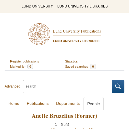
LUND UNIVERSITY
LUND UNIVERSITY LIBRARIES
Lund University Publications
LUND UNIVERSITY LIBRARIES
Register publications
Statistics
Marked list
0
Saved searches
0
Advanced
Home
Publications
Departments
People
Anette Bruzelius (Former)
1
–
5
of
5