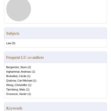
Subjects
Law
(
5
)
Frequent LU co-authors
Bergström, Sture
(
2
)
Inghammar, Andreas
(
1
)
Brokelind, Cécile
(
1
)
Quitzow, Carl Michael
(
1
)
Wong, Christoffer
(
1
)
Tjernberg, Mats
(
1
)
Groussot, Xavier
(
1
)
Keywords