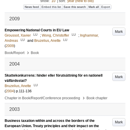
show:
10
|
sort:
year (new to old)
News feed
Embed this list
Save this search
Mark all
Export
2009
Empowering National Courts in EU Law
Mark
LU
LU
Groussot, Xavier
;
Wong, Christoffer
;
Inghammar,
LU
LU
Andreas
and
Bruzelius, Anette
(
2009
)
›
Book/Report
Book
2004
Skattekonkurrens: hinder eller förutsättning för en nationell
Mark
välfärdsstat?
LU
Bruzelius, Anette
(
2004
)
p.111-136
›
Chapter in Book/Report/Conference proceeding
Book chapter
2003
Business taxation within and across the borders of the
Mark
European Union. Treaty principles and their impact on the