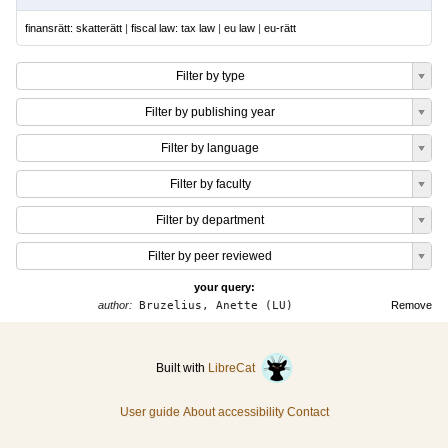
finansrätt: skatterätt
|
fiscal law: tax law
|
eu law
|
eu-rätt
Filter by type
Filter by publishing year
Filter by language
Filter by faculty
Filter by department
Filter by peer reviewed
your query:
author:
Bruzelius, Anette (LU)
Remove
Built with
LibreCat
User guide
About accessibility
Contact