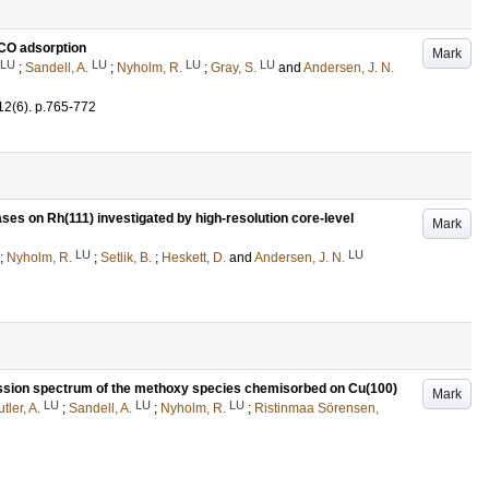
g CO adsorption
Mark
LU
LU
LU
LU
;
Sandell, A.
;
Nyholm, R.
;
Gray, S.
and
Andersen, J. N.
12
(6)
.
p.765-772
ses on Rh(111) investigated by high-resolution core-level
Mark
LU
LU
;
Nyholm, R.
;
Setlik, B.
;
Heskett, D.
and
Andersen, J. N.
emission spectrum of the methoxy species chemisorbed on Cu(100)
Mark
LU
LU
LU
tler, A.
;
Sandell, A.
;
Nyholm, R.
;
Ristinmaa Sörensen,