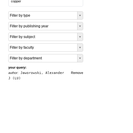
copper
Filter by type
Filter by publishing year
Filter by subject
Filter by faculty
Filter by department
your query:
author:
Jaworowski, Alexander
Remove
J (LU)