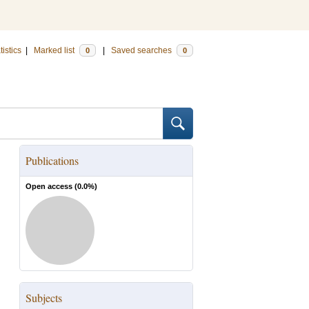
tistics
|
Marked list
|
Saved searches
0
0
Publications
Open access (
0.0
%)
Subjects