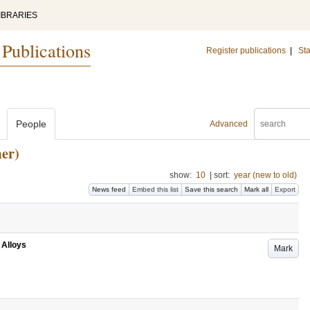
IBRARIES
 Publications
Register publications
|
Sta
People
Advanced
er)
show:
10
|
sort:
year (new to old)
News feed
Embed this list
Save this search
Mark all
Export
 Alloys
Mark