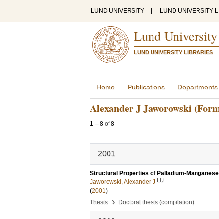
LUND UNIVERSITY
|
LUND UNIVERSITY L
Lund University
LUND UNIVERSITY LIBRARIES
Home
Publications
Departments
Alexander J Jaworowski (Form
1
–
8
of
8
2001
Structural Properties of Palladium-Manganese
LU
Jaworowski, Alexander J
(
2001
)
›
Thesis
Doctoral thesis (compilation)