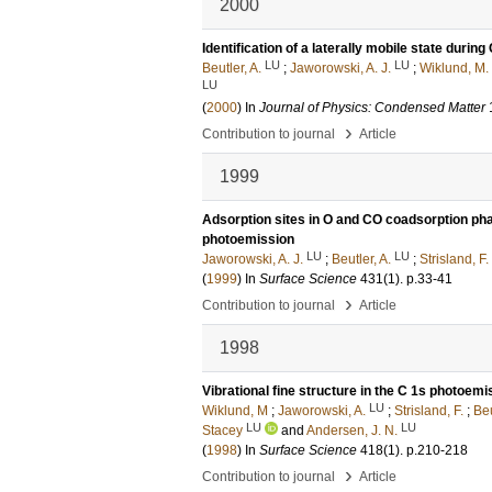
2000
Identification of a laterally mobile state durin
LU
LU
Beutler, A.
;
Jaworowski, A. J.
;
Wiklund, M.
LU
(
2000
) In
Journal of Physics: Condensed Matter
›
Contribution to journal
Article
1999
Adsorption sites in O and CO coadsorption pha
photoemission
LU
LU
Jaworowski, A. J.
;
Beutler, A.
;
Strisland, F.
(
1999
) In
Surface Science
431
(1)
.
p.33-41
›
Contribution to journal
Article
1998
Vibrational fine structure in the C 1s photo
LU
Wiklund, M
;
Jaworowski, A.
;
Strisland, F.
;
Beu
LU
LU
Stacey
and
Andersen, J. N.
(
1998
) In
Surface Science
418
(1)
.
p.210-218
›
Contribution to journal
Article