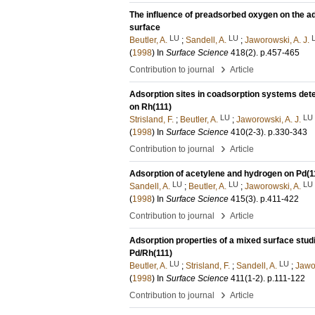
The influence of preadsorbed oxygen on the ad
surface
LU
LU
Beutler, A.
;
Sandell, A.
;
Jaworowski, A. J.
(
1998
) In
Surface Science
418
(2)
.
p.457-465
›
Contribution to journal
Article
Adsorption sites in coadsorption systems de
on Rh(111)
LU
LU
Strisland, F.
;
Beutler, A.
;
Jaworowski, A. J.
(
1998
) In
Surface Science
410
(2-3)
.
p.330-343
›
Contribution to journal
Article
Adsorption of acetylene and hydrogen on Pd(11
LU
LU
LU
Sandell, A.
;
Beutler, A.
;
Jaworowski, A.
(
1998
) In
Surface Science
415
(3)
.
p.411-422
›
Contribution to journal
Article
Adsorption properties of a mixed surface stud
Pd/Rh(111)
LU
LU
Beutler, A.
;
Strisland, F.
;
Sandell, A.
;
Jawor
(
1998
) In
Surface Science
411
(1-2)
.
p.111-122
›
Contribution to journal
Article