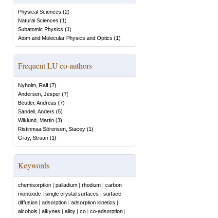
Physical Sciences
(
2
)
Natural Sciences
(
1
)
Subatomic Physics
(
1
)
Atom and Molecular Physics and Optics
(
1
)
Frequent LU co-authors
Nyholm, Ralf
(
7
)
Andersen, Jesper
(
7
)
Beutler, Andreas
(
7
)
Sandell, Anders
(
5
)
Wiklund, Martin
(
3
)
Ristinmaa Sörensen, Stacey
(
1
)
Gray, Struan
(
1
)
Keywords
chemisorption
|
palladium
|
rhodium
|
carbon
monoxide
|
single crystal surfaces
|
surface
diffusion
|
adsorption
|
adsorption kinetics
|
alcohols
|
alkynes
|
alloy
|
co
|
co-adsorption
|