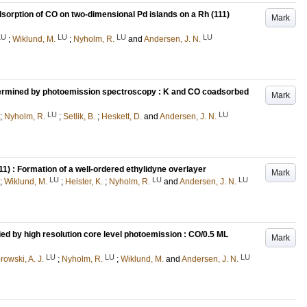
sorption of CO on two-dimensional Pd islands on a Rh (111)
Mark
LU
LU
LU
LU
;
Wiklund, M.
;
Nyholm, R.
and
Andersen, J. N.
termined by photoemission spectroscopy : K and CO coadsorbed
Mark
LU
LU
;
Nyholm, R.
;
Setlik, B.
;
Heskett, D.
and
Andersen, J. N.
1) : Formation of a well-ordered ethylidyne overlayer
Mark
LU
LU
LU
;
Wiklund, M.
;
Heister, K.
;
Nyholm, R.
and
Andersen, J. N.
ied by high resolution core level photoemission : CO/0.5 ML
Mark
LU
LU
LU
owski, A. J.
;
Nyholm, R.
;
Wiklund, M.
and
Andersen, J. N.