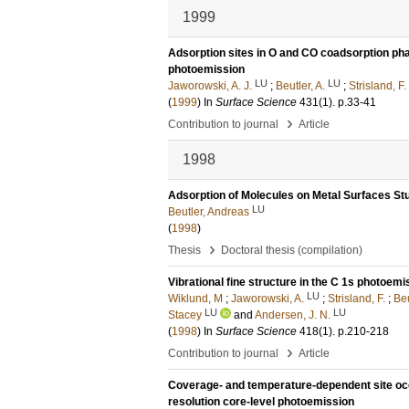
1999
Adsorption sites in O and CO coadsorption pha
photoemission
LU
LU
Jaworowski, A. J.
;
Beutler, A.
;
Strisland, F.
(
1999
) In
Surface Science
431
(1)
.
p.33-41
›
Contribution to journal
Article
1998
Adsorption of Molecules on Metal Surfaces St
LU
Beutler, Andreas
(
1998
)
›
Thesis
Doctoral thesis (compilation)
Vibrational fine structure in the C 1s photo
LU
Wiklund, M
;
Jaworowski, A.
;
Strisland, F.
;
Beu
LU
LU
Stacey
and
Andersen, J. N.
(
1998
) In
Surface Science
418
(1)
.
p.210-218
›
Contribution to journal
Article
Coverage- and temperature-dependent site oc
resolution core-level photoemission