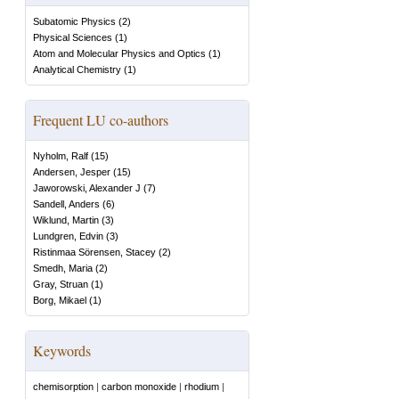
Subatomic Physics
(
2
)
Physical Sciences
(
1
)
Atom and Molecular Physics and Optics
(
1
)
Analytical Chemistry
(
1
)
Frequent LU co-authors
Nyholm, Ralf
(
15
)
Andersen, Jesper
(
15
)
Jaworowski, Alexander J
(
7
)
Sandell, Anders
(
6
)
Wiklund, Martin
(
3
)
Lundgren, Edvin
(
3
)
Ristinmaa Sörensen, Stacey
(
2
)
Smedh, Maria
(
2
)
Gray, Struan
(
1
)
Borg, Mikael
(
1
)
Keywords
chemisorption
|
carbon monoxide
|
rhodium
|