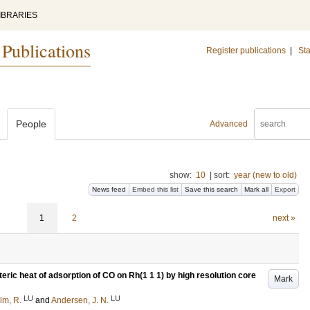
IBRARIES
 Publications
Register publications
|
Sta
People
Advanced
show:
10
|
sort:
year (new to old)
News feed
Embed this list
Save this search
Mark all
Export
1
2
next »
ric heat of adsorption of CO on Rh(1 1 1) by high resolution core
Mark
LU
LU
lm, R.
and
Andersen, J. N.