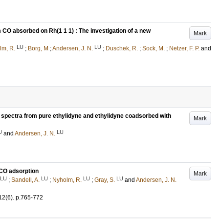
 CO absorbed on Rh(1 1 1) : The investigation of a new
Mark
LU
LU
lm, R.
;
Borg, M
;
Andersen, J. N.
;
Duschek, R.
;
Sock, M.
;
Netzer, F. P.
and
n spectra from pure ethylidyne and ethylidyne coadsorbed with
Mark
U
LU
and
Andersen, J. N.
g CO adsorption
Mark
LU
LU
LU
LU
;
Sandell, A.
;
Nyholm, R.
;
Gray, S.
and
Andersen, J. N.
12
(6)
.
p.765-772