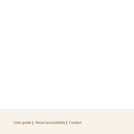
User guide
|
About accessibility
|
Contact