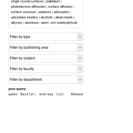
single crystal surfaces
|
palladium
|
photoelectron diffraction
|
surface diffusion
|
surface structure
|
adatoms
|
adsorption
|
adsorption kinetics
|
alcohols
|
alkali metals
|
alkynes
|
aluminum
|
atom- och molekylärfysik
Filter by type
Filter by publishing year
Filter by subject
Filter by faculty
Filter by department
your query:
author:
Beutler, Andreas (LU)
Remove