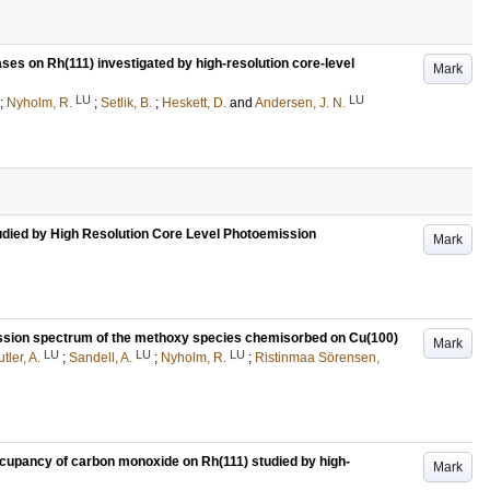
ses on Rh(111) investigated by high-resolution core-level
Mark
LU
LU
;
Nyholm, R.
;
Setlik, B.
;
Heskett, D.
and
Andersen, J. N.
udied by High Resolution Core Level Photoemission
Mark
emission spectrum of the methoxy species chemisorbed on Cu(100)
Mark
LU
LU
LU
tler, A.
;
Sandell, A.
;
Nyholm, R.
;
Ristinmaa Sörensen,
cupancy of carbon monoxide on Rh(111) studied by high-
Mark