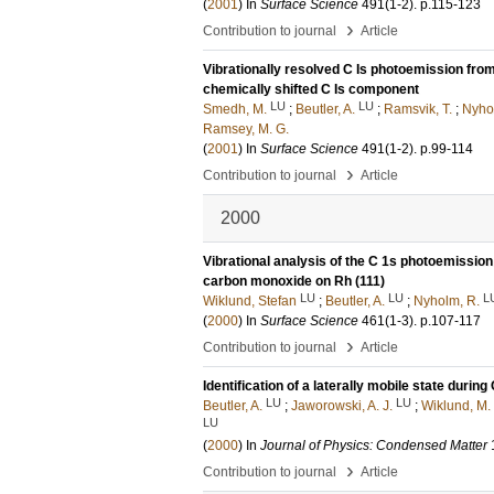
(
2001
) In
Surface Science
491
(1-2)
.
p.115-123
›
Contribution to journal
Article
Vibrationally resolved C Is photoemission from
chemically shifted C Is component
LU
LU
Smedh, M.
;
Beutler, A.
;
Ramsvik, T.
;
Nyho
Ramsey, M. G.
(
2001
) In
Surface Science
491
(1-2)
.
p.99-114
›
Contribution to journal
Article
2000
Vibrational analysis of the C 1s photoemissio
carbon monoxide on Rh (111)
LU
LU
L
Wiklund, Stefan
;
Beutler, A.
;
Nyholm, R.
(
2000
) In
Surface Science
461
(1-3)
.
p.107-117
›
Contribution to journal
Article
Identification of a laterally mobile state durin
LU
LU
Beutler, A.
;
Jaworowski, A. J.
;
Wiklund, M.
LU
(
2000
) In
Journal of Physics: Condensed Matter
›
Contribution to journal
Article