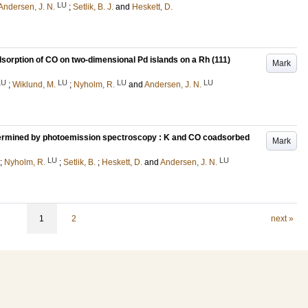
LU
Andersen, J. N.
;
Setlik, B. J.
and
Heskett, D.
sorption of CO on two-dimensional Pd islands on a Rh (111)
Mark
LU
LU
LU
LU
;
Wiklund, M.
;
Nyholm, R.
and
Andersen, J. N.
termined by photoemission spectroscopy : K and CO coadsorbed
Mark
LU
LU
;
Nyholm, R.
;
Setlik, B.
;
Heskett, D.
and
Andersen, J. N.
1
2
next »