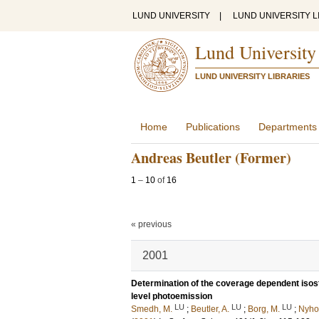
LUND UNIVERSITY
|
LUND UNIVERSITY L
Lund University
LUND UNIVERSITY LIBRARIES
Home
Publications
Departments
Andreas Beutler (Former)
1
–
10
of
16
« previous
2001
Determination of the coverage dependent isoste
level photoemission
LU
LU
LU
Smedh, M.
;
Beutler, A.
;
Borg, M.
;
Nyho