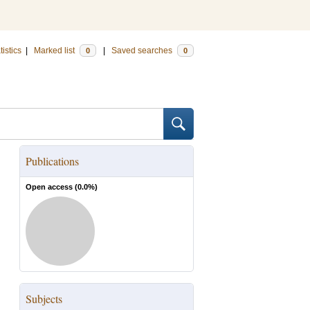
tistics
|
Marked list
|
Saved searches
0
0
Publications
Open access (
0.0
%)
Subjects