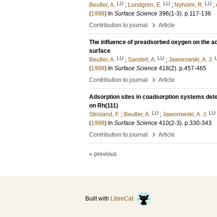
LU
LU
LU
Beutler, A.
;
Lundgren, E.
;
Nyholm, R.
;
(
1998
) In
Surface Science
396
(1-3)
.
p.117-136
›
Contribution to journal
Article
The influence of preadsorbed oxygen on the ad
surface
LU
LU
Beutler, A.
;
Sandell, A.
;
Jaworowski, A. J.
(
1998
) In
Surface Science
418
(2)
.
p.457-465
›
Contribution to journal
Article
Adsorption sites in coadsorption systems de
on Rh(111)
LU
LU
Strisland, F.
;
Beutler, A.
;
Jaworowski, A. J.
(
1998
) In
Surface Science
410
(2-3)
.
p.330-343
›
Contribution to journal
Article
« previous
Built with
LibreCat