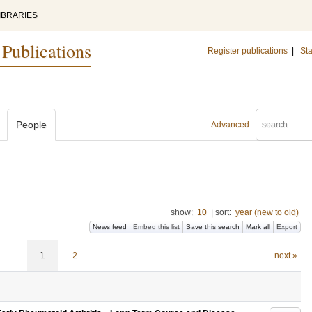
IBRARIES
 Publications
Register publications
|
Sta
People
Advanced
show:
10
|
sort:
year (new to old)
News feed
Embed this list
Save this search
Mark all
Export
1
2
next »