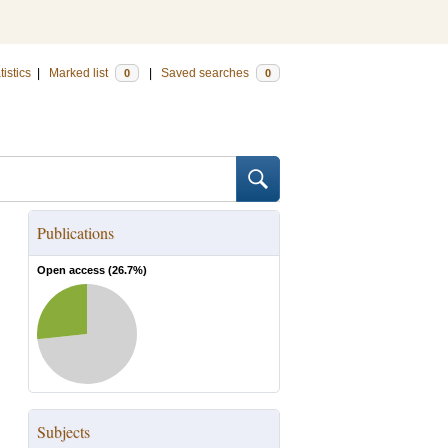
tistics
|
Marked list
|
Saved searches
0
0
Publications
Open access (
26.7
%)
Subjects