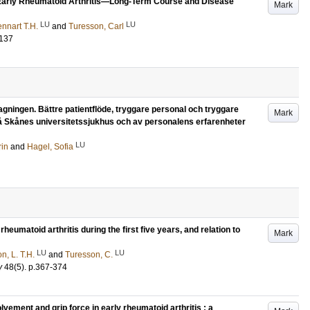
in Early Rheumatoid Arthritis—Long-Term Course and Disease
Mark
LU
LU
nnart T.H.
and
Turesson, Carl
-137
gningen. Bättre patientflöde, tryggare personal och tryggare
Mark
på Skånes universitetssjukhus och av personalens erfarenheter
LU
rin
and
Hagel, Sofia
rheumatoid arthritis during the first five years, and relation to
Mark
LU
LU
n, L. T.H.
and
Turesson, C.
y
48
(5)
.
p.367-374
lvement and grip force in early rheumatoid arthritis : a