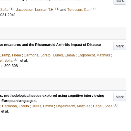
Mark
LU
LU
LU
 Sofia
;
Jacobsson, Lennart T.H.
and
Turesson, Carl
2031-2041
gue measures and the Rheumatoid Arthritis Impact of Disease
Mark
Cramp, Fiona
;
Carmona, Loreto
;
Dures, Emma
;
Englbrecht, Matthias
;
LU
l, Sofia
, et al.
.
p.300-308
: methodological issues explored using cognitive interviewing
Mark
ix European languages.
LU
;
Carmona, Loreto
;
Dures, Emma
;
Engelbrecht, Matthias
;
Hagel, Sofia
;
, et al.