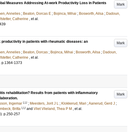
Global Measures Addressing At-work Productivity Loss in Patients
Mark
en, Annelies
;
Beaton, Dorcas E
;
Bojinca, Mihai
;
Bosworth, Ailsa
;
Dadoun,
fstetter, Catherine
, et al.
-439
k productivity in patients with rheumatic diseases: an
Mark
en, Annelies
;
Beaton, Dorcas
;
Bojinca, Mihai
;
Bosworth, Ailsa
;
Dadoun,
fstetter, Catherine
, et al.
.
p.1364-1373
tis rehabilitation? Results from patients with inflammatory
Mark
laboration.
LU
sson, Ingemar
;
Meesters, Jorit J L
;
Klokkerud, Mari
;
Aanerud, Gerd J
;
LU
mbeck, Britta
and
Vliet Vlieland, Thea P M
, et al.
3)
.
p.250-257