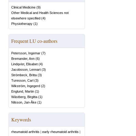
Clinical Medicine
(
9
)
Other Medical and Health Sciences not
elsewhere specified
(
4
)
Physiotherapy
(
1
)
Frequent LU co-authors
Petersson, Ingemar
(
7
)
Bremander, Ann
(
6
)
Lindqvist, Elisabet
(
4
)
Jacobsson, Lennart
(
3
)
Strömbeck, Britta
(
3
)
Turesson, Carl
(
3
)
Wikström, Ingegerd
(
2
)
Englund, Martin
(
1
)
Wästberg, Birgitta
(
1
)
Nilsson, Jan-Åke
(
1
)
Keywords
rheumatoid arthritis
|
early rheumatoid arthritis
|