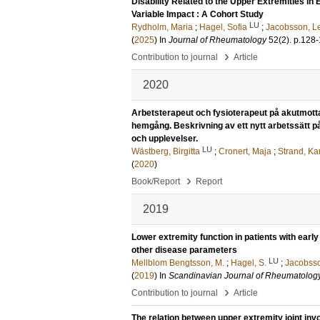
Disability Related to the Upper Extremities 
Variable Impact : A Cohort Study
LU
Rydholm, Maria
;
Hagel, Sofia
;
Jacobsson, Le
(
2025
) In
Journal of Rheumatology
52
(2)
.
p.128
›
Contribution to journal
Article
2020
Arbetsterapeut och fysioterapeut på akutmotta
hemgång. Beskrivning av ett nytt arbetssätt 
och upplevelser.
LU
Wästberg, Birgitta
;
Cronert, Maja
;
Strand, Ka
(
2020
)
›
Book/Report
Report
2019
Lower extremity function in patients with early 
other disease parameters
LU
Mellblom Bengtsson, M.
;
Hagel, S.
;
Jacobsso
(
2019
) In
Scandinavian Journal of Rheumatolog
›
Contribution to journal
Article
The relation between upper extremity joint invo