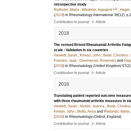
retrospective study
LU
Rydholm, Maria
;
Wikström, Ingegerd
;
Hagel,
(
2019
) In
Rheumatology International
39
(12)
.
p.
›
Contribution to journal
Article
2018
The revised Bristol Rheumatoid Arthritis Fati
scale : Validation in six countries
Hewlett, Sarah
;
Kirwan, John
;
Bode, Christina
;
Fransen, Jaap
;
Greenwood, Rosemary
and
Hage
(
2018
) In
Rheumatology (United Kingdom)
57
(2)
›
Contribution to journal
Article
2016
Translating patient reported outcome measures
with three rheumatoid arthritis measures in s
Hewlett, Sarah
;
Nicklin, Joanna
;
Bode, Chistina
Kirwan, John
;
Molto, Anna
and
Redondo, Marta
(
2016
) In
Rheumatology (Oxford, England)
›
Contribution to journal
Article