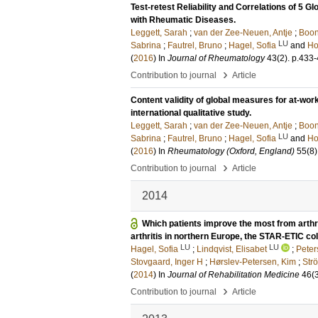
Test-retest Reliability and Correlations of 5 
with Rheumatic Diseases.
Leggett, Sarah
;
van der Zee-Neuen, Antje
;
Boon
LU
Sabrina
;
Fautrel, Bruno
;
Hagel, Sofia
and
Ho
(
2016
) In
Journal of Rheumatology
43
(2)
.
p.433
›
Contribution to journal
Article
Content validity of global measures for at-wor
international qualitative study.
Leggett, Sarah
;
van der Zee-Neuen, Antje
;
Boon
LU
Sabrina
;
Fautrel, Bruno
;
Hagel, Sofia
and
Ho
(
2016
) In
Rheumatology (Oxford, England)
55
(8)
›
Contribution to journal
Article
2014
Which patients improve the most from arthri
arthritis in northern Europe, the STAR-ETIC col
LU
LU
Hagel, Sofia
;
Lindqvist, Elisabet
;
Peter
Stovgaard, Inger H
;
Hørslev-Petersen, Kim
;
Strö
(
2014
) In
Journal of Rehabilitation Medicine
46
(
›
Contribution to journal
Article