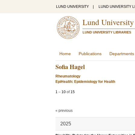
LUND UNIVERSITY
|
LUND UNIVERSITY L
Lund University
LUND UNIVERSITY LIBRARIES
Home
Publications
Departments
Sofia Hagel
Rheumatology
EpiHealth: Epidemiology for Health
1
–
10
of
15
« previous
2025