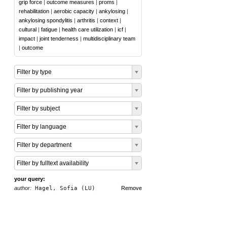
grip force
|
outcome measures
|
proms
|
rehabilitation
|
aerobic capacity
|
ankylosing
|
ankylosing spondylitis
|
arthritis
|
context
|
cultural
|
fatigue
|
health care utilization
|
icf
|
impact
|
joint tenderness
|
multidisciplinary team
|
outcome
Filter by type
Filter by publishing year
Filter by subject
Filter by language
Filter by department
Filter by fulltext availability
your query:
author:
Hagel, Sofia (LU)
Remove