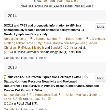
show:
10
|
sort:
year (new to old)
News feed
Embed this list
Save this search
Mark all
Export
2014
SOX11 and TP53 add prognostic information to MIPI in a
Mark
homogenously treated cohort of mantle cell lymphoma - a
Nordic Lymphoma Group study.
LU
LU
LU
Nordström, Lena
;
Sernbo, Sandra
;
Eden, Patrik
;
Grønbaek,
Kirsten
;
Kolstad, Arne
;
Räty, Riikka
;
Karjalainen, Marja-Liisa
;
Geisler,
Christian
;
Ralfkiaer, Elisabeth
and
Sundström, Christer
, et al.
(
2014
) In
British Journal of Haematology
166
(1)
.
p.98-108
›
Contribution to journal
Article
2013
Nuclear T-STAR Protein Expression Correlates with HER2
Mark
Status, Hormone Receptor Negativity and Prolonged
Recurrence Free Survival in Primary Breast Cancer and Decreased
Cancer Cell Growth In Vitro.
LU
LU
Sernbo, Sandra
;
Borrebaeck, Carl
;
Uhlén, Mathias
;
Jirström,
LU
LU
Karin
and
Ek, Sara
(
2013
) In
PLoS ONE
8
(7)
.
›
Contribution to journal
Article