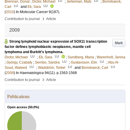
LU
LU
Brennan, Donal
;
Dictor, Michael
;
Jerkeman, Mats
;
Borrebaeck,
LU
LU
Carl
and
Ek, Sara
(
2010
) In
Molecular Cancer
9
(187)
.
›
Contribution to journal
Article
2009
Strong lymphoid nuclear expression of SOX11 transcription
Mark
factor defines lymphoblastic neoplasms, mantle cell
lymphoma and Burkitt's lymphoma.
LU
LU
Dictor, Michael
;
Ek, Sara
;
Sundberg, Maria
;
Warenholt, Janina
LU
LU
;
György, Czabafy
;
Sernbo, Sandra
;
Gustavsson, Elin
;
Abu Al-
LU
LU
LU
Soud, Waleed
;
Wadström, Torkel
and
Borrebaeck, Carl
(
2009
) In
Haematologica
94
(11)
.
p.1563-1568
›
Contribution to journal
Article
Publications
Open access (
50.0
%)