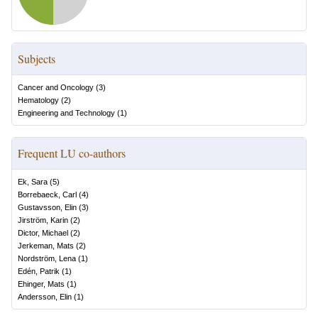
Subjects
Cancer and Oncology
(
3
)
Hematology
(
2
)
Engineering and Technology
(
1
)
Frequent LU co-authors
Ek, Sara
(
5
)
Borrebaeck, Carl
(
4
)
Gustavsson, Elin
(
3
)
Jirström, Karin
(
2
)
Dictor, Michael
(
2
)
Jerkeman, Mats
(
2
)
Nordström, Lena
(
1
)
Edén, Patrik
(
1
)
Ehinger, Mats
(
1
)
Andersson, Elin
(
1
)