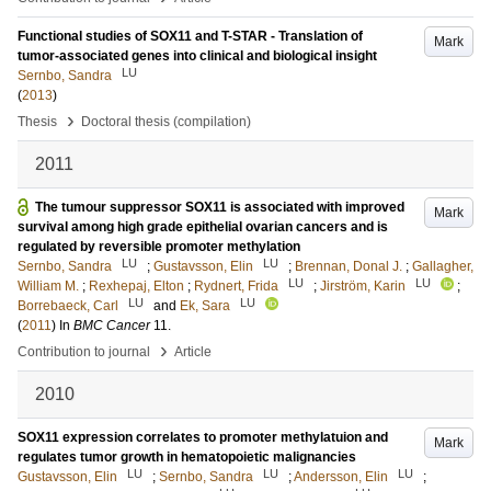
Functional studies of SOX11 and T-STAR - Translation of
Mark
tumor-associated genes into clinical and biological insight
LU
Sernbo, Sandra
(
2013
)
›
Thesis
Doctoral thesis (compilation)
2011
The tumour suppressor SOX11 is associated with improved
Mark
survival among high grade epithelial ovarian cancers and is
regulated by reversible promoter methylation
LU
LU
Sernbo, Sandra
;
Gustavsson, Elin
;
Brennan, Donal J.
;
Gallagher,
LU
LU
William M.
;
Rexhepaj, Elton
;
Rydnert, Frida
;
Jirström, Karin
;
LU
LU
Borrebaeck, Carl
and
Ek, Sara
(
2011
) In
BMC Cancer
11
.
›
Contribution to journal
Article
2010
SOX11 expression correlates to promoter methylatuion and
Mark
regulates tumor growth in hematopoietic malignancies
LU
LU
LU
Gustavsson, Elin
;
Sernbo, Sandra
;
Andersson, Elin
;