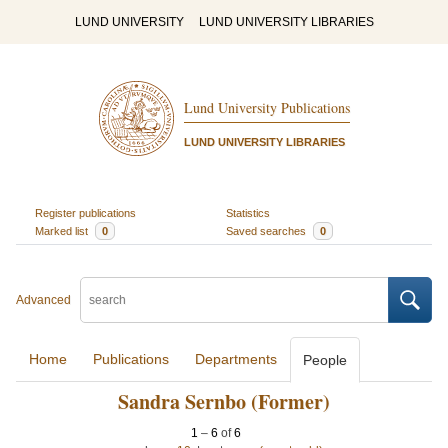
LUND UNIVERSITY
LUND UNIVERSITY LIBRARIES
Lund University Publications
LUND UNIVERSITY LIBRARIES
Register publications
Statistics
Marked list
0
Saved searches
0
Advanced
Home
Publications
Departments
People
Sandra Sernbo (Former)
1
–
6
of
6