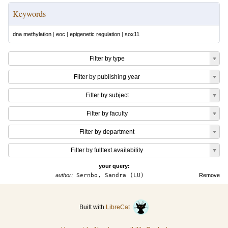
Keywords
dna methylation
|
eoc
|
epigenetic regulation
|
sox11
Filter by type
Filter by publishing year
Filter by subject
Filter by faculty
Filter by department
Filter by fulltext availability
your query:
author:
Sernbo, Sandra (LU)
Remove
Built with
LibreCat