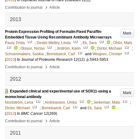
(
2016
) In
Orphanet Journal of Rare Diseases
11
(1)
.
›
Contribution to journal
Article
2013
Protein Expression Profiling of Formalin-Fixed Paraffin-
Mark
Embedded Tissue Using Recombinant Antibody Microarrays
LU
LU
LU
Pauly, Frida
;
Dexlin Mellby, Linda
;
Ek, Sara
;
Ohlin, Mats
LU
LU
LU
LU
;
Olsson, Niclas
;
Jirström, Karin
;
Dictor, Michael
;
LU
LU
Schoenmakers, Saskia
;
Borrebaeck, Carl
and
Wingren, Christer
(
2013
) In
Journal of Proteome Research
12
(12)
.
p.5943-5953
›
Contribution to journal
Article
2012
Expanded clinical and experimental use of SOX11-using a
Mark
monoclonal antibody
LU
LU
LU
Nordström, Lena
;
Andreasson, Ulrika
;
Jerkeman, Mats
;
LU
LU
LU
Dictor, Michael
;
Borrebaeck, Carl
and
Ek, Sara
(
2012
) In
BMC Cancer
12
(269)
.
›
Contribution to journal
Article
2011