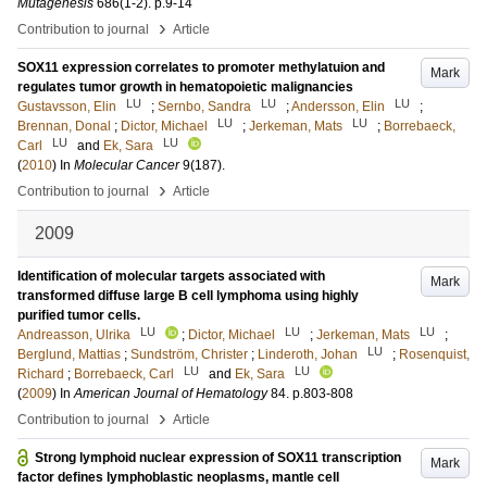
Mutagenesis
686
(1-2)
.
p.9-14
›
Contribution to journal
Article
SOX11 expression correlates to promoter methylatuion and
Mark
regulates tumor growth in hematopoietic malignancies
LU
LU
LU
Gustavsson, Elin
;
Sernbo, Sandra
;
Andersson, Elin
;
LU
LU
Brennan, Donal
;
Dictor, Michael
;
Jerkeman, Mats
;
Borrebaeck,
LU
LU
Carl
and
Ek, Sara
(
2010
) In
Molecular Cancer
9
(187)
.
›
Contribution to journal
Article
2009
Identification of molecular targets associated with
Mark
transformed diffuse large B cell lymphoma using highly
purified tumor cells.
LU
LU
LU
Andreasson, Ulrika
;
Dictor, Michael
;
Jerkeman, Mats
;
LU
Berglund, Mattias
;
Sundström, Christer
;
Linderoth, Johan
;
Rosenquist,
LU
LU
Richard
;
Borrebaeck, Carl
and
Ek, Sara
(
2009
) In
American Journal of Hematology
84
.
p.803-808
›
Contribution to journal
Article
Strong lymphoid nuclear expression of SOX11 transcription
Mark
factor defines lymphoblastic neoplasms, mantle cell