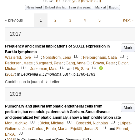
show:
10
|
sort:
year (new to old)
News feed
Embed this list
Save this search
Mark all
Export
« previous
1
2
3
4
5
next »
2017
Frequency and clinical implications of SOX11 expression in
Mark
Burkitt lymphoma
LU
LU
LU
Wästerlid, Tove
;
Nordström, Lena
;
Freiburghaus, Catja
;
Pedersen, Mette
;
Nørgaard, Peter
;
Gang, Anne O.
;
Brown, Peter
;
Dictor,
LU
LU
LU
Michael
;
Jerkeman, Mats
and
Ek, Sara
(
2017
) In
Leukemia & Lymphoma
58
(7)
.
p.1760-1763
›
Contribution to journal
Letter
2016
Pulmonary and pleural lymphatic endothelial cells from
Mark
pediatric, but not adult, patients with Gorham-Stout disease
and generalized lymphatic anomaly, show a high proliferation rate
LU
LU
LU
Mori, Michiko
;
Dictor, Michael
;
Brodszki, Nicholas
;
López-
LU
Gutiérrez, Juan Carlos
;
Beato, María
;
Erjefält, Jonas S.
and
Eklund,
LU
Erik A.