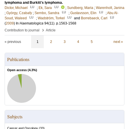
lymphoma and Burkitt's lymphoma.
LU
LU
Dictor, Michael
;
Ek, Sara
;
Sundberg, Maria
;
Warenholt, Janina
LU
LU
;
György, Czabafy
;
Sernbo, Sandra
;
Gustavsson, Elin
;
Abu Al-
LU
LU
LU
Soud, Waleed
;
Wadström, Torkel
and
Borrebaeck, Carl
(
2009
) In
Haematologica
94
(11)
.
p.1563-1568
›
Contribution to journal
Article
« previous
1
2
3
4
5
next »
Publications
Open access (
4.3
%)
Subjects
Cancer and Oncology
(
33
)