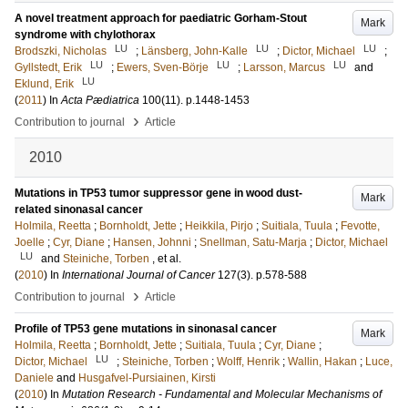
A novel treatment approach for paediatric Gorham-Stout
Mark
syndrome with chylothorax
LU
LU
LU
Brodszki, Nicholas
;
Länsberg, John-Kalle
;
Dictor, Michael
;
LU
LU
LU
Gyllstedt, Erik
;
Ewers, Sven-Börje
;
Larsson, Marcus
and
LU
Eklund, Erik
(
2011
) In
Acta Pædiatrica
100
(11)
.
p.1448-1453
›
Contribution to journal
Article
2010
Mutations in TP53 tumor suppressor gene in wood dust-
Mark
related sinonasal cancer
Holmila, Reetta
;
Bornholdt, Jette
;
Heikkila, Pirjo
;
Suitiala, Tuula
;
Fevotte,
Joelle
;
Cyr, Diane
;
Hansen, Johnni
;
Snellman, Satu-Marja
;
Dictor, Michael
LU
and
Steiniche, Torben
, et al.
(
2010
) In
International Journal of Cancer
127
(3)
.
p.578-588
›
Contribution to journal
Article
Profile of TP53 gene mutations in sinonasal cancer
Mark
Holmila, Reetta
;
Bornholdt, Jette
;
Suitiala, Tuula
;
Cyr, Diane
;
LU
Dictor, Michael
;
Steiniche, Torben
;
Wolff, Henrik
;
Wallin, Hakan
;
Luce,
Daniele
and
Husgafvel-Pursiainen, Kirsti
(
2010
) In
Mutation Research - Fundamental and Molecular Mechanisms of