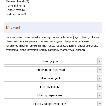
Mertens, Fredrik
(
4
)
Fernö, Mårten
(
3
)
Ehinger, Mats
(
3
)
Jirström, Karin
(
3
)
Keywords
humans
|
male
|
immunohistochemistry
|
sinonasal cancer
|
aged
|
biopsy
|
female
|
head and neck neoplasms
|
human
|
karyotyping
|
lymphoma
|
magnetic
resonance imaging
|
smoking
|
tp53
|
acute respiratory failure
|
adult
|
aggressive
lymphoma
|
alpha-interferon therapy
|
antibody microarrays
|
aphasia
Filter by type
Filter by publishing year
Filter by subject
Filter by faculty
Filter by department
Filter by fulltext availability