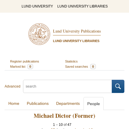
LUND UNIVERSITY
LUND UNIVERSITY LIBRARIES
Lund University Publications
LUND UNIVERSITY LIBRARIES
Register publications
Statistics
Marked list
0
Saved searches
0
Advanced
Home
Publications
Departments
People
Michael Dictor (Former)
1
–
10
of
47