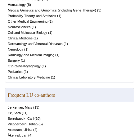
Hematology
(
8
)
Medical Genetics and Genomics (including Gene Therapy)
(
3
)
Probability Theory and Statistics
(
1
)
Other Medical Engineering
(
1
)
Neurosciences
(
1
)
Cell and Molecular Biology
(
1
)
Clinical Medicine
(
1
)
Dermatology and Venereal Diseases
(
1
)
Neurology
(
1
)
Radiology and Medical Imaging
(
1
)
Surgery
(
1
)
Oto-rhino-laryngology
(
1
)
Pediatrics
(
1
)
Clinical Laboratory Medicine
(
1
)
Frequent LU co-authors
Jerkeman, Mats
(
13
)
Ek, Sara
(
11
)
Borrebaeck, Carl
(
10
)
Wennerberg, Johan
(
5
)
Axelsson, Ulrika
(
4
)
Åkervall, Jan
(
4
)