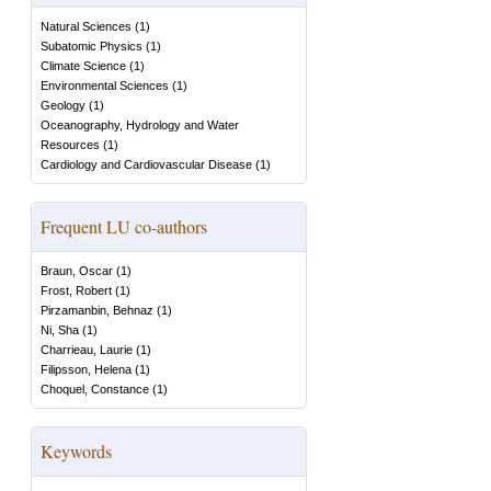
Natural Sciences
(
1
)
Subatomic Physics
(
1
)
Climate Science
(
1
)
Environmental Sciences
(
1
)
Geology
(
1
)
Oceanography, Hydrology and Water
Resources
(
1
)
Cardiology and Cardiovascular Disease
(
1
)
Frequent LU co-authors
Braun, Oscar
(
1
)
Frost, Robert
(
1
)
Pirzamanbin, Behnaz
(
1
)
Ni, Sha
(
1
)
Charrieau, Laurie
(
1
)
Filipsson, Helena
(
1
)
Choquel, Constance
(
1
)
Keywords