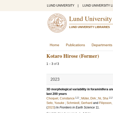
LUND UNIVERSITY
|
LUND UNIVERSITY L
Lund University
LUND UNIVERSITY LIBRARIES
Home
Publications
Departments
Kotaro Hirose (Former)
1
–
3
of
3
2023
3D morphological variability in foraminifera u
last 200 years
LU
LU
Choquel, Constance
;
Müter, Dirk
;
Ni, Sha
Seto, Yusuke
;
Schmiedl, Gerhard
and
Filipsson,
(
2023
) In
Frontiers in Earth Science
11
.