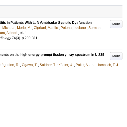
is in Patients With Left Ventricular Systolic Dysfunction
Mark
i, Michela
;
Merlo, M.
;
Cipriani, Manlio
;
Potena, Luciano
;
Sormani,
ra, Akinori
, et al.
diology
74
(3)
.
p.299-311
agments on the high-energy prompt fission γ -ray spectrum in U 235
Mark
Léguillon, R.
;
Ogawa, T.
;
Soldner, T.
;
Köster, U.
;
Pollitt, A.
and
Hambsch, F. J.
,