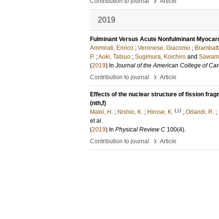
›
Contribution to journal
Article
2019
Fulminant Versus Acute Nonfulminant Myocardit
Ammirati, Enrico
;
Veronese, Giacomo
;
Brambatt
P.
;
Aoki, Tatsuo
;
Sugimura, Koichiro
and
Sawamu
(
2019
) In
Journal of the American College of Car
›
Contribution to journal
Article
Effects of the nuclear structure of fission fr
(nth,f)
LU
Makii, H.
;
Nishio, K.
;
Hirose, K.
;
Orlandi, R.
;
et al.
(
2019
) In
Physical Review C
100
(4)
.
›
Contribution to journal
Article