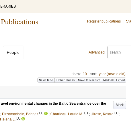
IBRARIES
 Publications
Register publications
|
Sta
People
Advanced
show:
10
|
sort:
year (new to old)
News feed
Embed this list
Save this search
Mark all
Export
nravel environmental changes in the Baltic Sea entrance over the
Mark
LU
LU
LU
;
Pirzamanbein, Behnaz
;
Charrieau, Laurie M.
;
Hirose, Kotaro
;
LU
 Helena L.