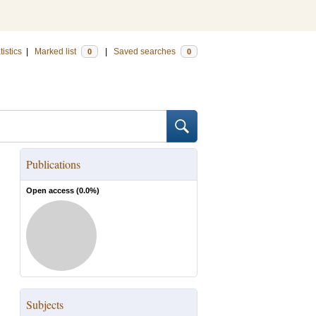
tistics
|
Marked list
|
Saved searches
0
0
Publications
Open access (
0.0
%)
Subjects