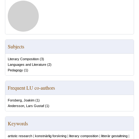
Subjects
Literary Composition
(
3
)
Languages and Literature
(
2
)
Pedagogy
(
1
)
Frequent LU co-authors
Forsberg, Joakim
(
1
)
Andersson, Lars Gustaf
(
1
)
Keywords
artistic research
|
konstnärlig forskning
|
literary composition
|
litterär gestaltning
|