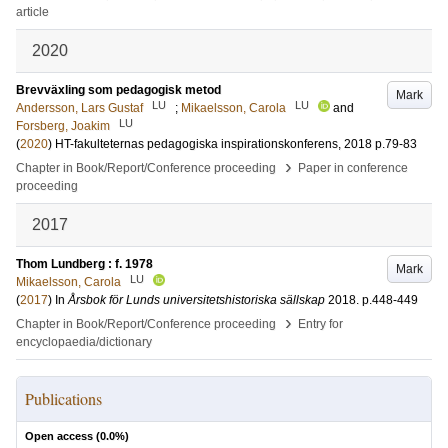
article
2020
Brevväxling som pedagogisk metod
Mark
LU
LU
Andersson, Lars Gustaf
;
Mikaelsson, Carola
and
LU
Forsberg, Joakim
(
2020
)
HT-fakulteternas pedagogiska inspirationskonferens, 2018
p.79-83
›
Chapter in Book/Report/Conference proceeding
Paper in conference
proceeding
2017
Thom Lundberg : f. 1978
Mark
LU
Mikaelsson, Carola
(
2017
) In
Årsbok för Lunds universitetshistoriska sällskap
2018
.
p.448-449
›
Chapter in Book/Report/Conference proceeding
Entry for
encyclopaedia/dictionary
Publications
Open access (
0.0
%)