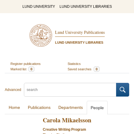
LUND UNIVERSITY
LUND UNIVERSITY LIBRARIES
Lund University Publications
LUND UNIVERSITY LIBRARIES
Register publications
Statistics
Marked list
0
Saved searches
0
Advanced
Home
Publications
Departments
People
Carola Mikaelsson
Creative Writing Program