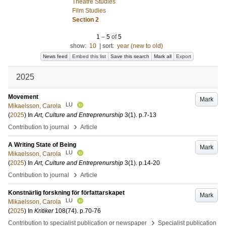
Theatre Studies
Film Studies
Section 2
1
–
5
of
5
show:
10
|
sort:
year (new to old)
News feed
Embed this list
Save this search
Mark all
Export
2025
Movement
Mark
LU
Mikaelsson, Carola
(
2025
) In
Art, Culture and Entreprenurship
3
(1)
.
p.7-13
›
Contribution to journal
Article
A Writing State of Being
Mark
LU
Mikaelsson, Carola
(
2025
) In
Art, Culture and Entreprenurship
3
(1)
.
p.14-20
›
Contribution to journal
Article
Konstnärlig forskning för författarskapet
Mark
LU
Mikaelsson, Carola
(
2025
) In
Kritiker
108
(74)
.
p.70-76
›
Contribution to specialist publication or newspaper
Specialist publication