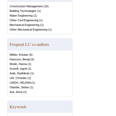
Construction Management
(
15
)
Building Technologies
(
1
)
Water Engineering
(
1
)
Other Civil Engineering
(
1
)
Mechanical Engineering
(
1
)
Other Mechanical Engineering
(
1
)
Frequent LU co-authors
Widén, Kristian
(
6
)
Hansson, Bengt
(
5
)
Modin, Hanna
(
1
)
Svetoft, Ingrid
(
1
)
Aulin, Radhlinah
(
1
)
Uhr, Christian
(
1
)
LINDH, HELENA
(
1
)
Olander, Stefan
(
1
)
Ask, Anna
(
1
)
Keywords