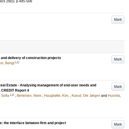
ics
29
(5)
.
p.495-506
Mark
and delivery of construction projects
Mark
LU
on, Bengt
Real Estate - Analysing management of end-user needs and
Mark
e. CREDIT Report 4
LU
 Sofia
;
Bertelsen, Niels
;
Haugbølle, Kim,
;
Karud, Ole Jørgen
and
Huovila,
: the interface between firm and project
Mark