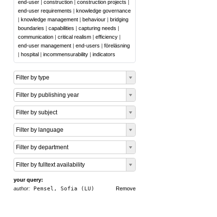
end-user
|
construction
|
construction projects
|
end-user requirements
|
knowledge governance
|
knowledge management
|
behaviour
|
bridging
boundaries
|
capabilities
|
capturing needs
|
communication
|
critical realism
|
efficiency
|
end-user management
|
end-users
|
föreläsning
|
hospital
|
incommensurability
|
indicators
Filter by type
Filter by publishing year
Filter by subject
Filter by language
Filter by department
Filter by fulltext availability
your query:
author:
Pemsel, Sofia (LU)
Remove