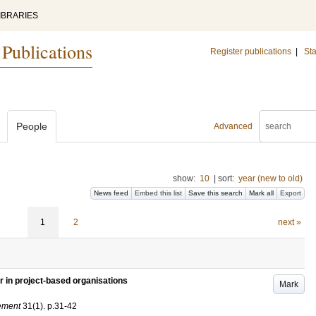
IBRARIES
 Publications
Register publications
|
Sta
People
Advanced
show:
10
|
sort:
year (new to old)
News feed
Embed this list
Save this search
Mark all
Export
1
2
next »
 in project-based organisations
Mark
gement
31
(1)
.
p.31-42