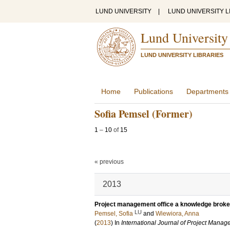
LUND UNIVERSITY
|
LUND UNIVERSITY L
Lund University
LUND UNIVERSITY LIBRARIES
Home
Publications
Departments
Sofia Pemsel (Former)
1
–
10
of
15
« previous
2013
Project management office a knowledge broker
LU
Pemsel, Sofia
and
Wiewiora, Anna
(
2013
) In
International Journal of Project Mana