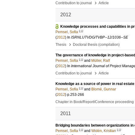
›
Contribution to journal
Article
2012
Knowledge processes and capabilities in pr
LU
Pemsel, Sofia
(
2012
) In
ISRNLUTVDG/TVBP--12/1036--SE
›
Thesis
Doctoral thesis (compilation)
The governance of knowledge in project-based
LU
Pemsel, Sofia
and
Müller, Ralf
(
2012
) In
International Journal of Project Mana
›
Contribution to journal
Article
Knowledge as a source of power in real estate
LU
Pemsel, Sofia
and
Blomé, Gunnar
(
2012
)
p.253-266
Chapter in Book/Report/Conference proceeding
2011
Bridging boundaries between organizations in 
LU
LU
Pemsel, Sofia
and
Widén, Kristian