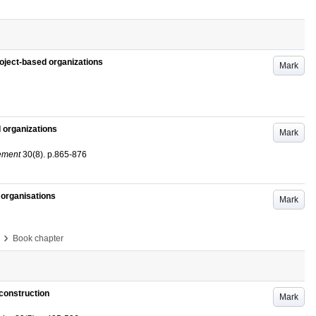
oject-based organizations
Mark
 organizations
Mark
gement
30
(8)
.
p.865-876
 organisations
Mark
›
Book chapter
construction
Mark