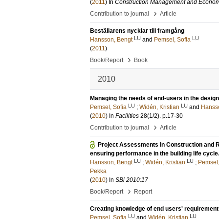
(
2011
) In
Construction Management and Econom
›
Contribution to journal
Article
Beställarens nycklar till framgång
LU
LU
Hansson, Bengt
and
Pemsel, Sofia
(
2011
)
›
Book/Report
Book
2010
Managing the needs of end-users in the design 
LU
LU
Pemsel, Sofia
;
Widén, Kristian
and
Hanss
(
2010
) In
Facilities
28
(1/2)
.
p.17-30
›
Contribution to journal
Article
Project Assessments in Construction and 
ensuring performance in the building life cycl
LU
LU
Hansson, Bengt
;
Widén, Kristian
;
Pemsel,
Pekka
(
2010
) In
SBi 2010:17
›
Book/Report
Report
Creating knowledge of end users' requirements
LU
LU
Pemsel, Sofia
and
Widén, Kristian