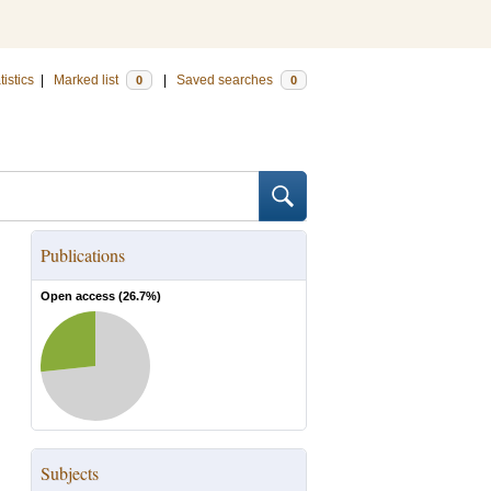
tistics
|
Marked list
|
Saved searches
0
0
Publications
Open access (
26.7
%)
Subjects