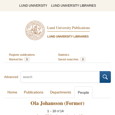
LUND UNIVERSITY
LUND UNIVERSITY LIBRARIES
Lund University Publications
LUND UNIVERSITY LIBRARIES
Register publications
Statistics
Marked list
0
Saved searches
0
Advanced
Home
Publications
Departments
People
Ola Johansson (Former)
1
–
10
of
14