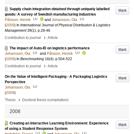
Supply chain integration obtained through uniquely labelled
Mark
goods: A survey of Swedish manufacturing industries
LU
LU
Pålsson, Henrik
and
Johansson, Ola
(
2009
) In
International Journal of Physical Distribution & Logistics
Management
39
(1)
.
p.28-46
›
Contribution to journal
Article
The impact of Auto-ID on logistics performance
Mark
LU
LU
Johansson, Ola
and
Pålsson, Henrik
(
2009
) In
Benchmarking
16
(4)
.
p.504-522
›
Contribution to journal
Article
On the Value of Intelligent Packaging - A Packaging Logistics
Mark
Perspective
LU
Johansson, Ola
(
2009
)
›
Thesis
Doctoral thesis (compilation)
2008
Creating an Interactive Learning Environment: Experience
Mark
of using a Student Response System
LU
LU