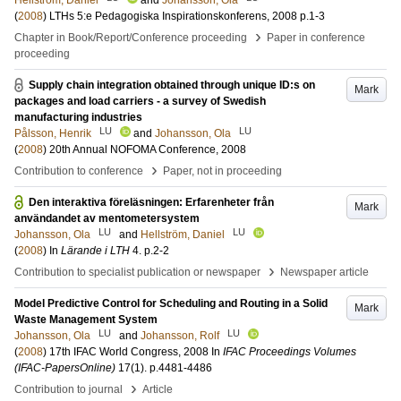
Hellström, Daniel
and
Johansson, Ola
(
2008
)
LTHs 5:e Pedagogiska Inspirationskonferens, 2008
p.1-3
›
Chapter in Book/Report/Conference proceeding
Paper in conference
proceeding
Supply chain integration obtained through unique ID:s on
Mark
packages and load carriers - a survey of Swedish
manufacturing industries
LU
LU
Pålsson, Henrik
and
Johansson, Ola
(
2008
)
20th Annual NOFOMA Conference, 2008
›
Contribution to conference
Paper, not in proceeding
Den interaktiva föreläsningen: Erfarenheter från
Mark
användandet av mentometersystem
LU
LU
Johansson, Ola
and
Hellström, Daniel
(
2008
) In
Lärande i LTH
4
.
p.2-2
›
Contribution to specialist publication or newspaper
Newspaper article
Model Predictive Control for Scheduling and Routing in a Solid
Mark
Waste Management System
LU
LU
Johansson, Ola
and
Johansson, Rolf
(
2008
)
17th IFAC World Congress, 2008
In
IFAC Proceedings Volumes
(IFAC-PapersOnline)
17
(1)
.
p.4481-4486
›
Contribution to journal
Article