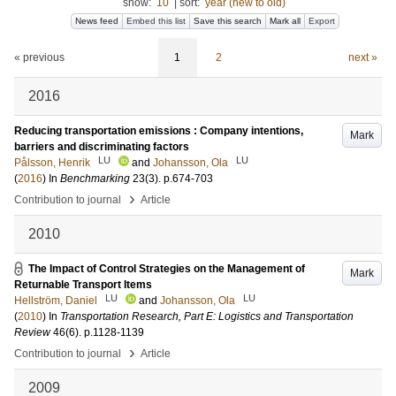
show:
10
|
sort:
year (new to old)
News feed
Embed this list
Save this search
Mark all
Export
« previous
1
2
next »
2016
Reducing transportation emissions : Company intentions,
Mark
barriers and discriminating factors
LU
LU
Pålsson, Henrik
and
Johansson, Ola
(
2016
) In
Benchmarking
23
(3)
.
p.674-703
›
Contribution to journal
Article
2010
The Impact of Control Strategies on the Management of
Mark
Returnable Transport Items
LU
LU
Hellström, Daniel
and
Johansson, Ola
(
2010
) In
Transportation Research, Part E: Logistics and Transportation
Review
46
(6)
.
p.1128-1139
›
Contribution to journal
Article
2009