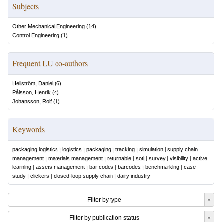
Subjects
Other Mechanical Engineering
(
14
)
Control Engineering
(
1
)
Frequent LU co-authors
Hellström, Daniel
(
6
)
Pålsson, Henrik
(
4
)
Johansson, Rolf
(
1
)
Keywords
packaging logistics
|
logistics
|
packaging
|
tracking
|
simulation
|
supply chain
management
|
materials management
|
returnable
|
sotl
|
survey
|
visibility
|
active
learning
|
assets management
|
bar codes
|
barcodes
|
benchmarking
|
case
study
|
clickers
|
closed-loop supply chain
|
dairy industry
Filter by type
Filter by publication status