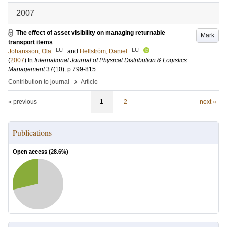
2007
The effect of asset visibility on managing returnable
Mark
transport items
LU
LU
Johansson, Ola
and
Hellström, Daniel
(
2007
) In
International Journal of Physical Distribution & Logistics
Management
37
(10)
.
p.799-815
›
Contribution to journal
Article
« previous
1
2
next »
Publications
Open access (
28.6
%)