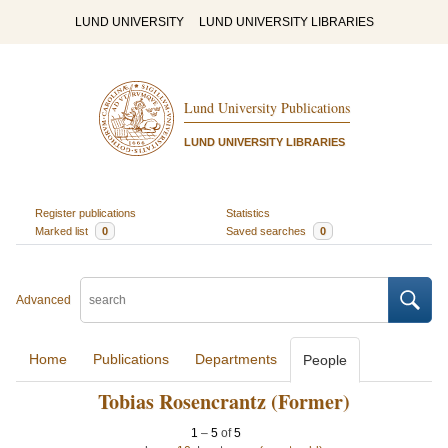
LUND UNIVERSITY
LUND UNIVERSITY LIBRARIES
Lund University Publications
LUND UNIVERSITY LIBRARIES
Register publications
Statistics
Marked list
0
Saved searches
0
Advanced
Home
Publications
Departments
People
Tobias Rosencrantz (Former)
1
–
5
of
5