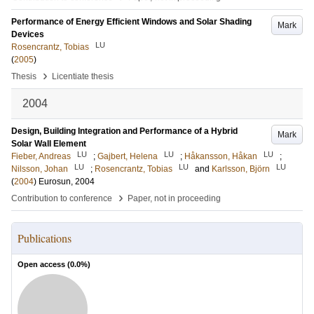
Performance of Energy Efficient Windows and Solar Shading
Mark
Devices
LU
Rosencrantz, Tobias
(
2005
)
›
Thesis
Licentiate thesis
2004
Design, Building Integration and Performance of a Hybrid
Mark
Solar Wall Element
LU
LU
LU
Fieber, Andreas
;
Gajbert, Helena
;
Håkansson, Håkan
;
LU
LU
LU
Nilsson, Johan
;
Rosencrantz, Tobias
and
Karlsson, Björn
(
2004
)
Eurosun, 2004
›
Contribution to conference
Paper, not in proceeding
Publications
Open access (
0.0
%)