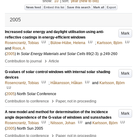
show:
10
|
sort:
year (new to old)
News feed
Embed this list
Save this search
Mark all
Export
2005
Increased solar energy and daylight utilisation using anti-
Mark
reflective coatings in energy-efficient windows
LU
LU
LU
Rosencrantz, Tobias
;
Bülow-Hübe, Helena
;
Karlsson, Björn
and
Roos, A
(
2005
) In
Solar Energy Materials and Solar Cells
89
(2-3)
.
p.249-260
›
Contribution to journal
Article
G-values of solar control windows with internal solar shading
Mark
devices
LU
LU
Rosencrantz, Tobias
;
Håkansson, Håkan
and
Karlsson, Björn
LU
(
2005
)
North Solar Conference
›
Contribution to conference
Paper, not in proceeding
A new model and method for determination of the incidence
Mark
angle dependence of the G-value of windows and sunsshades
LU
LU
LU
Rosencrantz, Tobias
;
Nilsson, Johan
and
Karlsson, Björn
(
2005
)
North Sun 2005
›
Contribution to conference
Paper, not in proceeding