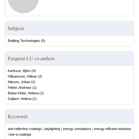
Subjects
Building Technologies
(
5
)
Frequent LU co-authors
Karlsson, Björn
(
4
)
Håkansson, Håkan
(
2
)
Nilsson, Johan
(
2
)
Fieber, Andreas
(
1
)
Bülow-Hübe, Helena
(
1
)
Gajbert, Helena
(
1
)
Keywords
anti-reflective coatings
|
daylighting
|
energy simulations
|
energy-efficient windows
|
low-a coatings