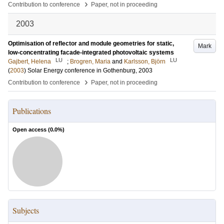
›
Contribution to conference
Paper, not in proceeding
2003
Optimisation of reflector and module geometries for static,
Mark
low-concentrating facade-integrated photovoltaic systems
LU
LU
Gajbert, Helena
;
Brogren, Maria
and
Karlsson, Björn
(
2003
)
Solar Energy conference in Gothenburg, 2003
›
Contribution to conference
Paper, not in proceeding
Publications
Open access (
0.0
%)
Subjects