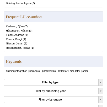
Building Technologies
(
7
)
Frequent LU co-authors
Karlsson, Björn
(
7
)
Håkansson, Håkan
(
3
)
Fieber, Andreas
(
1
)
Perers, Bengt
(
1
)
Nilsson, Johan
(
1
)
Rosencrantz, Tobias
(
1
)
Keywords
building integration
|
parabolic
|
photovoltaic
|
reflector
|
simulator
|
solar
Filter by type
Filter by publishing year
Filter by language