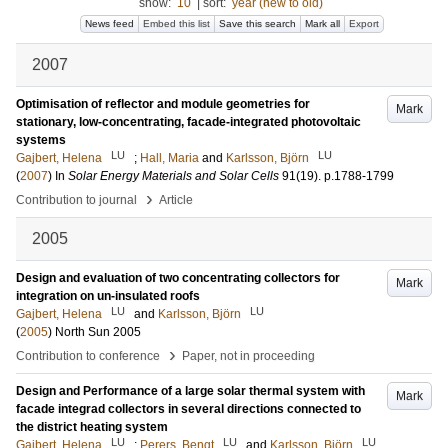
show:
10
|
sort:
year (new to old)
News feed
Embed this list
Save this search
Mark all
Export
2007
Optimisation of reflector and module geometries for
Mark
stationary, low-concentrating, facade-integrated photovoltaic
systems
LU
LU
Gajbert, Helena
;
Hall, Maria
and
Karlsson, Björn
(
2007
) In
Solar Energy Materials and Solar Cells
91
(19)
.
p.1788-1799
›
Contribution to journal
Article
2005
Design and evaluation of two concentrating collectors for
Mark
integration on un-insulated roofs
LU
LU
Gajbert, Helena
and
Karlsson, Björn
(
2005
)
North Sun 2005
›
Contribution to conference
Paper, not in proceeding
Design and Performance of a large solar thermal system with
Mark
facade integrad collectors in several directions connected to
the district heating system
LU
LU
LU
Gajbert, Helena
;
Perers, Bengt
and
Karlsson, Björn