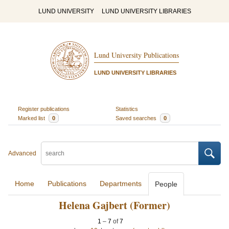
LUND UNIVERSITY
LUND UNIVERSITY LIBRARIES
Lund University Publications
LUND UNIVERSITY LIBRARIES
Register publications
Statistics
Marked list
0
Saved searches
0
Advanced
Home
Publications
Departments
People
Helena Gajbert (Former)
1
–
7
of
7