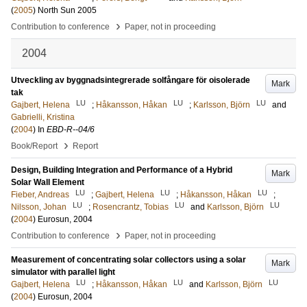
(
2005
)
North Sun 2005
›
Contribution to conference
Paper, not in proceeding
2004
Utveckling av byggnadsintegrerade solfångare för oisolerade
Mark
tak
LU
LU
LU
Gajbert, Helena
;
Håkansson, Håkan
;
Karlsson, Björn
and
Gabrielli, Kristina
(
2004
) In
EBD-R--04/6
›
Book/Report
Report
Design, Building Integration and Performance of a Hybrid
Mark
Solar Wall Element
LU
LU
LU
Fieber, Andreas
;
Gajbert, Helena
;
Håkansson, Håkan
;
LU
LU
LU
Nilsson, Johan
;
Rosencrantz, Tobias
and
Karlsson, Björn
(
2004
)
Eurosun, 2004
›
Contribution to conference
Paper, not in proceeding
Measurement of concentrating solar collectors using a solar
Mark
simulator with parallel light
LU
LU
LU
Gajbert, Helena
;
Håkansson, Håkan
and
Karlsson, Björn
(
2004
)
Eurosun, 2004