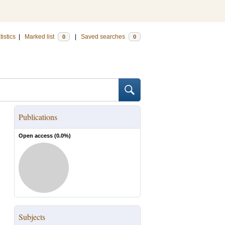
tistics
|
Marked list
|
Saved searches
0
0
Publications
Open access (
0.0
%)
Subjects