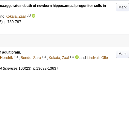
 exaggerates death of newborn hippocampal progenitor cells in
Mark
LU
and
Kokaia, Zaal
6)
.
p.789-797
 adult brain.
Mark
LU
LU
LU
-Hendrik
;
Bonde, Sara
;
Kokaia, Zaal
and
Lindvall, Olle
of Sciences
100
(23)
.
p.13632-13637