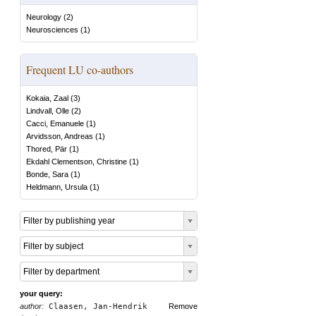
Neurology
(
2
)
Neurosciences
(
1
)
Frequent LU co-authors
Kokaia, Zaal
(
3
)
Lindvall, Olle
(
2
)
Cacci, Emanuele
(
1
)
Arvidsson, Andreas
(
1
)
Thored, Pär
(
1
)
Ekdahl Clementson, Christine
(
1
)
Bonde, Sara
(
1
)
Heldmann, Ursula
(
1
)
Filter by publishing year
Filter by subject
Filter by department
your query:
author:
Claasen, Jan-Hendrik
Remove