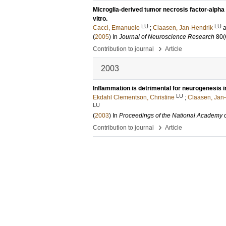
Microglia-derived tumor necrosis factor-alpha
vitro.
LU
LU
Cacci, Emanuele
;
Claasen, Jan-Hendrik
(
2005
) In
Journal of Neuroscience Research
80
(
›
Contribution to journal
Article
2003
Inflammation is detrimental for neurogenesis in
LU
Ekdahl Clementson, Christine
;
Claasen, Jan
LU
(
2003
) In
Proceedings of the National Academy 
›
Contribution to journal
Article