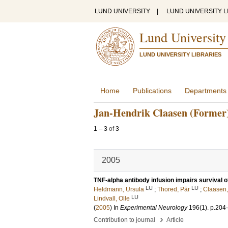
LUND UNIVERSITY
|
LUND UNIVERSITY L
Lund University
LUND UNIVERSITY LIBRARIES
Home
Publications
Departments
Jan-Hendrik Claasen (Former
1
–
3
of
3
2005
TNF-alpha antibody infusion impairs survival of
LU
LU
Heldmann, Ursula
;
Thored, Pär
;
Claasen,
LU
Lindvall, Olle
(
2005
) In
Experimental Neurology
196
(1)
.
p.204
›
Contribution to journal
Article