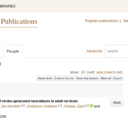
IBRARIES
 Publications
Register publications
|
Sta
People
Advanced
)
show:
10
|
sort:
year (new to old)
News feed
Embed this list
Save this search
Mark all
Export
 stroke-generated neuroblasts in adult rat brain.
Mark
LU
LU
LU
 Jan-Hendrik
;
Arvidsson, Andreas
;
Kokaia, Zaal
and
-208