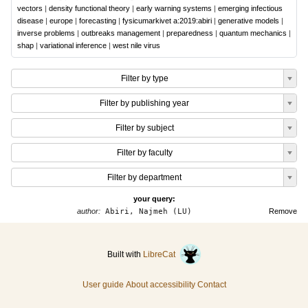
vectors
|
density functional theory
|
early warning systems
|
emerging infectious
disease
|
europe
|
forecasting
|
fysicumarkivet a:2019:abiri
|
generative models
|
inverse problems
|
outbreaks management
|
preparedness
|
quantum mechanics
|
shap
|
variational inference
|
west nile virus
Filter by type
Filter by publishing year
Filter by subject
Filter by faculty
Filter by department
your query:
author:
Abiri, Najmeh (LU)
Remove
Built with
LibreCat
User guide
About accessibility
Contact