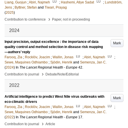
LU
LU
Liang, Guojun
;
Abiri, Najmeh
;
Hashemi, Atiye Sadat
;
Lundström,
Jens
;
Byttner, Stefan
and
Tiwari, Prayag
(
2025
)
›
Contribution to conference
Paper, not in proceeding
2024
Input precision, output excellence : the importance of data
Mark
quality control and method selection in disease risk mapping
—authors’ reply
LU
LU
Farooq, Zia
;
Rocklöv, Joacim
;
Wallin, Jonas
;
Abiri, Najmeh
;
Sewe, Maquines Odhiambo
;
Sjödin, Henrik
and
Semenza, Jan C.
(
2024
) In
The Lancet Regional Health - Europe
42
.
›
Contribution to journal
Debate/Note/Editorial
2022
Artificial intelligence to predict West Nile virus outbreaks with
Mark
eco-climatic drivers
LU
LU
Farooq, Zia
;
Rocklöv, Joacim
;
Wallin, Jonas
;
Abiri, Najmeh
;
Sewe, Maquines Odhiambo
;
Sjödin, Henrik
and
Semenza, Jan C.
(
2022
) In
The Lancet Regional Health - Europe
17
.
›
Contribution to journal
Article