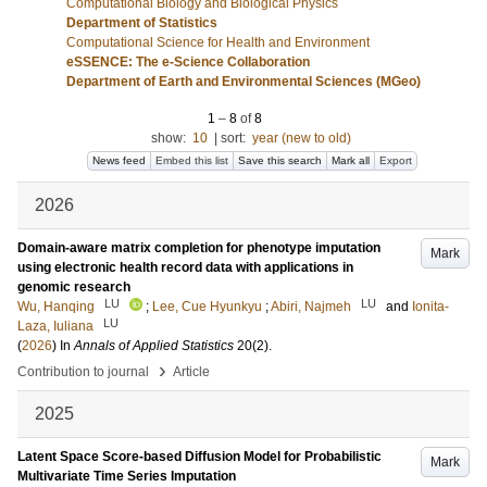
Computational Biology and Biological Physics
Department of Statistics
Computational Science for Health and Environment
eSSENCE: The e-Science Collaboration
Department of Earth and Environmental Sciences (MGeo)
1
–
8
of
8
show:
10
|
sort:
year (new to old)
News feed
Embed this list
Save this search
Mark all
Export
2026
Domain-aware matrix completion for phenotype imputation
Mark
using electronic health record data with applications in
genomic research
LU
LU
Wu, Hanqing
;
Lee, Cue Hyunkyu
;
Abiri, Najmeh
and
Ionita-
LU
Laza, Iuliana
(
2026
) In
Annals of Applied Statistics
20
(2)
.
›
Contribution to journal
Article
2025
Latent Space Score-based Diffusion Model for Probabilistic
Mark
Multivariate Time Series Imputation