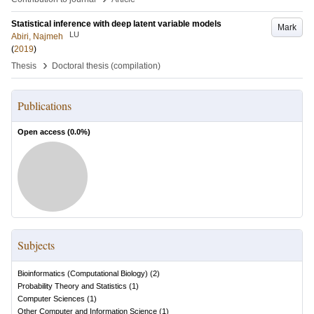
Statistical inference with deep latent variable models
Mark
LU
Abiri, Najmeh
(
2019
)
›
Thesis
Doctoral thesis (compilation)
Publications
Open access (
0.0
%)
Subjects
Bioinformatics (Computational Biology)
(
2
)
Probability Theory and Statistics
(
1
)
Computer Sciences
(
1
)
Other Computer and Information Science
(
1
)