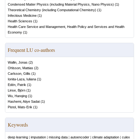
Condensed Matter Physics (including Material Physics, Nano Physics)
(
1
)
Theoretical Chemistry (including Computational Chemistry)
(
1
)
Infectious Medicine
(
1
)
Health Sciences
(
1
)
Health Care Service and Management, Health Policy and Services and Health
Economy
(
1
)
Frequent LU co-authors
Wallin, Jonas
(
2
)
Ohlsson, Mattias
(
2
)
Carlsson, Gillis
(
1
)
Ionita-Laza, Iuliana
(
1
)
Edén, Patrik
(
1
)
Linse, Björn
(
1
)
Wu, Hanqing
(
1
)
Hashemi, Atiye Sadat
(
1
)
Pistol, Mats-Erik
(
1
)
Keywords
deep learning
|
imputation
|
missing data
|
autoencoder
|
climate adaptation
|
culex