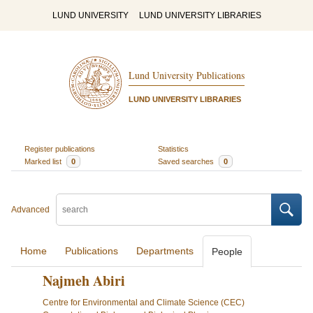
LUND UNIVERSITY
LUND UNIVERSITY LIBRARIES
Lund University Publications
LUND UNIVERSITY LIBRARIES
Register publications
Statistics
Marked list
0
Saved searches
0
Advanced
Home
Publications
Departments
People
Najmeh Abiri
Centre for Environmental and Climate Science (CEC)