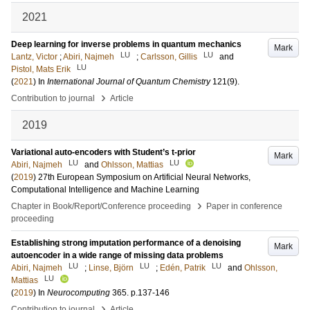
2021
Deep learning for inverse problems in quantum mechanics
Mark
LU
LU
Lantz, Victor
;
Abiri, Najmeh
;
Carlsson, Gillis
and
LU
Pistol, Mats Erik
(
2021
) In
International Journal of Quantum Chemistry
121
(9)
.
›
Contribution to journal
Article
2019
Variational auto-encoders with Student’s t-prior
Mark
LU
LU
Abiri, Najmeh
and
Ohlsson, Mattias
(
2019
)
27th European Symposium on Artificial Neural Networks,
Computational Intelligence and Machine Learning
›
Chapter in Book/Report/Conference proceeding
Paper in conference
proceeding
Establishing strong imputation performance of a denoising
Mark
autoencoder in a wide range of missing data problems
LU
LU
LU
Abiri, Najmeh
;
Linse, Björn
;
Edén, Patrik
and
Ohlsson,
LU
Mattias
(
2019
) In
Neurocomputing
365
.
p.137-146
›
Contribution to journal
Article