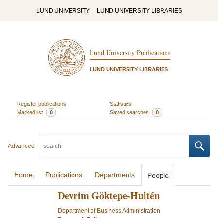
LUND UNIVERSITY
LUND UNIVERSITY LIBRARIES
Lund University Publications
LUND UNIVERSITY LIBRARIES
Register publications
Statistics
Marked list
0
Saved searches
0
Advanced
Home
Publications
Departments
People
Devrim Göktepe-Hultén
Department of Business Administration