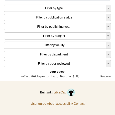
Filter by type
Filter by publication status
Filter by publishing year
Filter by subject
Filter by faculty
Filter by department
Filter by peer reviewed
your query:
author:
Göktepe-Hultén, Devrim (LU)
Remove
Built with
LibreCat
User guide
About accessibility
Contact