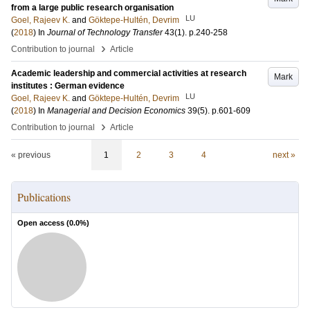
from a large public research organisation
LU
Goel, Rajeev K.
and
Göktepe-Hultén, Devrim
(
2018
) In
Journal of Technology Transfer
43
(1)
.
p.240-258
›
Contribution to journal
Article
Academic leadership and commercial activities at research
Mark
institutes : German evidence
LU
Goel, Rajeev K.
and
Göktepe-Hultén, Devrim
(
2018
) In
Managerial and Decision Economics
39
(5)
.
p.601-609
›
Contribution to journal
Article
« previous
1
2
3
4
next »
Publications
Open access (
0.0
%)