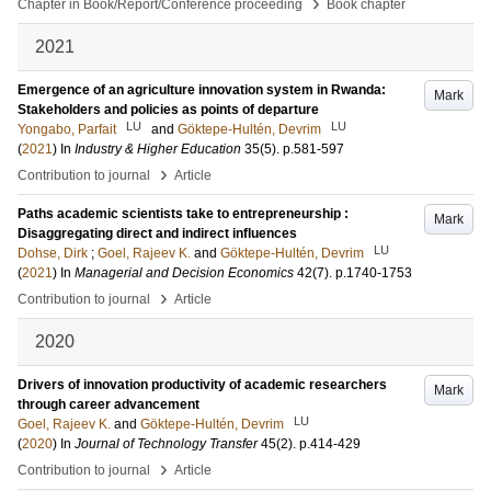
›
Chapter in Book/Report/Conference proceeding
Book chapter
2021
Emergence of an agriculture innovation system in Rwanda:
Mark
Stakeholders and policies as points of departure
LU
LU
Yongabo, Parfait
and
Göktepe-Hultén, Devrim
(
2021
) In
Industry & Higher Education
35
(5)
.
p.581-597
›
Contribution to journal
Article
Paths academic scientists take to entrepreneurship :
Mark
Disaggregating direct and indirect influences
LU
Dohse, Dirk
;
Goel, Rajeev K.
and
Göktepe-Hultén, Devrim
(
2021
) In
Managerial and Decision Economics
42
(7)
.
p.1740-1753
›
Contribution to journal
Article
2020
Drivers of innovation productivity of academic researchers
Mark
through career advancement
LU
Goel, Rajeev K.
and
Göktepe-Hultén, Devrim
(
2020
) In
Journal of Technology Transfer
45
(2)
.
p.414-429
›
Contribution to journal
Article