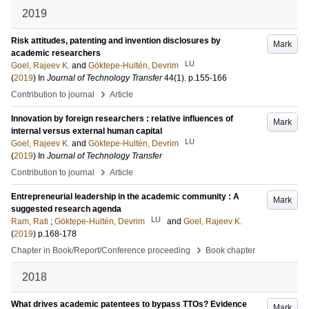
2019
Risk attitudes, patenting and invention disclosures by
Mark
academic researchers
LU
Goel, Rajeev K.
and
Göktepe-Hultén, Devrim
(
2019
) In
Journal of Technology Transfer
44
(1)
.
p.155-166
›
Contribution to journal
Article
Innovation by foreign researchers : relative influences of
Mark
internal versus external human capital
LU
Goel, Rajeev K.
and
Göktepe-Hultén, Devrim
(
2019
) In
Journal of Technology Transfer
›
Contribution to journal
Article
Entrepreneurial leadership in the academic community : A
Mark
suggested research agenda
LU
Ram, Rati
;
Göktepe-Hultén, Devrim
and
Goel, Rajeev K.
(
2019
)
p.168-178
›
Chapter in Book/Report/Conference proceeding
Book chapter
2018
What drives academic patentees to bypass TTOs? Evidence
Mark