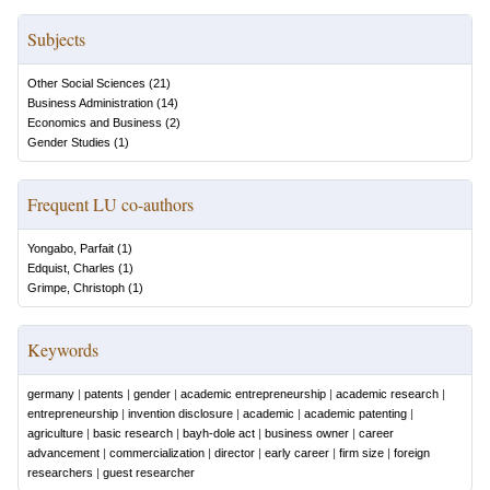
Subjects
Other Social Sciences
(
21
)
Business Administration
(
14
)
Economics and Business
(
2
)
Gender Studies
(
1
)
Frequent LU co-authors
Yongabo, Parfait
(
1
)
Edquist, Charles
(
1
)
Grimpe, Christoph
(
1
)
Keywords
germany
|
patents
|
gender
|
academic entrepreneurship
|
academic research
|
entrepreneurship
|
invention disclosure
|
academic
|
academic patenting
|
agriculture
|
basic research
|
bayh-dole act
|
business owner
|
career
advancement
|
commercialization
|
director
|
early career
|
firm size
|
foreign
researchers
|
guest researcher