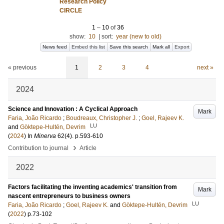
Research Policy
CIRCLE
1
–
10
of
36
show:
10
|
sort:
year (new to old)
News feed
Embed this list
Save this search
Mark all
Export
« previous
1
2
3
4
next »
2024
Science and Innovation : A Cyclical Approach
Mark
Faria, João Ricardo
;
Boudreaux, Christopher J.
;
Goel, Rajeev K.
LU
and
Göktepe-Hultén, Devrim
(
2024
) In
Minerva
62
(4)
.
p.593-610
›
Contribution to journal
Article
2022
Factors facilitating the inventing academics' transition from
Mark
nascent entrepreneurs to business owners
LU
Faria, João Ricardo
;
Goel, Rajeev K.
and
Göktepe-Hultén, Devrim
(
2022
)
p.73-102