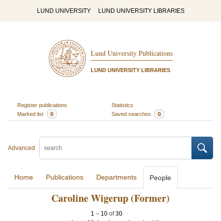
LUND UNIVERSITY
LUND UNIVERSITY LIBRARIES
Lund University Publications
LUND UNIVERSITY LIBRARIES
Register publications
Statistics
Marked list
0
Saved searches
0
Advanced
Home
Publications
Departments
People
Caroline Wigerup (Former)
1
–
10
of
30