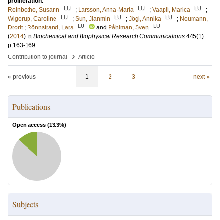
proliferation.
LU
LU
LU
Reinbothe, Susann
;
Larsson, Anna-Maria
;
Vaapil, Marica
;
LU
LU
LU
Wigerup, Caroline
;
Sun, Jianmin
;
Jögi, Annika
;
Neumann,
LU
LU
Drorit
;
Rönnstrand, Lars
and
Påhlman, Sven
(
2014
) In
Biochemical and Biophysical Research Communications
445
(1)
.
p.163-169
›
Contribution to journal
Article
« previous
1
2
3
next »
Publications
Open access (
13.3
%)
Subjects