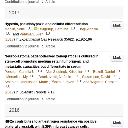
›
Contribution to journal
Article
2017
Hypoxia, pseudohypoxia and cellular differentiation
Mark
LU
LU
Mohlin, Sofie
;
Wigerup, Caroline
;
Jögi, Annika
LU
LU
and
Påhlman, Sven
(
2017
) In
Experimental Cell Research
356
(2)
.
p.192-196
›
Contribution to journal
Article
Neuroblastoma patient-derived xenograft cells cultured in
Mark
stem-cell promoting medium retain tumorigenic and
metastatic capacities but differentiate in serum
LU
LU
LU
Persson, Camilla U.
;
Von Stedingk, Kristoffer
;
Bexell, Daniel
LU
LU
LU
;
Merselius, My
;
Braekeveldt, Noémie
;
Gisselsson, David
;
LU
Arsenian-Henriksson, Marie
;
Påhlman, Sven
and
Wigerup, Caroline
LU
(
2017
) In
Scientific Reports
7
(1)
.
›
Contribution to journal
Article
2016
HIF2α contributes to antiestrogen resistance via positive
Mark
bilateral crosstalk with EGFR in breast cancer cells.