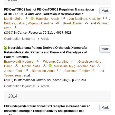
PI3K-mTORC2 but not PI3K-mTORC1 Regulates Transcription
Mark
of HIF2A/EPAS1 and Vascularization in Neuroblastoma.
LU
LU
LU
Mohlin, Sofie
;
Hamidian, Arash
;
von Stedingk, Kristoffer
;
LU
LU
Bridges, Esther
;
Wigerup, Caroline
;
Bexell, Daniel
and
Påhlman,
LU
Sven
(
2015
) In
Cancer Research
75
(21)
.
p.4617-4628
›
Contribution to journal
Article
Neuroblastoma Patient-Derived Orthotopic Xenografts
Mark
Retain Metastatic Patterns and Geno- and Phenotypes of
Patient Tumours.
LU
LU
Braekeveldt, Noémie
;
Wigerup, Caroline
;
Gisselsson Nord,
LU
LU
LU
David
;
Mohlin, Sofie
;
Merselius, My
;
Beckman, Siv
;
LU
LU
LU
Jonson, Tord
;
Börjesson, Anna
;
Backman, Torbjörn
and
Tadeo, Irene
, et al.
(
2015
) In
International Journal of Cancer
136
(5)
.
p.252-261
›
Contribution to journal
Article
2014
EPO-independent functional EPO receptor in breast cancer
Mark
enhances estrogen receptor activity and promotes cell