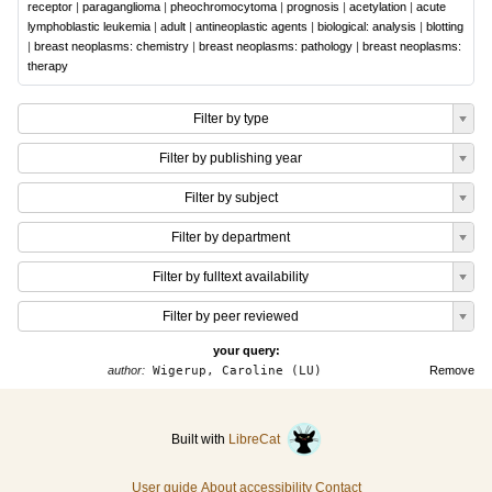
receptor
|
paraganglioma
|
pheochromocytoma
|
prognosis
|
acetylation
|
acute
lymphoblastic leukemia
|
adult
|
antineoplastic agents
|
biological: analysis
|
blotting
|
breast neoplasms: chemistry
|
breast neoplasms: pathology
|
breast neoplasms:
therapy
Filter by type
Filter by publishing year
Filter by subject
Filter by department
Filter by fulltext availability
Filter by peer reviewed
your query:
author:
Wigerup, Caroline (LU)
Remove
Built with
LibreCat
User guide
About accessibility
Contact