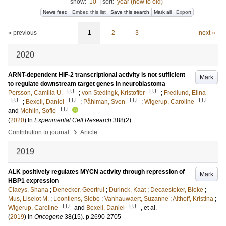
show:
10
|
sort:
year (new to old)
News feed
Embed this list
Save this search
Mark all
Export
« previous
1
2
3
next »
2020
ARNT-dependent HIF-2 transcriptional activity is not sufficient
Mark
to regulate downstream target genes in neuroblastoma
LU
LU
Persson, Camilla U.
;
von Stedingk, Kristoffer
;
Fredlund, Elina
LU
LU
LU
LU
;
Bexell, Daniel
;
Påhlman, Sven
;
Wigerup, Caroline
LU
and
Mohlin, Sofie
(
2020
) In
Experimental Cell Research
388
(2)
.
›
Contribution to journal
Article
2019
ALK positively regulates MYCN activity through repression of
Mark
HBP1 expression
Claeys, Shana
;
Denecker, Geertrui
;
Durinck, Kaat
;
Decaesteker, Bieke
;
Mus, Liselot M.
;
Loontiens, Siebe
;
Vanhauwaert, Suzanne
;
Althoff, Kristina
;
LU
LU
Wigerup, Caroline
and
Bexell, Daniel
, et al.
(
2019
) In
Oncogene
38
(15)
.
p.2690-2705