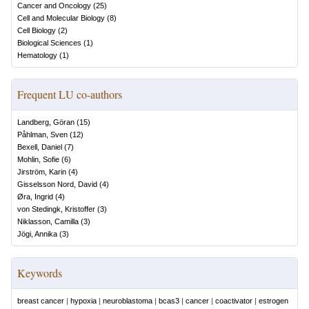
Cancer and Oncology
(
25
)
Cell and Molecular Biology
(
8
)
Cell Biology
(
2
)
Biological Sciences
(
1
)
Hematology
(
1
)
Frequent LU co-authors
Landberg, Göran
(
15
)
Påhlman, Sven
(
12
)
Bexell, Daniel
(
7
)
Mohlin, Sofie
(
6
)
Jirström, Karin
(
4
)
Gisselsson Nord, David
(
4
)
Øra, Ingrid
(
4
)
von Stedingk, Kristoffer
(
3
)
Niklasson, Camilla
(
3
)
Jögi, Annika
(
3
)
Keywords
breast cancer
|
hypoxia
|
neuroblastoma
|
bcas3
|
cancer
|
coactivator
|
estrogen