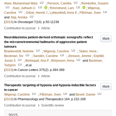
LU
LU
Alam, Muhammad Wasi
;
Persson, Camilla
;
Reinbothe, Susann
LU
LU
LU
;
Kazi, Julhash U.
;
Rönnstrand, Lars
;
Wigerup,
LU
LU
Caroline
;
Ditzel, Henrik J
;
Lykkesfeldt, Anne E
;
Påhlman, Sven
LU
and
Jögi, Annika
(
2016
) In
Oncotarget
7
(10)
.
p.50-11238
›
Contribution to journal
Article
Neuroblastoma patient-derived orthotopic xenografts reflect
Mark
the microenvironmental hallmarks of aggressive patient
tumours
LU
LU
Braekeveldt, Noémie
;
Wigerup, Caroline
;
Tadeo, Irene
;
LU
LU
Beckman, Siv
;
Sandén, Caroline
;
Jönsson, Jimmie
;
Erjefält,
LU
LU
Jonas S
;
Berbegall, Ana P
;
Börjesson, Anna
and
Backman,
LU
Torbjörn
, et al.
(
2016
) In
Cancer Letters
375
(2)
.
p.384-389
›
Contribution to journal
Article
Therapeutic targeting of hypoxia and hypoxia-inducible factors
Mark
in cancer
LU
LU
LU
Wigerup, Caroline
;
Påhlman, Sven
and
Bexell, Daniel
(
2016
) In
Pharmacology and Therapeutics
164
.
p.152-169
›
Contribution to journal
Scientific review
2015