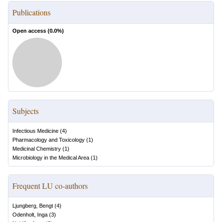
Publications
Open access (
0.0
%)
Subjects
Infectious Medicine
(
4
)
Pharmacology and Toxicology
(
1
)
Medicinal Chemistry
(
1
)
Microbiology in the Medical Area
(
1
)
Frequent LU co-authors
Ljungberg, Bengt
(
4
)
Odenholt, Inga
(
3
)