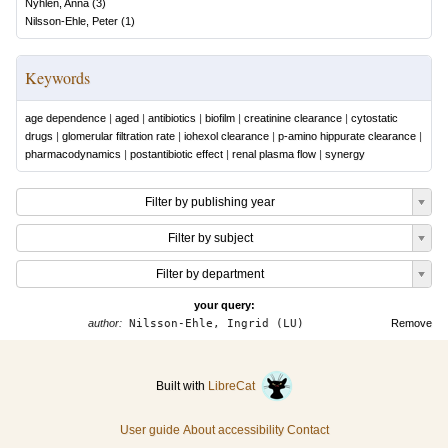
Nyhlén, Anna
(
3
)
Nilsson-Ehle, Peter
(
1
)
Keywords
age dependence
|
aged
|
antibiotics
|
biofilm
|
creatinine clearance
|
cytostatic
drugs
|
glomerular filtration rate
|
iohexol clearance
|
p-amino hippurate clearance
|
pharmacodynamics
|
postantibiotic effect
|
renal plasma flow
|
synergy
Filter by publishing year
Filter by subject
Filter by department
your query:
author:
Nilsson-Ehle, Ingrid (LU)
Remove
Built with
LibreCat
User guide
About accessibility
Contact