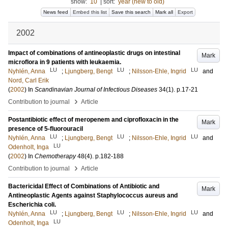
show:
10
|
sort:
year (new to old)
News feed
Embed this list
Save this search
Mark all
Export
2002
Impact of combinations of antineoplastic drugs on intestinal
Mark
microflora in 9 patients with leukaemia.
LU
LU
LU
Nyhlén, Anna
;
Ljungberg, Bengt
;
Nilsson-Ehle, Ingrid
and
Nord, Carl Erik
(
2002
) In
Scandinavian Journal of Infectious Diseases
34
(1)
.
p.17-21
›
Contribution to journal
Article
Postantibiotic effect of meropenem and ciprofloxacin in the
Mark
presence of 5-fluorouracil
LU
LU
LU
Nyhlén, Anna
;
Ljungberg, Bengt
;
Nilsson-Ehle, Ingrid
and
LU
Odenholt, Inga
(
2002
) In
Chemotherapy
48
(4)
.
p.182-188
›
Contribution to journal
Article
Bactericidal Effect of Combinations of Antibiotic and
Mark
Antineoplastic Agents against Staphylococcus aureus and
Escherichia coli.
LU
LU
LU
Nyhlén, Anna
;
Ljungberg, Bengt
;
Nilsson-Ehle, Ingrid
and
LU
Odenholt, Inga