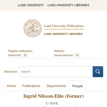
LUND UNIVERSITY
LUND UNIVERSITY LIBRARIES
Lund University Publications
LUND UNIVERSITY LIBRARIES
Register publications
Statistics
Marked list
0
Saved searches
0
Advanced
Home
Publications
Departments
People
Ingrid Nilsson-Ehle (Former)
1
–
5
of
5