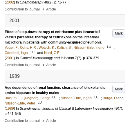
(
2002
) In
Chemotherapy
48
(2)
.
p.71-77
›
Contribution to journal
Article
2001
Effect of step-down therapy of ceftriaxone plus loracarbef
Mark
versus parenteral therapy of ceftriaxone on the intestinal
microflora in patients with community-acquired pneumonia
LU
Vogel, F
;
Ochs, H R
;
Wettich, K
;
Kalich, S
;
Nilsson-Ehle, Ingrid
;
LU
Odenholt, Inga
and
Nord, C E
(
2001
) In
Clinical Microbiology and Infection
7
(7)
.
p.376-379
›
Contribution to journal
Article
1989
Age dependence of renal function: clearance of iohexol and p-
Mark
amino hippurate in healthy males
LU
LU
Back, S E
;
Ljungberg, Bengt
;
Nilsson-Ehle, Ingrid
;
Borga, O
and
LU
Nilsson-Ehle, Peter
(
1989
) In
Scandinavian Journal of Clinical & Laboratory Investigation
49
(7)
.
p.641-646
›
Contribution to journal
Article