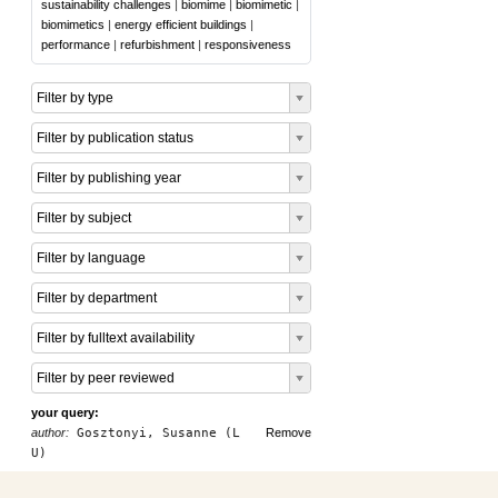
sustainability challenges
|
biomime
|
biomimetic
|
biomimetics
|
energy efficient buildings
|
performance
|
refurbishment
|
responsiveness
Filter by type
Filter by publication status
Filter by publishing year
Filter by subject
Filter by language
Filter by department
Filter by fulltext availability
Filter by peer reviewed
your query:
author:
Gosztonyi, Susanne (L
Remove
U)