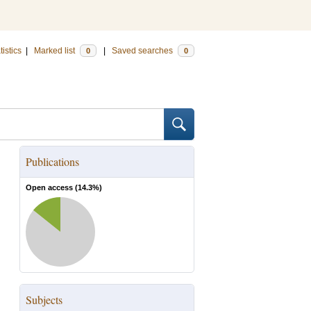
tistics
|
Marked list
|
Saved searches
0
0
Publications
Open access (
14.3
%)
Subjects