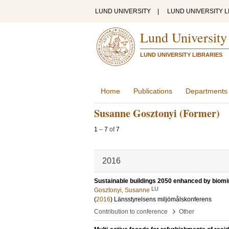
LUND UNIVERSITY
|
LUND UNIVERSITY L
Lund University
LUND UNIVERSITY LIBRARIES
Home
Publications
Departments
Susanne Gosztonyi (Former)
1
–
7
of
7
2016
Sustainable buildings 2050 enhanced by biom
LU
Gosztonyi, Susanne
(
2016
)
Länsstyrelsens miljömålskonferens
›
Contribution to conference
Other