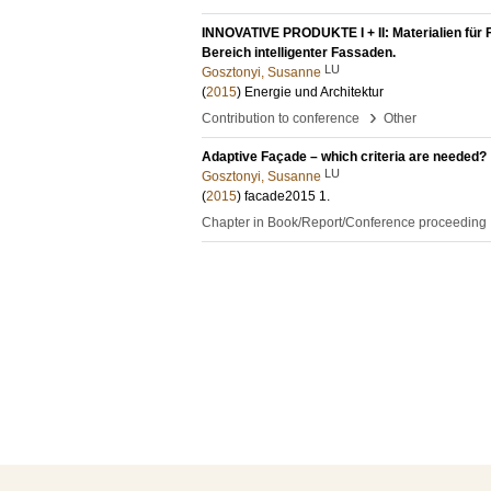
INNOVATIVE PRODUKTE I + II: Materialien für 
Bereich intelligenter Fassaden.
LU
Gosztonyi, Susanne
(
2015
)
Energie und Architektur
›
Contribution to conference
Other
Adaptive Façade – which criteria are needed?
LU
Gosztonyi, Susanne
(
2015
)
facade2015
1
.
Chapter in Book/Report/Conference proceeding