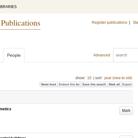
IBRARIES
 Publications
Register publications
|
Sta
People
Advanced
show:
10
|
sort:
year (new to old)
News feed
Embed this list
Save this search
Mark all
Export
imetics
Mark