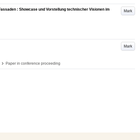
Fassaden : Showcase und Vorstellung technischer Visionen im
Mark
Mark
›
Paper in conference proceeding