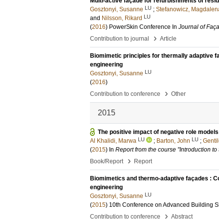
Multi-active façade for refurbishments of resid
LU
Gosztonyi, Susanne
;
Stefanowicz, Magdalen
LU
and
Nilsson, Rikard
(
2016
)
PowerSkin Conference
In
Journal of Faç
›
Contribution to journal
Article
Biomimetic principles for thermally adaptive f
engineering
LU
Gosztonyi, Susanne
(
2016
)
›
Contribution to conference
Other
2015
The positive impact of negative role models
LU
LU
Al Khalidi, Marwa
;
Barton, John
;
Gentil
(
2015
) In
Report from the course "Introduction to
›
Book/Report
Report
Biomimetics and thermo-adaptive façades : Com
engineering
LU
Gosztonyi, Susanne
(
2015
)
10th Conference on Advanced Building S
›
Contribution to conference
Abstract