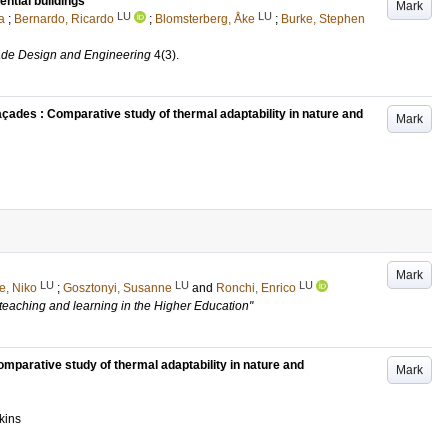
ential buildings
Mark
LU
LU
a
;
Bernardo, Ricardo
;
Blomsterberg, Åke
;
Burke, Stephen
ade Design and Engineering
4
(3)
.
açades : Comparative study of thermal adaptability in nature and
Mark
Mark
LU
LU
LU
e, Niko
;
Gosztonyi, Susanne
and
Ronchi, Enrico
 teaching and learning in the Higher Education"
parative study of thermal adaptability in nature and
Mark
kins