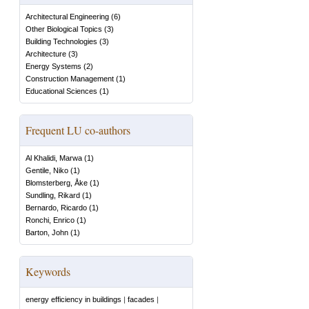
Architectural Engineering
(
6
)
Other Biological Topics
(
3
)
Building Technologies
(
3
)
Architecture
(
3
)
Energy Systems
(
2
)
Construction Management
(
1
)
Educational Sciences
(
1
)
Frequent LU co-authors
Al Khalidi, Marwa
(
1
)
Gentile, Niko
(
1
)
Blomsterberg, Åke
(
1
)
Sundling, Rikard
(
1
)
Bernardo, Ricardo
(
1
)
Ronchi, Enrico
(
1
)
Barton, John
(
1
)
Keywords
energy efficiency in buildings
|
facades
|