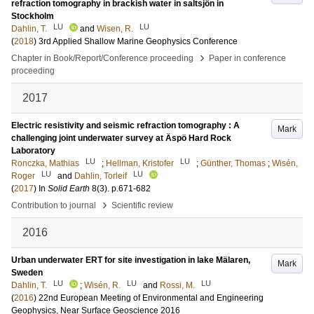
refraction tomography in brackish water in saltsjön in
Stockholm
LU
LU
Dahlin, T.
and
Wisen, R.
(
2018
)
3rd Applied Shallow Marine Geophysics Conference
›
Chapter in Book/Report/Conference proceeding
Paper in conference
proceeding
2017
Electric resistivity and seismic refraction tomography : A
Mark
challenging joint underwater survey at Äspö Hard Rock
Laboratory
LU
LU
Ronczka, Mathias
;
Hellman, Kristofer
;
Günther, Thomas
;
Wisén,
LU
LU
Roger
and
Dahlin, Torleif
(
2017
) In
Solid Earth
8
(3)
.
p.671-682
›
Contribution to journal
Scientific review
2016
Urban underwater ERT for site investigation in lake Mälaren,
Mark
Sweden
LU
LU
LU
Dahlin, T.
;
Wisén, R.
and
Rossi, M.
(
2016
)
22nd European Meeting of Environmental and Engineering
Geophysics, Near Surface Geoscience 2016