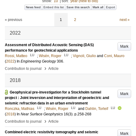
show:
10
|
sort:
year (new to old)
News feed
Embed this list
Save this search
Mark all
Export
« previous
1
2
next »
2022
Assessment of Distributed Acoustic Sensing (DAS)
Mark
performance for geotechnical applications
LU
LU
Rossi, Matteo
;
Wisén, Roger
;
Vignoli, Giulio
and
Coni, Mauro
(
2022
) In
Engineering Geology
306
.
›
Contribution to journal
Article
2018
Geophysical pre-investigation for a Stockholm tunnel
Mark
project : Joint inversion and interpretation of geoelectric and
seismic refraction data in an urban environment
LU
LU
LU
Ronczka, Mathias
;
Wisén, Roger
and
Dahlin, Torleif
(
2018
) In
Near Surface Geophysics
16
(3)
.
p.258-268
›
Contribution to journal
Article
Combined electric resistivity tomography and seismic
Mark