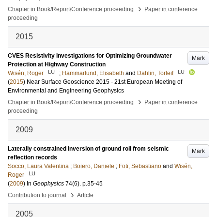
›
Chapter in Book/Report/Conference proceeding
Paper in conference
proceeding
2015
CVES Resistivity Investigations for Optimizing Groundwater
Mark
Protection at Highway Construction
LU
LU
Wisén, Roger
;
Hammarlund, Elisabeth
and
Dahlin, Torleif
(
2015
)
Near Surface Geoscience 2015 - 21st European Meeting of
Environmental and Engineering Geophysics
›
Chapter in Book/Report/Conference proceeding
Paper in conference
proceeding
2009
Laterally constrained inversion of ground roll from seismic
Mark
reflection records
Socco, Laura Valentina
;
Boiero, Daniele
;
Foti, Sebastiano
and
Wisén,
LU
Roger
(
2009
) In
Geophysics
74
(6)
.
p.35-45
›
Contribution to journal
Article
2005