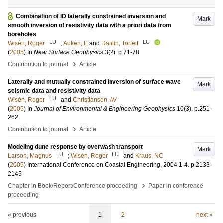
Combination of ID laterally constrained inversion and
Mark
smooth inversion of resistivity data with a priori data from
boreholes
LU
LU
Wisén, Roger
;
Auken, E
and
Dahlin, Torleif
(
2005
) In
Near Surface Geophysics
3
(2)
.
p.71-78
›
Contribution to journal
Article
Laterally and mutually constrained inversion of surface wave
Mark
seismic data and resistivity data
LU
Wisén, Roger
and
Christiansen, AV
(
2005
) In
Journal of Environmental & Engineering Geophysics
10
(3)
.
p.251-
262
›
Contribution to journal
Article
Modeling dune response by overwash transport
Mark
LU
LU
Larson, Magnus
;
Wisén, Roger
and
Kraus, NC
(
2005
)
International Conference on Coastal Engineering, 2004
1-4
.
p.2133-
2145
›
Chapter in Book/Report/Conference proceeding
Paper in conference
proceeding
« previous
1
2
next »