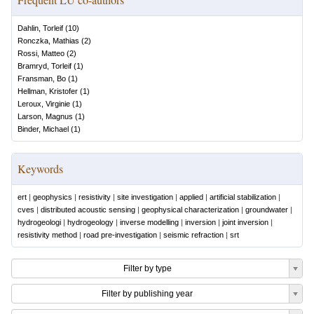
Dahlin, Torleif
(
10
)
Ronczka, Mathias
(
2
)
Rossi, Matteo
(
2
)
Bramryd, Torleif
(
1
)
Fransman, Bo
(
1
)
Hellman, Kristofer
(
1
)
Leroux, Virginie
(
1
)
Larson, Magnus
(
1
)
Binder, Michael
(
1
)
Keywords
ert
|
geophysics
|
resistivity
|
site investigation
|
applied
|
artificial stabilization
|
cves
|
distributed acoustic sensing
|
geophysical characterization
|
groundwater
|
hydrogeologi
|
hydrogeology
|
inverse modelling
|
inversion
|
joint inversion
|
resistivity method
|
road pre-investigation
|
seismic refraction
|
srt
Filter by type
Filter by publishing year