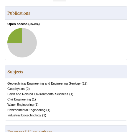
Publications
Open access (
25.0
%)
Subjects
Geotechnical Engineering and Engineering Geology
(
12
)
Geophysics
(
2
)
Earth and Related Environmental Sciences
(
1
)
Civil Engineering
(
1
)
Water Engineering
(
1
)
Environmental Engineering
(
1
)
Industrial Biotechnology
(
1
)
Frequent LU co-authors