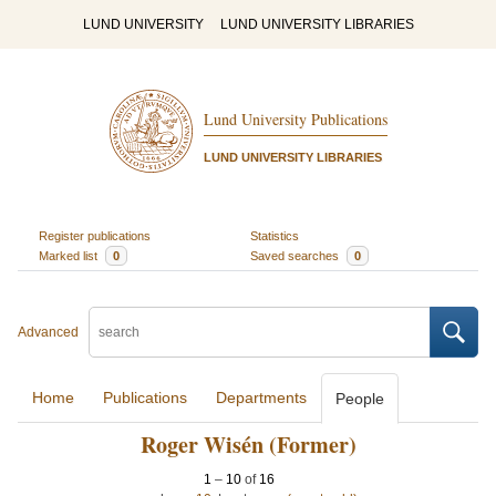
LUND UNIVERSITY
LUND UNIVERSITY LIBRARIES
Lund University Publications
LUND UNIVERSITY LIBRARIES
Register publications
Statistics
Marked list
0
Saved searches
0
Advanced
Home
Publications
Departments
People
Roger Wisén (Former)
1
–
10
of
16